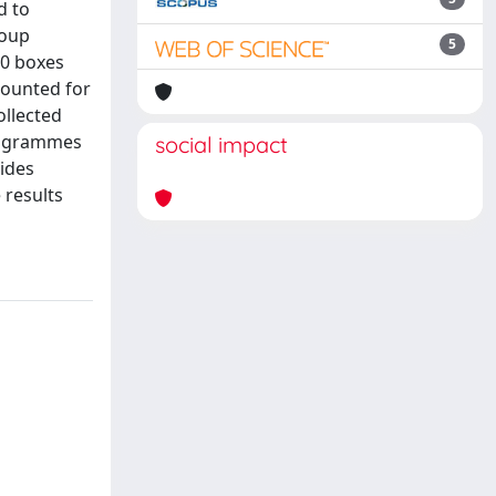
d to
roup
5
50 boxes
counted for
ollected
programmes
social impact
vides
 results