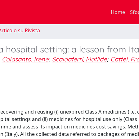
Home
Sfo
rticolo su Rivista
 hospital setting: a lesson from Ita
Colasanto, Irene
;
Scaldaferri, Matilde
;
Cattel, F
covering and reusing (i) unexpired Class A medicines (i.e.
tal settings and (ii) medicines for hospital use only (Class
ramme and assess its impact on medicines cost savings. Me
in (Italy). All the collected data referred to packages of med