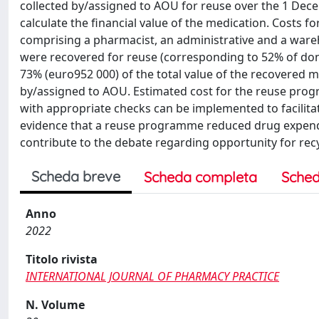
collected by/assigned to AOU for reuse over the 1 Dec
calculate the financial value of the medication. Costs
comprising a pharmacist, an administrative and a ware
were recovered for reuse (corresponding to 52% of don
73% (euro952 000) of the total value of the recovered m
by/assigned to AOU. Estimated cost for the reuse pr
with appropriate checks can be implemented to facilitat
evidence that a reuse programme reduced drug expendit
contribute to the debate regarding opportunity for rec
Scheda breve
Scheda completa
Sched
Anno
2022
Titolo rivista
INTERNATIONAL JOURNAL OF PHARMACY PRACTICE
N. Volume