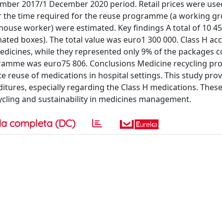
ember 2017/1 December 2020 period. Retail prices were use
 for the time required for the reuse programme (a working g
house worker) were estimated. Key findings A total of 10 4
ated boxes). The total value was euro1 300 000. Class H ac
edicines, while they represented only 9% of the packages c
ogramme was euro75 806. Conclusions Medicine recycling 
e reuse of medications in hospital settings. This study pro
ures, especially regarding the Class H medications. These
ycling and sustainability in medicines management.
a completa (DC)