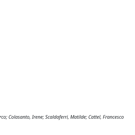
o; Colasanto, Irene; Scaldaferri, Matilde; Cattel, Francesco