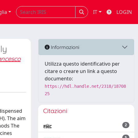
glia
IT
LOGIN
ly
Informazioni
rancesco
Utilizza questo identificativo per
citare o creare un link a questo
documento:
https://hdl.handle.net/2318/18708
25
Citazioni
 dispensed
 H). The aim
thods The
2
icines
5