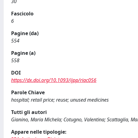
30
Fascicolo
6
Pagine (da)
554
Pagine (a)
558
DOI
https://dx.doi.org/10.1093/ijpp/riac056
Parole Chiave
hospital; retail price; reuse; unused medicines
Tutti gli autori
Gianino, Maria Michela; Cotugno, Valentina; Scattaglia, Marc
Appare nelle tipologie: