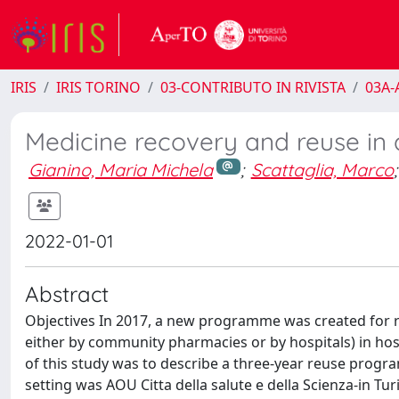
IRIS
IRIS TORINO
03-CONTRIBUTO IN RIVISTA
03A-A
Medicine recovery and reuse in a
Gianino, Maria Michela
;
Scattaglia, Marco
;
2022-01-01
Abstract
Objectives In 2017, a new programme was created for re
either by community pharmacies or by hospitals) in hospi
of this study was to describe a three-year reuse prog
setting was AOU Citta della salute e della Scienza-in Tur