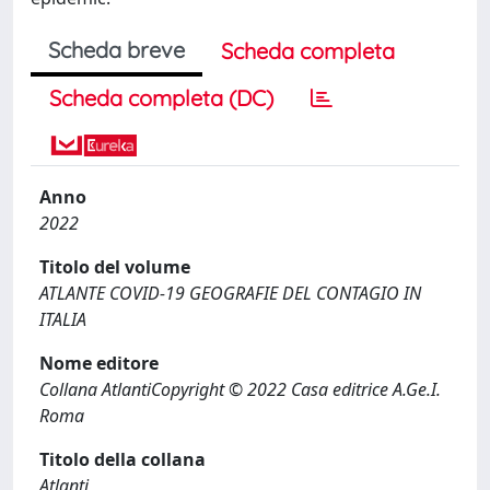
Scheda breve
Scheda completa
Scheda completa (DC)
Anno
2022
Titolo del volume
ATLANTE COVID-19 GEOGRAFIE DEL CONTAGIO IN
ITALIA
Nome editore
Collana AtlantiCopyright © 2022 Casa editrice A.Ge.I.
Roma
Titolo della collana
Atlanti