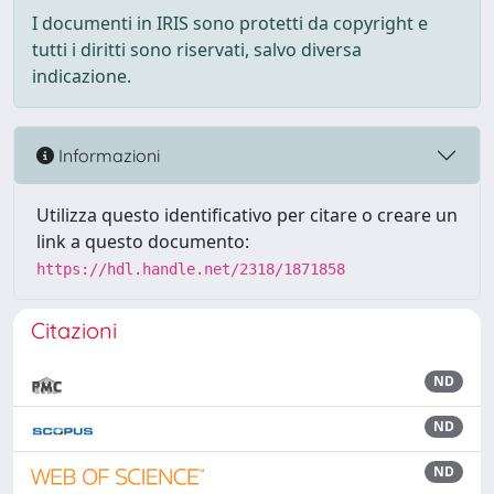
I documenti in IRIS sono protetti da copyright e
tutti i diritti sono riservati, salvo diversa
indicazione.
Informazioni
Utilizza questo identificativo per citare o creare un
link a questo documento:
https://hdl.handle.net/2318/1871858
Citazioni
ND
ND
ND