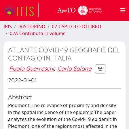
IRIS
IRIS TORINO
02-CAPITOLO DI LIBRO
02A-Contributo in volume
ATLANTE COVID-19 GEOGRAFIE DEL
CONTAGIO IN ITALIA
Paola Guerreschi
;
Carlo Salone
2022-01-01
Abstract
Piedmont. The relevance of proximity and density
in the spatial incidence of the epidemic The paper
analyzes the evolution of the Covid-19 epidemic in
Piedmont, one of the regions most affected in the