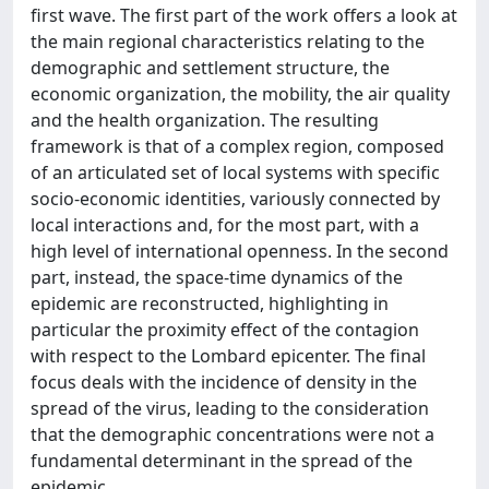
first wave. The first part of the work offers a look at
the main regional characteristics relating to the
demographic and settlement structure, the
economic organization, the mobility, the air quality
and the health organization. The resulting
framework is that of a complex region, composed
of an articulated set of local systems with specific
socio-economic identities, variously connected by
local interactions and, for the most part, with a
high level of international openness. In the second
part, instead, the space-time dynamics of the
epidemic are reconstructed, highlighting in
particular the proximity effect of the contagion
with respect to the Lombard epicenter. The final
focus deals with the incidence of density in the
spread of the virus, leading to the consideration
that the demographic concentrations were not a
fundamental determinant in the spread of the
epidemic.