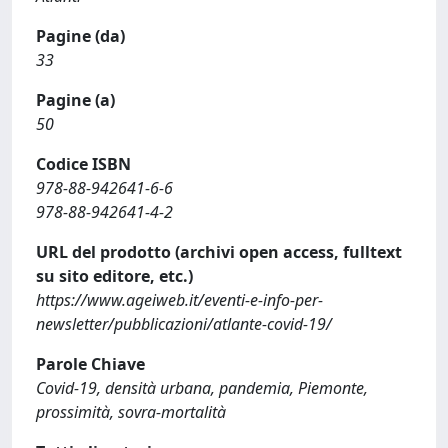
Pagine (da)
33
Pagine (a)
50
Codice ISBN
978-88-942641-6-6
978-88-942641-4-2
URL del prodotto (archivi open access, fulltext
su sito editore, etc.)
https://www.ageiweb.it/eventi-e-info-per-
newsletter/pubblicazioni/atlante-covid-19/
Parole Chiave
Covid-19, densità urbana, pandemia, Piemonte,
prossimità, sovra-mortalità