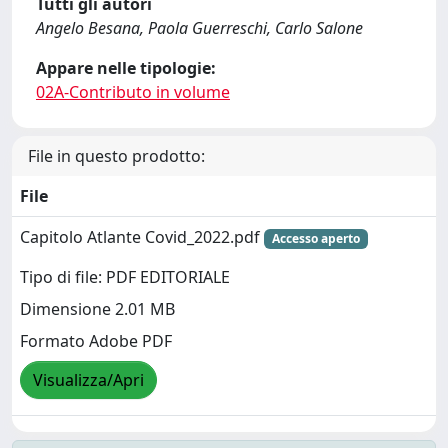
Tutti gli autori
Angelo Besana, Paola Guerreschi, Carlo Salone
Appare nelle tipologie:
02A-Contributo in volume
File in questo prodotto:
File
Capitolo Atlante Covid_2022.pdf
Accesso aperto
Tipo di file: PDF EDITORIALE
Dimensione 2.01 MB
Formato Adobe PDF
Visualizza/Apri