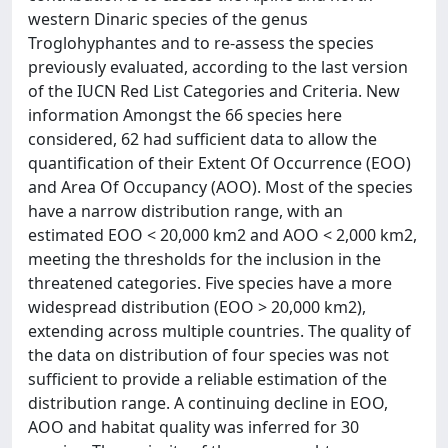
western Dinaric species of the genus
Troglohyphantes and to re-assess the species
previously evaluated, according to the last version
of the IUCN Red List Categories and Criteria. New
information Amongst the 66 species here
considered, 62 had sufficient data to allow the
quantification of their Extent Of Occurrence (EOO)
and Area Of Occupancy (AOO). Most of the species
have a narrow distribution range, with an
estimated EOO < 20,000 km2 and AOO < 2,000 km2,
meeting the thresholds for the inclusion in the
threatened categories. Five species have a more
widespread distribution (EOO > 20,000 km2),
extending across multiple countries. The quality of
the data on distribution of four species was not
sufficient to provide a reliable estimation of the
distribution range. A continuing decline in EOO,
AOO and habitat quality was inferred for 30