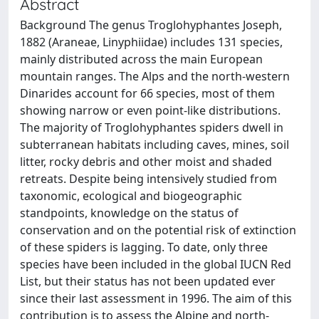
Abstract
Background The genus Troglohyphantes Joseph,
1882 (Araneae, Linyphiidae) includes 131 species,
mainly distributed across the main European
mountain ranges. The Alps and the north-western
Dinarides account for 66 species, most of them
showing narrow or even point-like distributions.
The majority of Troglohyphantes spiders dwell in
subterranean habitats including caves, mines, soil
litter, rocky debris and other moist and shaded
retreats. Despite being intensively studied from
taxonomic, ecological and biogeographic
standpoints, knowledge on the status of
conservation and on the potential risk of extinction
of these spiders is lagging. To date, only three
species have been included in the global IUCN Red
List, but their status has not been updated ever
since their last assessment in 1996. The aim of this
contribution is to assess the Alpine and north-