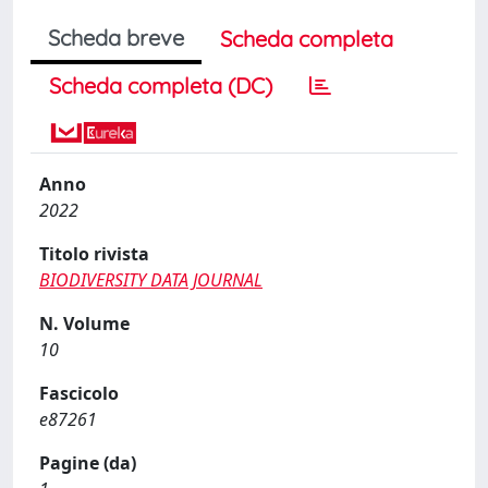
Scheda breve
Scheda completa
Scheda completa (DC)
Anno
2022
Titolo rivista
BIODIVERSITY DATA JOURNAL
N. Volume
10
Fascicolo
e87261
Pagine (da)