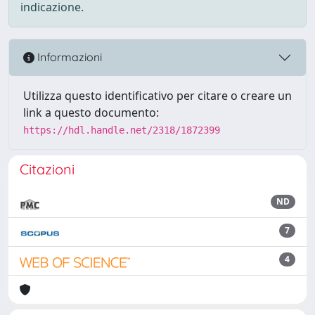
indicazione.
Informazioni
Utilizza questo identificativo per citare o creare un
link a questo documento:
https://hdl.handle.net/2318/1872399
Citazioni
ND
7
4