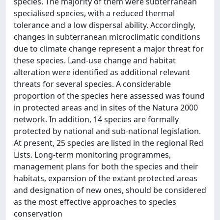
species. The majority of them were subterranean
specialised species, with a reduced thermal
tolerance and a low dispersal ability. Accordingly,
changes in subterranean microclimatic conditions
due to climate change represent a major threat for
these species. Land-use change and habitat
alteration were identified as additional relevant
threats for several species. A considerable
proportion of the species here assessed was found
in protected areas and in sites of the Natura 2000
network. In addition, 14 species are formally
protected by national and sub-national legislation.
At present, 25 species are listed in the regional Red
Lists. Long-term monitoring programmes,
management plans for both the species and their
habitats, expansion of the extant protected areas
and designation of new ones, should be considered
as the most effective approaches to species
conservation