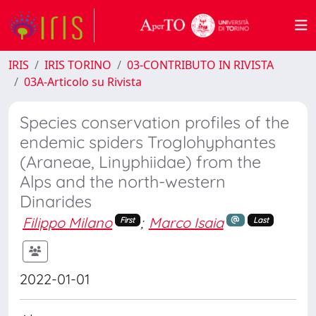
IRIS
IRIS TORINO
03-CONTRIBUTO IN RIVISTA
03A-Articolo su Rivista
Species conservation profiles of the
endemic spiders Troglohyphantes
(Araneae, Linyphiidae) from the
Alps and the north-western
Dinarides
Filippo Milano
;
Marco Isaia
First
Last
2022-01-01