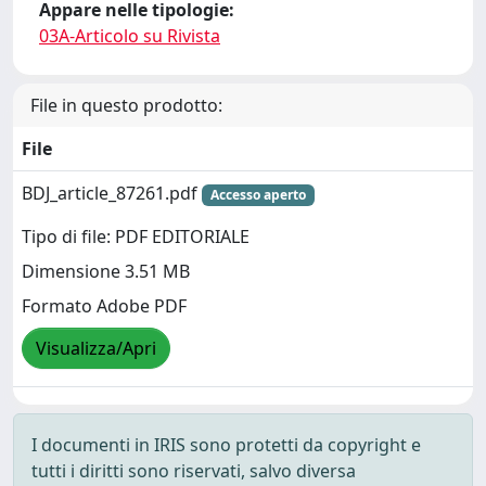
Appare nelle tipologie:
03A-Articolo su Rivista
File in questo prodotto:
File
BDJ_article_87261.pdf
Accesso aperto
Tipo di file: PDF EDITORIALE
Dimensione 3.51 MB
Formato Adobe PDF
Visualizza/Apri
I documenti in IRIS sono protetti da copyright e
tutti i diritti sono riservati, salvo diversa