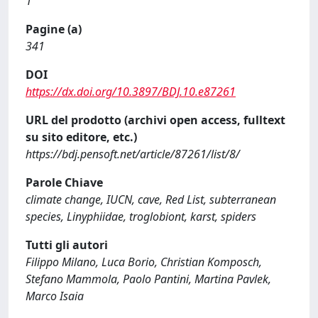
1
Pagine (a)
341
DOI
https://dx.doi.org/10.3897/BDJ.10.e87261
URL del prodotto (archivi open access, fulltext
su sito editore, etc.)
https://bdj.pensoft.net/article/87261/list/8/
Parole Chiave
climate change, IUCN, cave, Red List, subterranean
species, Linyphiidae, troglobiont, karst, spiders
Tutti gli autori
Filippo Milano, Luca Borio, Christian Komposch,
Stefano Mammola, Paolo Pantini, Martina Pavlek,
Marco Isaia