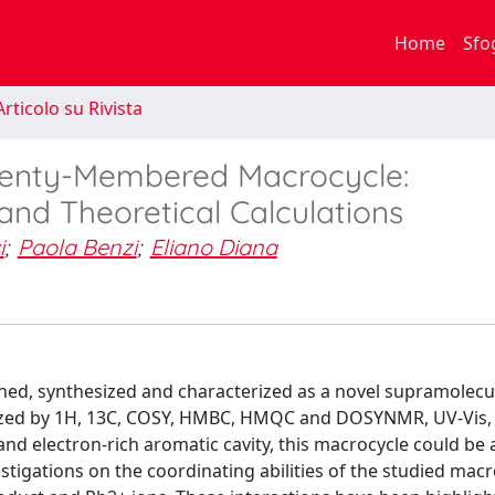
Home
Sfo
rticolo su Rivista
wenty-Membered Macrocycle:
and Theoretical Calculations
i
;
Paola Benzi
;
Eliano Diana
ned, synthesized and characterized as a novel supramolecu
rized by 1H, 13C, COSY, HMBC, HMQC and DOSYNMR, UV-Vis,
d electron-rich aromatic cavity, this macrocycle could be a
stigations on the coordinating abilities of the studied mac