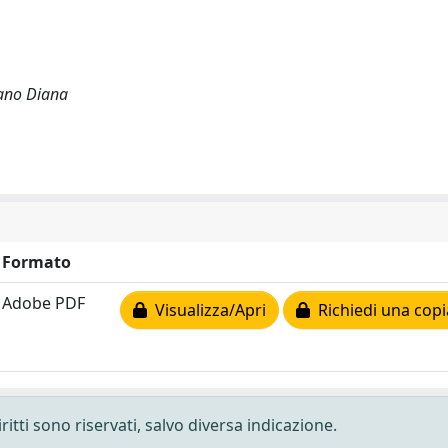
iano Diana
Formato
Adobe PDF
Visualizza/Apri
Richiedi una copi
ritti sono riservati, salvo diversa indicazione.