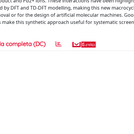
oduct and Pb2+ ions. These interactions have been highligh
d by DFT and TD-DFT modelling, making this new macrocyc
oval or for the design of artificial molecular machines. Go
sts make this synthetic approach useful for systematic scree
a completa (DC)