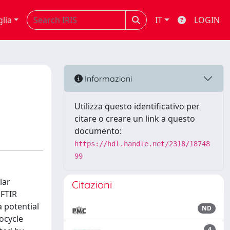
glia
IT
LOGIN
Informazioni
Utilizza questo identificativo per
citare o creare un link a questo
documento:
https://hdl.handle.net/2318/18748
99
lar
Citazioni
 FTIR
 potential
ND
rocycle
4