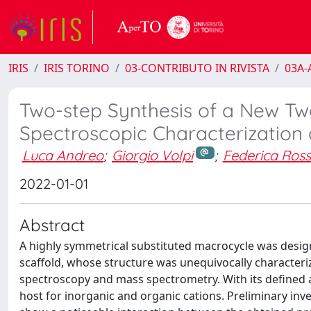
IRIS
IRIS TORINO
03-CONTRIBUTO IN RIVISTA
03A-A
Two-step Synthesis of a New T
Spectroscopic Characterization 
Luca Andreo
;
Giorgio Volpi
;
Federica Ross
2022-01-01
Abstract
A highly symmetrical substituted macrocycle was desig
scaffold, whose structure was unequivocally characte
spectroscopy and mass spectrometry. With its defined an
host for inorganic and organic cations. Preliminary inve