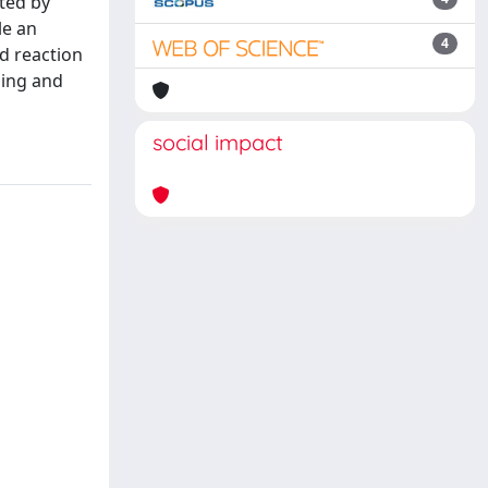
ted by
le an
4
od reaction
ning and
social impact