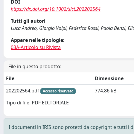
DOI
https://dx.doi.org/10.1002/slct.202202564
Tutti gli autori
Luca Andreo, Giorgio Volpi, Federica Rossi, Paola Benzi, El
Appare nelle tipologie:
03A-Articolo su Rivista
File in questo prodotto:
File
Dimensione
202202564.pdf
774.86 kB
Accesso riservato
Tipo di file: PDF EDITORIALE
I documenti in IRIS sono protetti da copyright e tutti i di