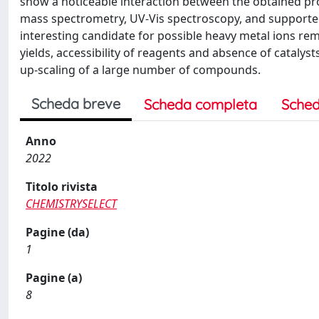
show a noticeable interaction between the obtained pr
mass spectrometry, UV-Vis spectroscopy, and supporte
interesting candidate for possible heavy metal ions rem
yields, accessibility of reagents and absence of cataly
up-scaling of a large number of compounds.
Scheda breve
Scheda completa
Sched
Anno
2022
Titolo rivista
CHEMISTRYSELECT
Pagine (da)
1
Pagine (a)
8