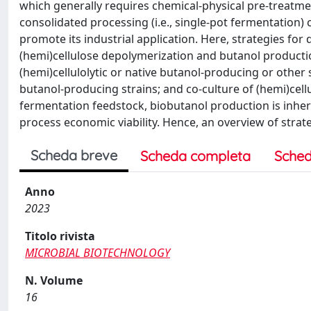
which generally requires chemical-physical pre-treatm
consolidated processing (i.e., single-pot fermentation)
promote its industrial application. Here, strategies for
(hemi)cellulose depolymerization and butanol production
(hemi)cellulolytic or native butanol-producing or other 
butanol-producing strains; and co-culture of (hemi)cell
fermentation feedstock, biobutanol production is inheren
process economic viability. Hence, an overview of strat
Scheda breve
Scheda completa
Sched
Anno
2023
Titolo rivista
MICROBIAL BIOTECHNOLOGY
N. Volume
16