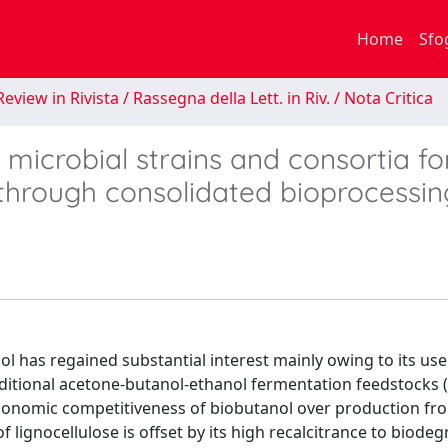
Home
Sfo
eview in Rivista / Rassegna della Lett. in Riv. / Nota Critica
microbial strains and consortia fo
l through consolidated bioprocessin
ol has regained substantial interest mainly owing to its use
traditional acetone-butanol-ethanol fermentation feedstocks 
economic competitiveness of biobutanol over production fr
lignocellulose is offset by its high recalcitrance to biode