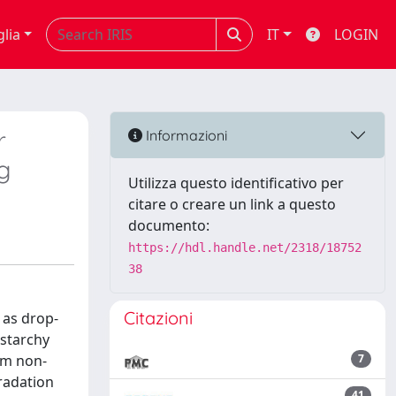
glia
IT
LOGIN
r
Informazioni
g
Utilizza questo identificativo per
citare o creare un link a questo
documento:
https://hdl.handle.net/2318/18752
38
Citazioni
 as drop-
(starchy
om non-
7
gradation
41