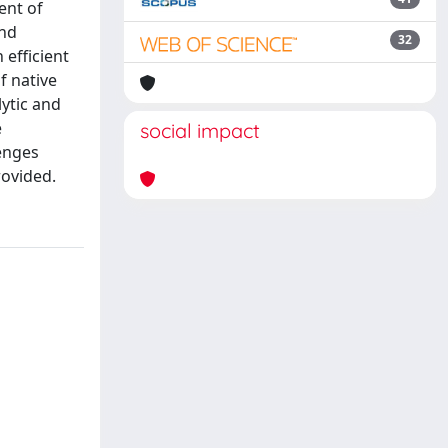
ent of
and
32
 efficient
f native
lytic and
e
social impact
lenges
rovided.