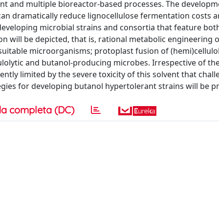
ent and multiple bioreactor-based processes. The developm
 can dramatically reduce lignocellulose fermentation costs 
 developing microbial strains and consortia that feature both
 will be depicted, that is, rational metabolic engineering o
suitable microorganisms; protoplast fusion of (hemi)cellulo
ulolytic and butanol-producing microbes. Irrespective of th
tly limited by the severe toxicity of this solvent that chal
egies for developing butanol hypertolerant strains will be p
a completa (DC)