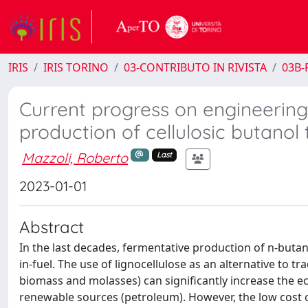
IRIS
IRIS TORINO
03-CONTRIBUTO IN RIVISTA
03B-R
Current progress on engineering 
production of cellulosic butano
Mazzoli, Roberto
Last
2023-01-01
Abstract
In the last decades, fermentative production of n-butan
in-fuel. The use of lignocellulose as an alternative to 
biomass and molasses) can significantly increase the 
renewable sources (petroleum). However, the low cost of 