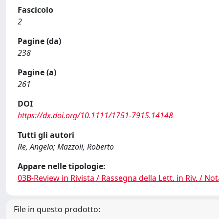
Fascicolo
2
Pagine (da)
238
Pagine (a)
261
DOI
https://dx.doi.org/10.1111/1751-7915.14148
Tutti gli autori
Re, Angela; Mazzoli, Roberto
Appare nelle tipologie:
03B-Review in Rivista / Rassegna della Lett. in Riv. / Not
File in questo prodotto: