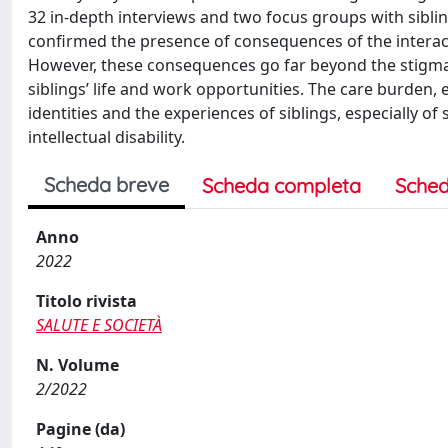
32 in-depth interviews and two focus groups with sibling
confirmed the presence of consequences of the interact
However, these consequences go far beyond the stigmatis
siblings’ life and work opportunities. The care burden, 
identities and the experiences of siblings, especially of
intellectual disability.
Scheda breve
Scheda completa
Sched
Anno
2022
Titolo rivista
SALUTE E SOCIETÀ
N. Volume
2/2022
Pagine (da)