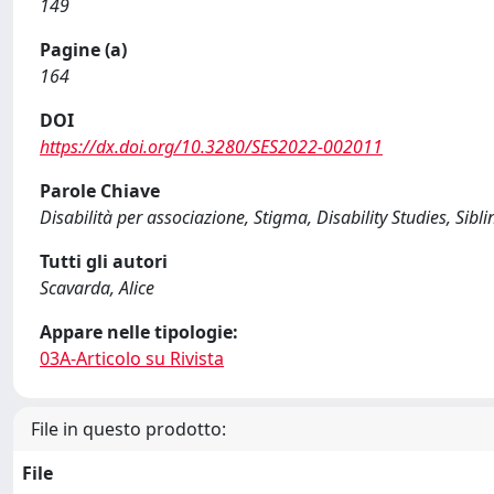
149
Pagine (a)
164
DOI
https://dx.doi.org/10.3280/SES2022-002011
Parole Chiave
Disabilità per associazione, Stigma, Disability Studies, Sibli
Tutti gli autori
Scavarda, Alice
Appare nelle tipologie:
03A-Articolo su Rivista
File in questo prodotto:
File