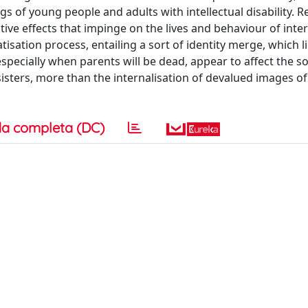
s of young people and adults with intellectual disability. R
ive effects that impinge on the lives and behaviour of inte
ation process, entailing a sort of identity merge, which l
especially when parents will be dead, appear to affect the so
 sisters, more than the internalisation of devalued images of
a completa (DC)