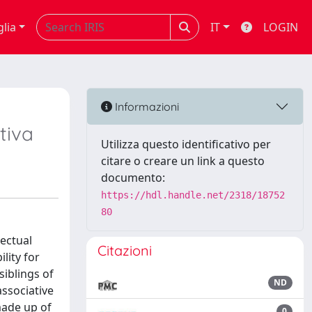
glia
IT
LOGIN
Informazioni
ttiva
Utilizza questo identificativo per
citare o creare un link a questo
documento:
https://hdl.handle.net/2318/18752
80
lectual
Citazioni
lity for
siblings of
ND
associative
 made up of
0