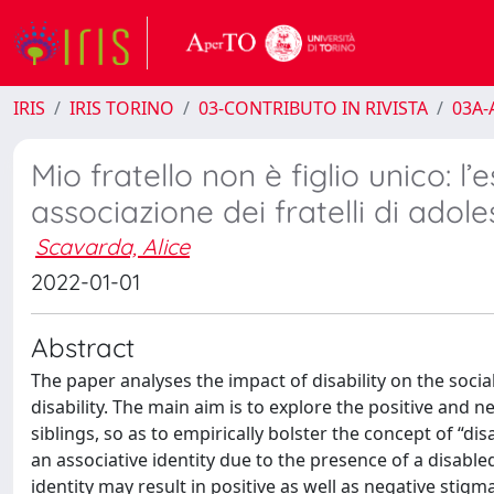
IRIS
IRIS TORINO
03-CONTRIBUTO IN RIVISTA
03A-A
Mio fratello non è figlio unico: l’
associazione dei fratelli di adoles
Scavarda, Alice
2022-01-01
Abstract
The paper analyses the impact of disability on the social
disability. The main aim is to explore the positive and
siblings, so as to empirically bolster the concept of “disa
an associative identity due to the presence of a disable
identity may result in positive as well as negative stigm