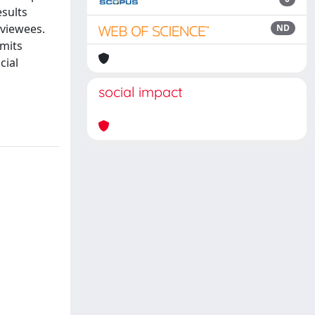
esults
rviewees.
ND
imits
cial
social impact