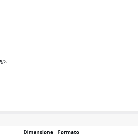
ngs.
Dimensione
Formato