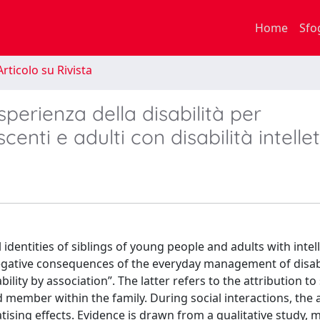
Home
Sfo
rticolo su Rivista
esperienza della disabilità per
centi e adulti con disabilità intelle
 identities of siblings of young people and adults with intel
 negative consequences of the everyday management of disabi
bility by association”. The latter refers to the attribution to 
d member within the family. During social interactions, the 
atising effects. Evidence is drawn from a qualitative study,