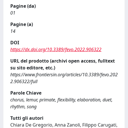
Pagine (da)
01
Pagine (a)
14
DOI
https://dx.doi.org/10.3389/fevo.2022.906322
URL del prodotto (archivi open access, fulltext
su sito editore, etc.)
https://www.frontiersin.org/articles/10.3389/fevo.202
2.906322/full
Parole Chiave
chorus, lemur, primate, flexibility, elaboration, duet,
rhythm, song
Tutti gli autori
Chiara De Gregorio, Anna Zanoli, Filippo Carugati,