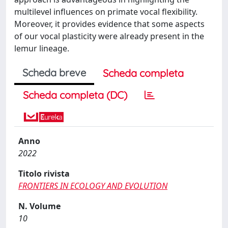
multilevel influences on primate vocal flexibility.
Moreover, it provides evidence that some aspects
of our vocal plasticity were already present in the
lemur lineage.
Scheda breve
Scheda completa
Scheda completa (DC)
Anno
2022
Titolo rivista
FRONTIERS IN ECOLOGY AND EVOLUTION
N. Volume
10