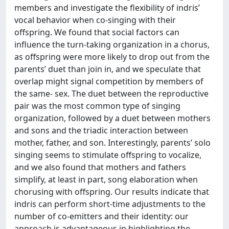
members and investigate the flexibility of indris’
vocal behavior when co-singing with their
offspring. We found that social factors can
influence the turn-taking organization in a chorus,
as offspring were more likely to drop out from the
parents’ duet than join in, and we speculate that
overlap might signal competition by members of
the same- sex. The duet between the reproductive
pair was the most common type of singing
organization, followed by a duet between mothers
and sons and the triadic interaction between
mother, father, and son. Interestingly, parents’ solo
singing seems to stimulate offspring to vocalize,
and we also found that mothers and fathers
simplify, at least in part, song elaboration when
chorusing with offspring. Our results indicate that
indris can perform short-time adjustments to the
number of co-emitters and their identity: our
approach is advantageous in highlighting the