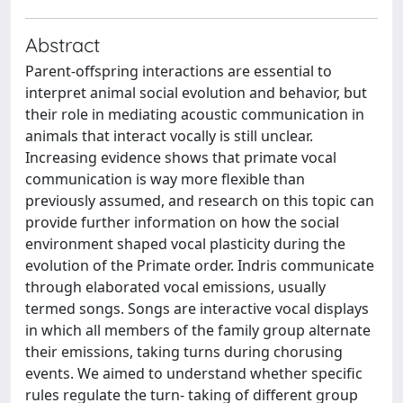
Abstract
Parent-offspring interactions are essential to
interpret animal social evolution and behavior, but
their role in mediating acoustic communication in
animals that interact vocally is still unclear.
Increasing evidence shows that primate vocal
communication is way more flexible than
previously assumed, and research on this topic can
provide further information on how the social
environment shaped vocal plasticity during the
evolution of the Primate order. Indris communicate
through elaborated vocal emissions, usually
termed songs. Songs are interactive vocal displays
in which all members of the family group alternate
their emissions, taking turns during chorusing
events. We aimed to understand whether specific
rules regulate the turn- taking of different group