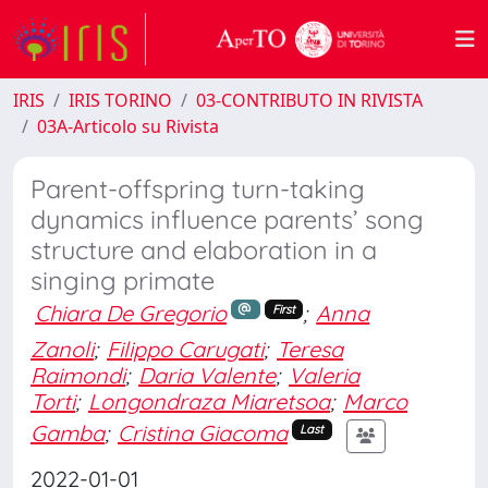
IRIS
IRIS TORINO
03-CONTRIBUTO IN RIVISTA
03A-Articolo su Rivista
Parent-offspring turn-taking
dynamics influence parents’ song
structure and elaboration in a
singing primate
Chiara De Gregorio
;
Anna
First
Zanoli
;
Filippo Carugati
;
Teresa
Raimondi
;
Daria Valente
;
Valeria
Torti
;
Longondraza Miaretsoa
;
Marco
Gamba
;
Cristina Giacoma
Last
2022-01-01