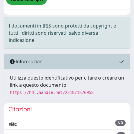
I documenti in IRIS sono protetti da copyright e
tutti i diritti sono riservati, salvo diversa
indicazione.
Informazioni
Utilizza questo identificativo per citare o creare un
link a questo documento:
https://hdl.handle.net/2318/1876958
Citazioni
ND