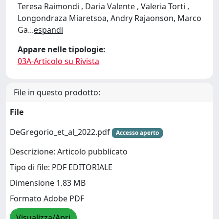
Teresa Raimondi , Daria Valente , Valeria Torti ,
Longondraza Miaretsoa, Andry Rajaonson, Marco
Ga
...
espandi
Appare nelle tipologie:
03A-Articolo su Rivista
File in questo prodotto:
File
DeGregorio_et_al_2022.pdf
Accesso aperto
Descrizione: Articolo pubblicato
Tipo di file: PDF EDITORIALE
Dimensione 1.83 MB
Formato Adobe PDF
Visualizza/Apri