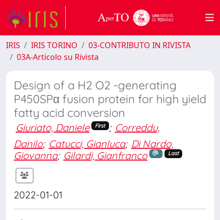
IRIS
IRIS TORINO
03-CONTRIBUTO IN RIVISTA
03A-Articolo su Rivista
Design of a H2 O2 -generating
P450SPα fusion protein for high yield
fatty acid conversion
Giuriato, Daniele
;
Correddu,
First
Danilo
;
Catucci, Gianluca
;
Di Nardo,
Giovanna
;
Gilardi, Gianfranco
Last
2022-01-01