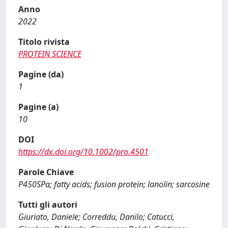
Anno
2022
Titolo rivista
PROTEIN SCIENCE
Pagine (da)
1
Pagine (a)
10
DOI
https://dx.doi.org/10.1002/pro.4501
Parole Chiave
P450SPα; fatty acids; fusion protein; lanolin; sarcosine
Tutti gli autori
Giuriato, Daniele; Correddu, Danilo; Catucci,