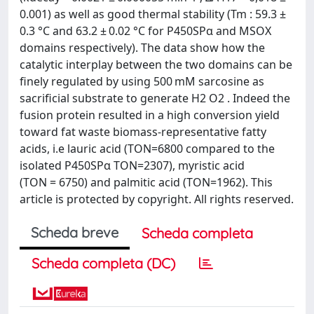
0.001) as well as good thermal stability (Tm : 59.3 ±
0.3 °C and 63.2 ± 0.02 °C for P450SPα and MSOX
domains respectively). The data show how the
catalytic interplay between the two domains can be
finely regulated by using 500 mM sarcosine as
sacrificial substrate to generate H2 O2 . Indeed the
fusion protein resulted in a high conversion yield
toward fat waste biomass-representative fatty
acids, i.e lauric acid (TON=6800 compared to the
isolated P450SPα TON=2307), myristic acid
(TON = 6750) and palmitic acid (TON=1962). This
article is protected by copyright. All rights reserved.
Scheda breve
Scheda completa
Scheda completa (DC)