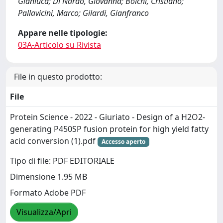
Gianluca; Di Nardo, Giovanna; Bolchi, Cristiano;
Pallavicini, Marco; Gilardi, Gianfranco
Appare nelle tipologie:
03A-Articolo su Rivista
File in questo prodotto:
File
Protein Science - 2022 - Giuriato - Design of a H2O2‐
generating P450SP fusion protein for high yield fatty
acid conversion (1).pdf
Accesso aperto
Tipo di file: PDF EDITORIALE
Dimensione 1.95 MB
Formato Adobe PDF
Visualizza/Apri