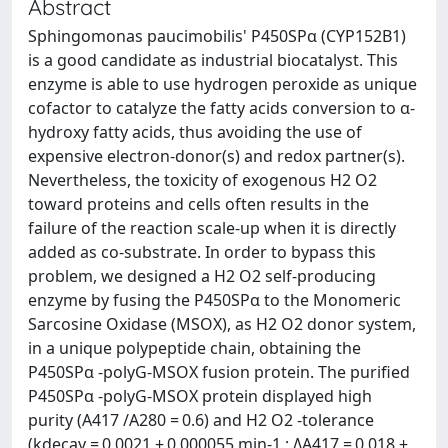
Abstract
Sphingomonas paucimobilis' P450SPα (CYP152B1)
is a good candidate as industrial biocatalyst. This
enzyme is able to use hydrogen peroxide as unique
cofactor to catalyze the fatty acids conversion to α-
hydroxy fatty acids, thus avoiding the use of
expensive electron-donor(s) and redox partner(s).
Nevertheless, the toxicity of exogenous H2 O2
toward proteins and cells often results in the
failure of the reaction scale-up when it is directly
added as co-substrate. In order to bypass this
problem, we designed a H2 O2 self-producing
enzyme by fusing the P450SPα to the Monomeric
Sarcosine Oxidase (MSOX), as H2 O2 donor system,
in a unique polypeptide chain, obtaining the
P450SPα -polyG-MSOX fusion protein. The purified
P450SPα -polyG-MSOX protein displayed high
purity (A417 /A280 = 0.6) and H2 O2 -tolerance
(kdecay = 0.0021 ± 0.000055 min-1 ; ΔA417 = 0,018 ±