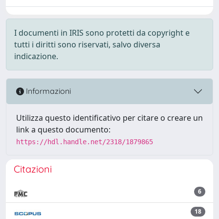
I documenti in IRIS sono protetti da copyright e
tutti i diritti sono riservati, salvo diversa
indicazione.
Informazioni
Utilizza questo identificativo per citare o creare un
link a questo documento:
https://hdl.handle.net/2318/1879865
Citazioni
6
18