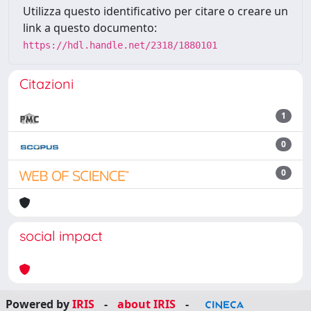
Utilizza questo identificativo per citare o creare un
link a questo documento:
https://hdl.handle.net/2318/1880101
Citazioni
1
0
0
social impact
Powered by
IRIS
-
about IRIS
-