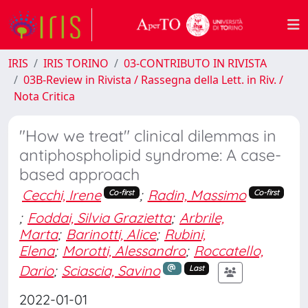
IRIS
IRIS TORINO
03-CONTRIBUTO IN RIVISTA
03B-Review in Rivista / Rassegna della Lett. in Riv. /
Nota Critica
"How we treat" clinical dilemmas in
antiphospholipid syndrome: A case-
based approach
Cecchi, Irene
;
Radin, Massimo
Co-first
Co-first
;
Foddai, Silvia Grazietta
;
Arbrile,
Marta
;
Barinotti, Alice
;
Rubini,
Elena
;
Morotti, Alessandro
;
Roccatello,
Dario
;
Sciascia, Savino
Last
2022-01-01