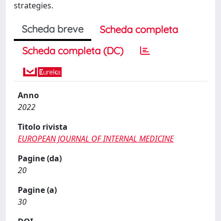
strategies.
Scheda breve
Scheda completa
Scheda completa (DC)
Anno
2022
Titolo rivista
EUROPEAN JOURNAL OF INTERNAL MEDICINE
Pagine (da)
20
Pagine (a)
30