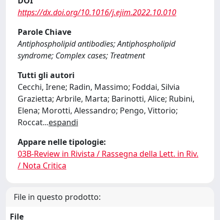
DOI
https://dx.doi.org/10.1016/j.ejim.2022.10.010
Parole Chiave
Antiphospholipid antibodies; Antiphospholipid
syndrome; Complex cases; Treatment
Tutti gli autori
Cecchi, Irene; Radin, Massimo; Foddai, Silvia
Grazietta; Arbrile, Marta; Barinotti, Alice; Rubini,
Elena; Morotti, Alessandro; Pengo, Vittorio;
Roccat
...
espandi
Appare nelle tipologie:
03B-Review in Rivista / Rassegna della Lett. in Riv.
/ Nota Critica
File in questo prodotto:
File