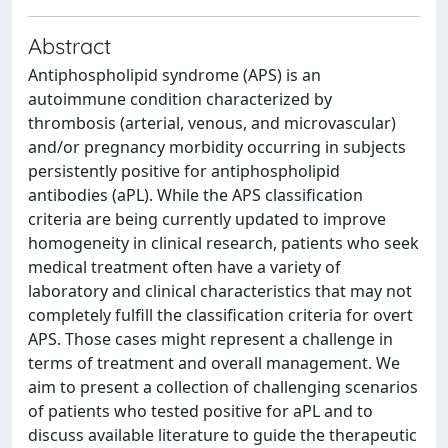
Abstract
Antiphospholipid syndrome (APS) is an
autoimmune condition characterized by
thrombosis (arterial, venous, and microvascular)
and/or pregnancy morbidity occurring in subjects
persistently positive for antiphospholipid
antibodies (aPL). While the APS classification
criteria are being currently updated to improve
homogeneity in clinical research, patients who seek
medical treatment often have a variety of
laboratory and clinical characteristics that may not
completely fulfill the classification criteria for overt
APS. Those cases might represent a challenge in
terms of treatment and overall management. We
aim to present a collection of challenging scenarios
of patients who tested positive for aPL and to
discuss available literature to guide the therapeutic