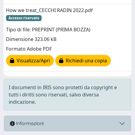
How we treat_CECCHI RADIN 2022.pdf
Accesso riservato
Tipo di file: PREPRINT (PRIMA BOZZA)
Dimensione 323.06 kB
Formato Adobe PDF
Visualizza/Apri
Richiedi una copia
I documenti in IRIS sono protetti da copyright e
tutti i diritti sono riservati, salvo diversa
indicazione.
Informazioni