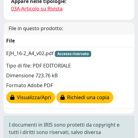
Appare nelle tipologie:
03A-Articolo su Rivista
File in questo prodotto:
File
EJH_16-2_A4_v02.pdf
Accesso riservato
Tipo di file: PDF EDITORIALE
Dimensione 723.76 kB
Formato Adobe PDF
Visualizza/Apri
Richiedi una copia
I documenti in IRIS sono protetti da copyright e
tutti i diritti sono riservati, salvo diversa