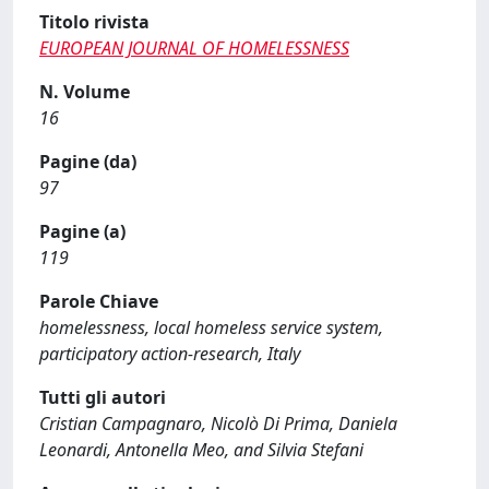
Titolo rivista
EUROPEAN JOURNAL OF HOMELESSNESS
N. Volume
16
Pagine (da)
97
Pagine (a)
119
Parole Chiave
homelessness, local homeless service system,
participatory action-research, Italy
Tutti gli autori
Cristian Campagnaro, Nicolò Di Prima, Daniela
Leonardi, Antonella Meo, and Silvia Stefani