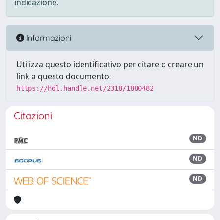
indicazione.
Informazioni
Utilizza questo identificativo per citare o creare un
link a questo documento:
https://hdl.handle.net/2318/1880482
Citazioni
ND
ND
ND