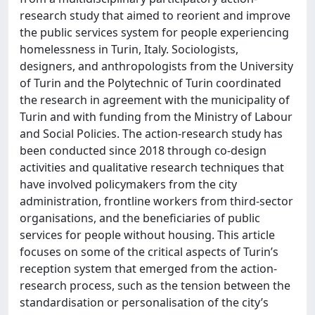
research study that aimed to reorient and improve
the public services system for people experiencing
homelessness in Turin, Italy. Sociologists,
designers, and anthropologists from the University
of Turin and the Polytechnic of Turin coordinated
the research in agreement with the municipality of
Turin and with funding from the Ministry of Labour
and Social Policies. The action-research study has
been conducted since 2018 through co-design
activities and qualitative research techniques that
have involved policymakers from the city
administration, frontline workers from third-sector
organisations, and the beneficiaries of public
services for people without housing. This article
focuses on some of the critical aspects of Turin’s
reception system that emerged from the action-
research process, such as the tension between the
standardisation or personalisation of the city’s