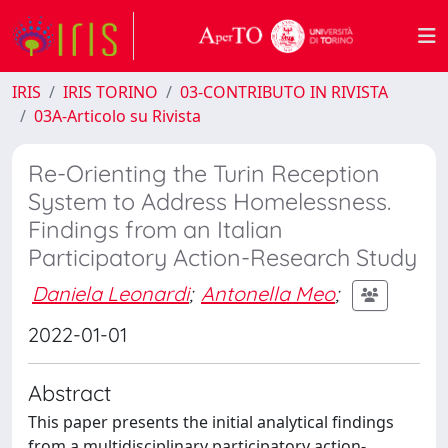
IRIS
IRIS TORINO
03-CONTRIBUTO IN RIVISTA
03A-Articolo su Rivista
Re-Orienting the Turin Reception
System to Address Homelessness.
Findings from an Italian
Participatory Action-Research Study
Daniela Leonardi
;
Antonella Meo
;
2022-01-01
Abstract
This paper presents the initial analytical findings
from a multidisciplinary participatory action-