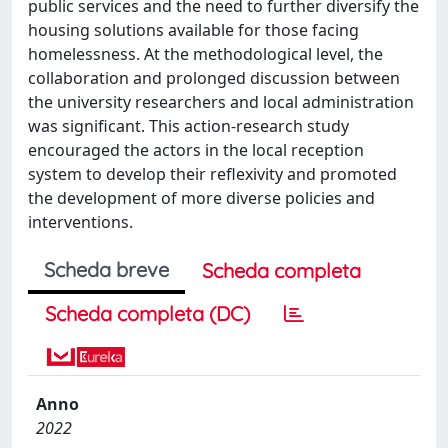
public services and the need to further diversify the
housing solutions available for those facing
homelessness. At the methodological level, the
collaboration and prolonged discussion between
the university researchers and local administration
was significant. This action-research study
encouraged the actors in the local reception
system to develop their reflexivity and promoted
the development of more diverse policies and
interventions.
Scheda breve
Scheda completa
Scheda completa (DC)
Anno
2022