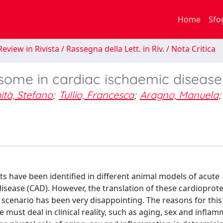
Home
Sfo
eview in Rivista / Rassegna della Lett. in Riv. / Nota Critica
ome in cardiac ischaemic disease
tà, Stefano
;
Tullio, Francesca
;
Aragno, Manuela
;
s have been identified in different animal models of acute
disease (CAD). However, the translation of these cardioprote
al scenario has been very disappointing. The reasons for this
must deal in clinical reality, such as aging, sex and infla