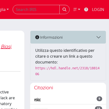
glia
IT
LOGIN
Informazioni
Biasi,
Utilizza questo identificativo per
citare o creare un link a questo
documento:
https://hdl.handle.net/2318/18814
06
Citazioni
ctive
 lack are
9
mmatory
18