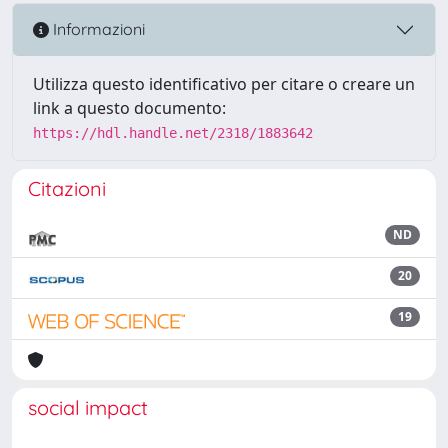
Informazioni
Utilizza questo identificativo per citare o creare un
link a questo documento:
https://hdl.handle.net/2318/1883642
Citazioni
ND
20
19
social impact