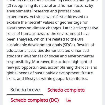
(2) recognising its natural and human factors, by
environmental research and professional
experiences. Activities were first addressed to
explore the "secret" values of geoheritage for
awareness on climate changes. Later, active/passive
roles of humans toward the environment have
been analysed, which are related to the UN
sustainable development goals (SDGs). Results of
educational activities demonstrated enhanced
students' awareness of social and environmental
responsibility. Moreover, the actions highlighted
new job opportunities, accomplishing the local and
global needs of sustainable development, future
skills, and lifestyles within geopark territories.
Scheda breve
Scheda completa
Scheda completa (DC)