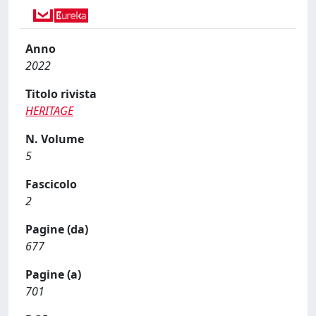
Anno
2022
Titolo rivista
HERITAGE
N. Volume
5
Fascicolo
2
Pagine (da)
677
Pagine (a)
701