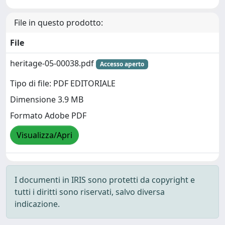
File in questo prodotto:
File
heritage-05-00038.pdf
Accesso aperto
Tipo di file: PDF EDITORIALE
Dimensione 3.9 MB
Formato Adobe PDF
Visualizza/Apri
I documenti in IRIS sono protetti da copyright e
tutti i diritti sono riservati, salvo diversa
indicazione.