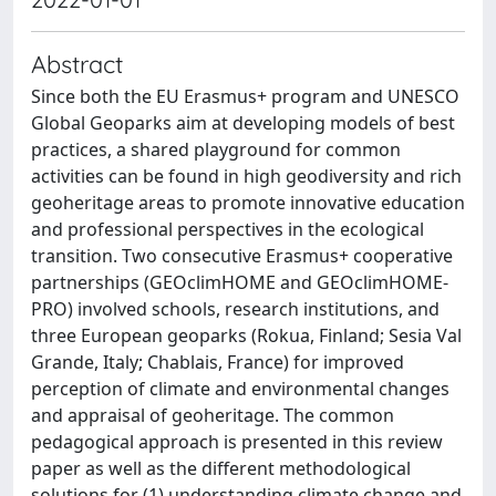
Abstract
Since both the EU Erasmus+ program and UNESCO
Global Geoparks aim at developing models of best
practices, a shared playground for common
activities can be found in high geodiversity and rich
geoheritage areas to promote innovative education
and professional perspectives in the ecological
transition. Two consecutive Erasmus+ cooperative
partnerships (GEOclimHOME and GEOclimHOME-
PRO) involved schools, research institutions, and
three European geoparks (Rokua, Finland; Sesia Val
Grande, Italy; Chablais, France) for improved
perception of climate and environmental changes
and appraisal of geoheritage. The common
pedagogical approach is presented in this review
paper as well as the different methodological
solutions for (1) understanding climate change and