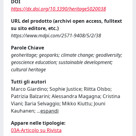
DOI
https://dx.doi.org/10.3390/heritage5020038
URL del prodotto (archivi open access, fulltext
su sito editore, etc.)
https://www.mdpi.com/2571-9408/5/2/38
Parole Chiave
geoheritage; geoparks; climate change; geodiversity;
geoscience education; sustainable development;
cultural heritage
Tutti gli autori
Marco Giardino; Sophie Justice; Riitta Olsbo;
Patrizia Balzarini; Alessandra Magagna; Cristina
Viani; Ilaria Selvaggio; Mikko Kiuttu; Jouni
Kauhanen;
...
espandi
Appare nelle tipologie:
03A-Articolo su Rivista