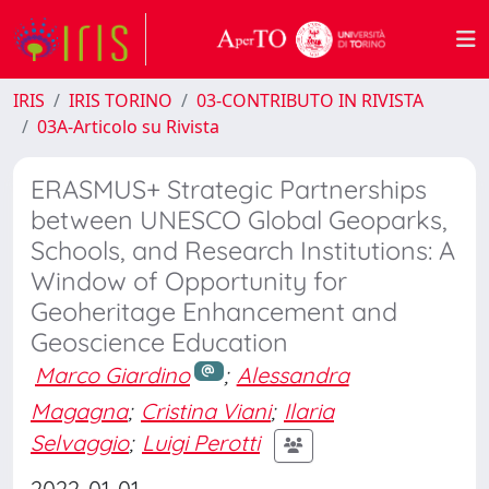
IRIS
IRIS TORINO
03-CONTRIBUTO IN RIVISTA
03A-Articolo su Rivista
ERASMUS+ Strategic Partnerships
between UNESCO Global Geoparks,
Schools, and Research Institutions: A
Window of Opportunity for
Geoheritage Enhancement and
Geoscience Education
Marco Giardino
;
Alessandra
Magagna
;
Cristina Viani
;
Ilaria
Selvaggio
;
Luigi Perotti
2022-01-01