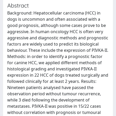
Abstract
Background: Hepatocellular carcinoma (HCC) in
dogs is uncommon and often associated with a
good prognosis, although some cases prove to be
aggressive. In human oncology HCC is often very
aggressive and diagnostic methods and prognostic
factors are widely used to predict its biological
behaviour. These include the expression of PIVKA-II.
Methods: in order to identify a prognostic factor
for canine HCC, we applied different methods of
histological grading and investigated PIVKA-II
expression in 22 HCC of dogs treated surgically and
followed clinically for at least 2 years. Results:
Nineteen patients analysed have passed the
observation period without tumour recurrence,
while 3 died following the development of
metastases. PIVKA-II was positive in 15/22 cases
without correlation with prognosis or tumoural