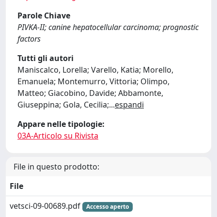
Parole Chiave
PIVKA-II; canine hepatocellular carcinoma; prognostic
factors
Tutti gli autori
Maniscalco, Lorella; Varello, Katia; Morello,
Emanuela; Montemurro, Vittoria; Olimpo,
Matteo; Giacobino, Davide; Abbamonte,
Giuseppina; Gola, Cecilia;
...
espandi
Appare nelle tipologie:
03A-Articolo su Rivista
File in questo prodotto:
File
vetsci-09-00689.pdf
Accesso aperto