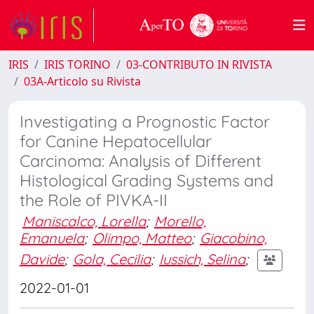
IRIS
IRIS TORINO
03-CONTRIBUTO IN RIVISTA
03A-Articolo su Rivista
Investigating a Prognostic Factor
for Canine Hepatocellular
Carcinoma: Analysis of Different
Histological Grading Systems and
the Role of PIVKA-II
Maniscalco, Lorella
;
Morello,
Emanuela
;
Olimpo, Matteo
;
Giacobino,
Davide
;
Gola, Cecilia
;
Iussich, Selina
;
2022-01-01