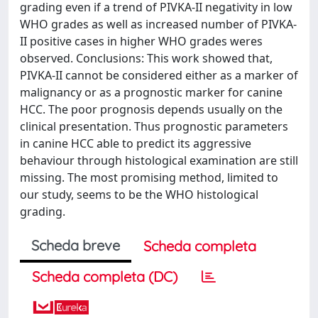
grading even if a trend of PIVKA-II negativity in low
WHO grades as well as increased number of PIVKA-
II positive cases in higher WHO grades weres
observed. Conclusions: This work showed that,
PIVKA-II cannot be considered either as a marker of
malignancy or as a prognostic marker for canine
HCC. The poor prognosis depends usually on the
clinical presentation. Thus prognostic parameters
in canine HCC able to predict its aggressive
behaviour through histological examination are still
missing. The most promising method, limited to
our study, seems to be the WHO histological
grading.
Scheda breve
Scheda completa
Scheda completa (DC)