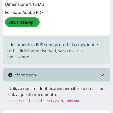
Dimensione 1.15 MB
Formato Adobe PDF
Visualizza/Apri
I documenti in IRIS sono protetti da copyright e
tutti i diritti sono riservati, salvo diversa
indicazione.
Informazioni
Utilizza questo identificativo per citare o creare un
link a questo documento:
https://hdl.handle.net/2318/1884200