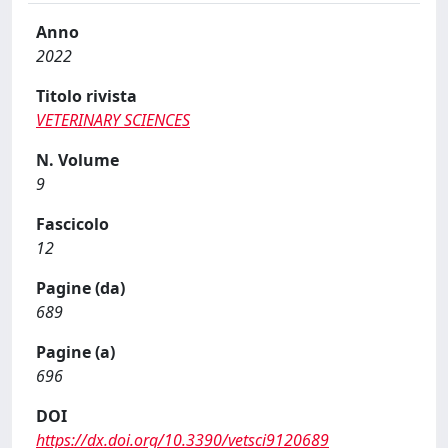
Anno
2022
Titolo rivista
VETERINARY SCIENCES
N. Volume
9
Fascicolo
12
Pagine (da)
689
Pagine (a)
696
DOI
https://dx.doi.org/10.3390/vetsci9120689