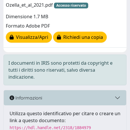
Ozella_et_al_2021.pdf
Accesso riservato
Dimensione 1.7 MB
Formato Adobe PDF
Visualizza/Apri
Richiedi una copia
I documenti in IRIS sono protetti da copyright e
tutti i diritti sono riservati, salvo diversa
indicazione.
Informazioni
Utilizza questo identificativo per citare o creare un
link a questo documento:
https://hdl.handle.net/2318/1884979