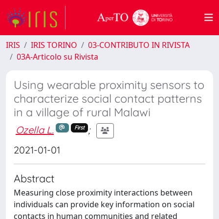
IRIS
IRIS TORINO
03-CONTRIBUTO IN RIVISTA
03A-Articolo su Rivista
Using wearable proximity sensors to
characterize social contact patterns
in a village of rural Malawi
Ozella L.
;
First
2021-01-01
Abstract
Measuring close proximity interactions between
individuals can provide key information on social
contacts in human communities and related