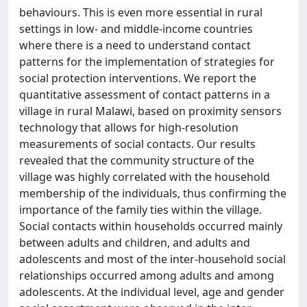
behaviours. This is even more essential in rural
settings in low- and middle-income countries
where there is a need to understand contact
patterns for the implementation of strategies for
social protection interventions. We report the
quantitative assessment of contact patterns in a
village in rural Malawi, based on proximity sensors
technology that allows for high-resolution
measurements of social contacts. Our results
revealed that the community structure of the
village was highly correlated with the household
membership of the individuals, thus confirming the
importance of the family ties within the village.
Social contacts within households occurred mainly
between adults and children, and adults and
adolescents and most of the inter-household social
relationships occurred among adults and among
adolescents. At the individual level, age and gender