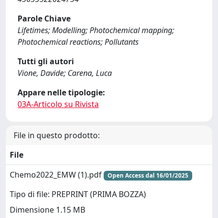
Parole Chiave
Lifetimes; Modelling; Photochemical mapping;
Photochemical reactions; Pollutants
Tutti gli autori
Vione, Davide; Carena, Luca
Appare nelle tipologie:
03A-Articolo su Rivista
File in questo prodotto:
File
Chemo2022_EMW (1).pdf
Open Access dal 16/01/2025
Tipo di file: PREPRINT (PRIMA BOZZA)
Dimensione 1.15 MB