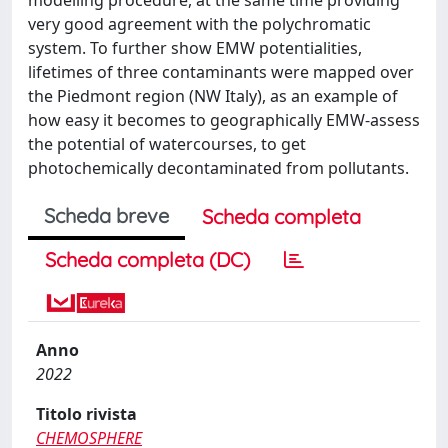
very good agreement with the polychromatic
system. To further show EMW potentialities,
lifetimes of three contaminants were mapped over
the Piedmont region (NW Italy), as an example of
how easy it becomes to geographically EMW-assess
the potential of watercourses, to get
photochemically decontaminated from pollutants.
Scheda breve
Scheda completa
Scheda completa (DC)
Anno
2022
Titolo rivista
CHEMOSPHERE