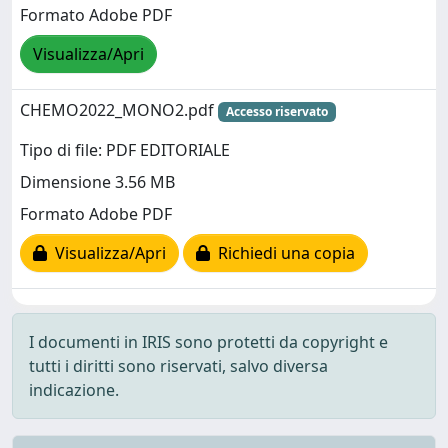
Formato Adobe PDF
Visualizza/Apri
CHEMO2022_MONO2.pdf
Accesso riservato
Tipo di file: PDF EDITORIALE
Dimensione 3.56 MB
Formato Adobe PDF
Visualizza/Apri
Richiedi una copia
I documenti in IRIS sono protetti da copyright e
tutti i diritti sono riservati, salvo diversa
indicazione.