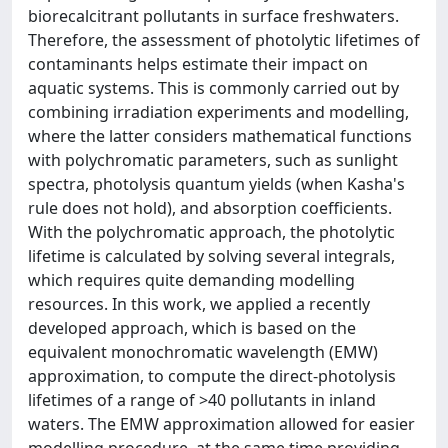
biorecalcitrant pollutants in surface freshwaters.
Therefore, the assessment of photolytic lifetimes of
contaminants helps estimate their impact on
aquatic systems. This is commonly carried out by
combining irradiation experiments and modelling,
where the latter considers mathematical functions
with polychromatic parameters, such as sunlight
spectra, photolysis quantum yields (when Kasha's
rule does not hold), and absorption coefficients.
With the polychromatic approach, the photolytic
lifetime is calculated by solving several integrals,
which requires quite demanding modelling
resources. In this work, we applied a recently
developed approach, which is based on the
equivalent monochromatic wavelength (EMW)
approximation, to compute the direct-photolysis
lifetimes of a range of >40 pollutants in inland
waters. The EMW approximation allowed for easier
modelling procedure, at the same time providing