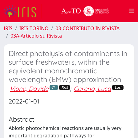
IRIS
IRIS TORINO
03-CONTRIBUTO IN RIVISTA
03A-Articolo su Rivista
Direct photolysis of contaminants in
surface freshwaters, within the
equivalent monochromatic
wavelength (EMW) approximation
Vione, Davide
;
Carena, Luca
First
Last
2022-01-01
Abstract
Abiotic photochemical reactions are usually very
important degradation pathways for