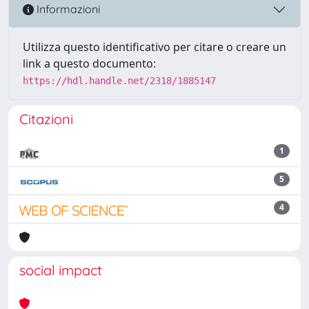
Informazioni
Utilizza questo identificativo per citare o creare un
link a questo documento:
https://hdl.handle.net/2318/1885147
Citazioni
1
5
4
social impact