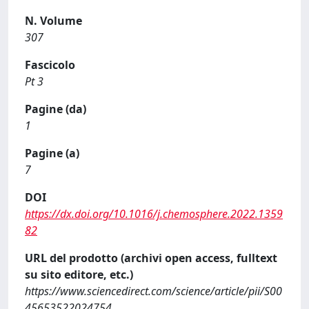
N. Volume
307
Fascicolo
Pt 3
Pagine (da)
1
Pagine (a)
7
DOI
https://dx.doi.org/10.1016/j.chemosphere.2022.1359
82
URL del prodotto (archivi open access, fulltext
su sito editore, etc.)
https://www.sciencedirect.com/science/article/pii/S00
45653522024754