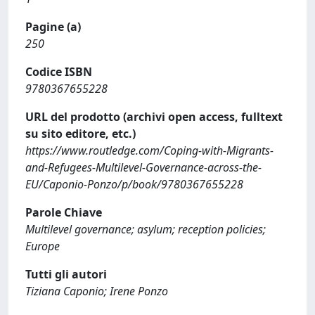
Pagine (a)
250
Codice ISBN
9780367655228
URL del prodotto (archivi open access, fulltext
su sito editore, etc.)
https://www.routledge.com/Coping-with-Migrants-
and-Refugees-Multilevel-Governance-across-the-
EU/Caponio-Ponzo/p/book/9780367655228
Parole Chiave
Multilevel governance; asylum; reception policies;
Europe
Tutti gli autori
Tiziana Caponio; Irene Ponzo