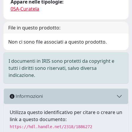
Appare nelle tipologie:
05A-Curatela
File in questo prodotto:
Non ci sono file associati a questo prodotto.
I documenti in IRIS sono protetti da copyright e
tutti i diritti sono riservati, salvo diversa
indicazione.
Informazioni
Utilizza questo identificativo per citare o creare un
link a questo documento:
https://hdl.handle.net/2318/1886272