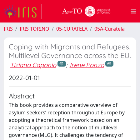
IRIS
IRIS TORINO
05-CURATELA
05A-Curatela
Coping with Migrants and Refugees.
Multilevel Governance across the EU.
Tiziana Caponio
;
Irene Ponzo
2022-01-01
Abstract
This book provides a comparative overview of
asylum seekers’ reception throughout Europe by
adopting a theoretical framework based on an
analytical approach to the notion of multilevel
governance (MLG). It challenges the tendency of