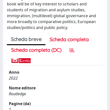
book will be of key interest to scholars and
students of migration and asylum studies,
immigration, (multilevel) global governance and
more broadly to comparative politics, European
studies/politics and public policy.
Scheda breve
Scheda completa
Scheda completa (DC)
Anno
2022
Nome editore
Routledge
Pagine (da)
1