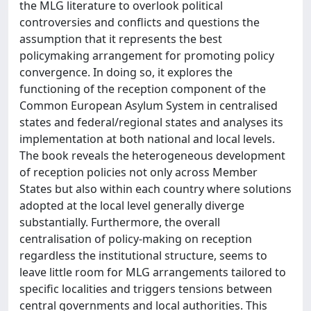
the MLG literature to overlook political
controversies and conflicts and questions the
assumption that it represents the best
policymaking arrangement for promoting policy
convergence. In doing so, it explores the
functioning of the reception component of the
Common European Asylum System in centralised
states and federal/regional states and analyses its
implementation at both national and local levels.
The book reveals the heterogeneous development
of reception policies not only across Member
States but also within each country where solutions
adopted at the local level generally diverge
substantially. Furthermore, the overall
centralisation of policy-making on reception
regardless the institutional structure, seems to
leave little room for MLG arrangements tailored to
specific localities and triggers tensions between
central governments and local authorities. This