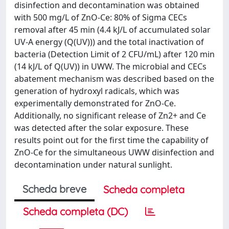
disinfection and decontamination was obtained
with 500 mg/L of ZnO-Ce: 80% of Sigma CECs
removal after 45 min (4.4 kJ/L of accumulated solar
UV-A energy (Q(UV))) and the total inactivation of
bacteria (Detection Limit of 2 CFU/mL) after 120 min
(14 kJ/L of Q(UV)) in UWW. The microbial and CECs
abatement mechanism was described based on the
generation of hydroxyl radicals, which was
experimentally demonstrated for ZnO-Ce.
Additionally, no significant release of Zn2+ and Ce
was detected after the solar exposure. These
results point out for the first time the capability of
ZnO-Ce for the simultaneous UWW disinfection and
decontamination under natural sunlight.
Scheda breve
Scheda completa
Scheda completa (DC)