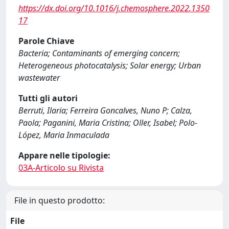
https://dx.doi.org/10.1016/j.chemosphere.2022.1350
17
Parole Chiave
Bacteria; Contaminants of emerging concern;
Heterogeneous photocatalysis; Solar energy; Urban
wastewater
Tutti gli autori
Berruti, Ilaria; Ferreira Goncalves, Nuno P; Calza,
Paola; Paganini, Maria Cristina; Oller, Isabel; Polo-
López, Maria Inmaculada
Appare nelle tipologie:
03A-Articolo su Rivista
File in questo prodotto:
File