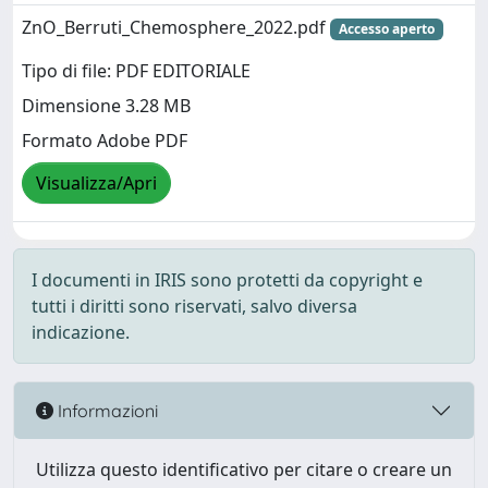
ZnO_Berruti_Chemosphere_2022.pdf
Accesso aperto
Tipo di file: PDF EDITORIALE
Dimensione 3.28 MB
Formato Adobe PDF
Visualizza/Apri
I documenti in IRIS sono protetti da copyright e
tutti i diritti sono riservati, salvo diversa
indicazione.
Informazioni
Utilizza questo identificativo per citare o creare un