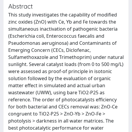
Abstract
This study investigates the capability of modified
zinc oxides (ZnO) with Ce, Yb and Fe towards the
simultaneous inactivation of pathogenic bacteria
(Escherichia coli, Enterococcus faecalis and
Pseudomonas aeruginosa) and Contaminants of
Emerging Concern (CECs, Diclofenac,
Sulfamethoxazole and Trimethoprim) under natural
sunlight. Several catalyst loads (from 0 to 500 mg/L)
were assessed as proof-of principle in isotonic
solution followed by the evaluation of organic
matter effect in simulated and actual urban
wastewater (UWW), using bare TiO2-P25 as
reference. The order of photocatalysts efficiency
for both bacterial and CECs removal was: ZnO-Ce
congruent to TiO2-P25 > ZnO-Yb > ZnO-Fe >
photolysis > darkness in all water matrices. The
best photocatalytic performance for water