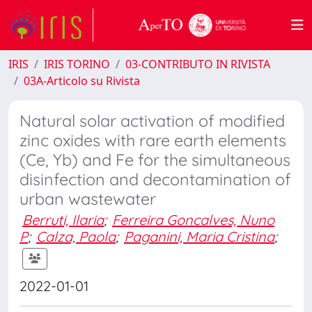
IRIS
IRIS TORINO
03-CONTRIBUTO IN RIVISTA
03A-Articolo su Rivista
Natural solar activation of modified
zinc oxides with rare earth elements
(Ce, Yb) and Fe for the simultaneous
disinfection and decontamination of
urban wastewater
Berruti, Ilaria
;
Ferreira Goncalves, Nuno
P
;
Calza, Paola
;
Paganini, Maria Cristina
;
2022-01-01