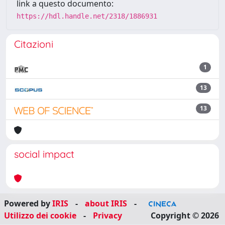
link a questo documento:
https://hdl.handle.net/2318/1886931
Citazioni
1
13
13
social impact
Powered by
IRIS
-
about IRIS
-
Utilizzo dei cookie
-
Privacy
Copyright © 2026