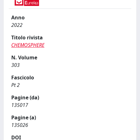
Anno
2022
Titolo rivista
CHEMOSPHERE
N. Volume
303
Fascicolo
Pt 2
Pagine (da)
135017
Pagine (a)
135026
DOI