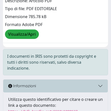
Descrizione: Articolo PDF
Tipo di file: PDF EDITORIALE
Dimensione 785.78 kB
Formato Adobe PDF
Visualizza/Apri
I documenti in IRIS sono protetti da copyright e
tutti i diritti sono riservati, salvo diversa
indicazione.
Informazioni
Utilizza questo identificativo per citare o creare un
link a questo documento: