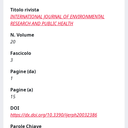
Titolo rivista
INTERNATIONAL JOURNAL OF ENVIRONMENTAL
RESEARCH AND PUBLIC HEALTH
N. Volume
20
Fascicolo
3
Pagine (da)
1
Pagine (a)
15
DOI
https://dx.doi.org/10.3390/ijerph20032386
Parole Chiave