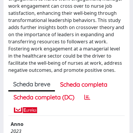
work engagement can cross over to nurse job
satisfaction, enhancing their well-being through
transformational leadership behaviors. This study
adds further insights both on crossover theory and
on the importance of leaders in expanding and
transferring resources to followers at work.
Fostering work engagement at a managerial level
in the healthcare sector could be the driver to
facilitate the well-being of nurses at work, address
negative outcomes, and promote positive ones.
Scheda breve
Scheda completa
Scheda completa (DC)
Anno
2023