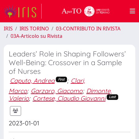
IRIS
IRIS TORINO
03-CONTRIBUTO IN RIVISTA
03A-Articolo su Rivista
Leaders’ Role in Shaping Followers’
Well-Being: Crossover in a Sample
of Nurses
Caputo, Andrea
;
Clari,
First
Marco
;
Garzaro, Giacomo
;
Dimonte,
Valerio
;
Cortese, Claudio Giovanni
Last
2023-01-01