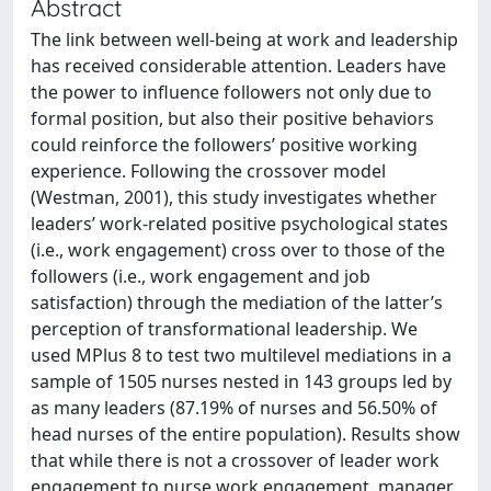
Abstract
The link between well-being at work and leadership
has received considerable attention. Leaders have
the power to influence followers not only due to
formal position, but also their positive behaviors
could reinforce the followers’ positive working
experience. Following the crossover model
(Westman, 2001), this study investigates whether
leaders’ work-related positive psychological states
(i.e., work engagement) cross over to those of the
followers (i.e., work engagement and job
satisfaction) through the mediation of the latter’s
perception of transformational leadership. We
used MPlus 8 to test two multilevel mediations in a
sample of 1505 nurses nested in 143 groups led by
as many leaders (87.19% of nurses and 56.50% of
head nurses of the entire population). Results show
that while there is not a crossover of leader work
engagement to nurse work engagement, manager