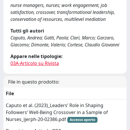
nurse managers, nurses; work engagement, job
satisfaction, crossover, transformational leadership,
conservation of resources, multilevel mediation
Tutti gli autori
Caputo, Andrea; Gatti, Paola; Clari, Marco; Garzaro,
Giacomo; Dimonte, Valerio; Cortese, Claudio Giovanni
Appare nelle tipologie:
03A-Articolo su Rivista
File in questo prodotto:
File
Caputo et al. (2023)_Leaders’ Role in Shaping
Followers’ Well-Being Crossover in a Sample of
Nurses_ijerph-20-02386.pdf
Accesso aperto