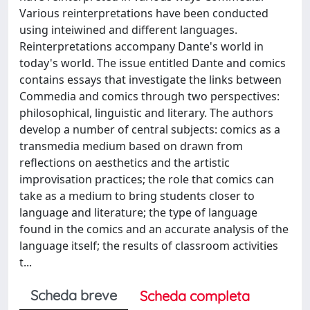
Various reinterpretations have been conducted
using inteiwined and different languages.
Reinterpretations accompany Dante's world in
today's world. The issue entitled Dante and comics
contains essays that investigate the links between
Commedia and comics through two perspectives:
philosophical, linguistic and literary. The authors
develop a number of central subjects: comics as a
transmedia medium based on drawn from
reflections on aesthetics and the artistic
improvisation practices; the role that comics can
take as a medium to bring students closer to
language and literature; the type of language
found in the comics and an accurate analysis of the
language itself; the results of classroom activities
t...
Scheda breve
Scheda completa