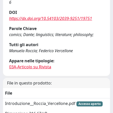
6
DOI
https://dx.doi.org/10.54103/2039-9251/19751
Parole Chiave
comics; Dante; linguistics; literature; philosophy;
Tutti gli autori
Manuela Roccia; Federico Vercellone
Appare nelle tipologie:
03A-Articolo su Rivista
File in questo prodotto:
File
Introduzione__Roccia_Vercellone.pdf
Accesso aperto