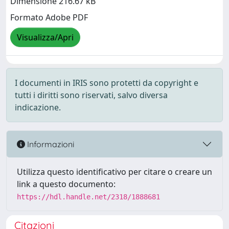
Dimensione 216.67 kB
Formato Adobe PDF
Visualizza/Apri
I documenti in IRIS sono protetti da copyright e
tutti i diritti sono riservati, salvo diversa
indicazione.
Informazioni
Utilizza questo identificativo per citare o creare un
link a questo documento:
https://hdl.handle.net/2318/1888681
Citazioni