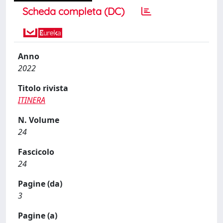
Scheda completa (DC)
Anno
2022
Titolo rivista
ITINERA
N. Volume
24
Fascicolo
24
Pagine (da)
3
Pagine (a)