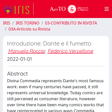
IRIS
IRIS TORINO
03-CONTRIBUTO IN RIVISTA
03A-Articolo su Rivista
Introduzione: Dante e il fumetto
Manuela Roccia
;
Federico Vercellone
2022-01-01
Abstract
Divina Commedia represents Dante's most famous
work: even if many centuries have passed, it still
represents universal knowledge. Today comics are
still perceived as consumer literature, however
over time there have been many comics works that
have reinterpreted in various ways Commedia.