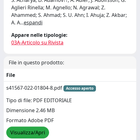
S. Acharya; D. Adamov??; A. Adler; J. Adolfsson; G.
Aglieri Rinella; M. Agnello; N. Agrawal; Z.
Ahammed; S. Ahmad; S. U. Ahn; I. Ahuja; Z. Akbar;
A. A
...
espandi
Appare nelle tipologie:
03A-Articolo su Rivista
File in questo prodotto:
File
s41567-022-01804-8.pdf
Accesso aperto
Tipo di file: PDF EDITORIALE
Dimensione 2.46 MB
Formato Adobe PDF
Visualizza/Apri