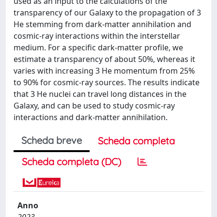
used as an input to the calculations of the
transparency of our Galaxy to the propagation of 3
He stemming from dark-matter annihilation and
cosmic-ray interactions within the interstellar
medium. For a specific dark-matter profile, we
estimate a transparency of about 50%, whereas it
varies with increasing 3 He momentum from 25%
to 90% for cosmic-ray sources. The results indicate
that 3 He nuclei can travel long distances in the
Galaxy, and can be used to study cosmic-ray
interactions and dark-matter annihilation.
Scheda breve
Scheda completa
Scheda completa (DC)
Anno