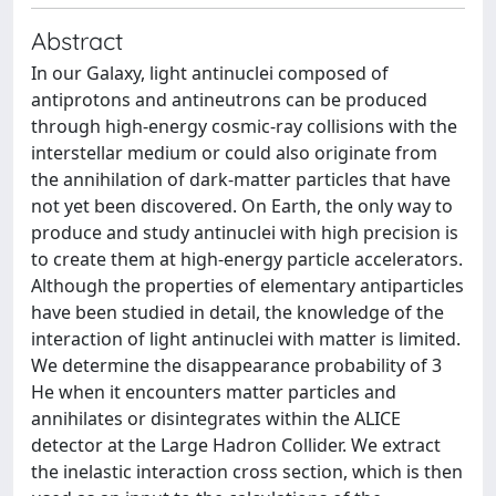
Abstract
In our Galaxy, light antinuclei composed of
antiprotons and antineutrons can be produced
through high-energy cosmic-ray collisions with the
interstellar medium or could also originate from
the annihilation of dark-matter particles that have
not yet been discovered. On Earth, the only way to
produce and study antinuclei with high precision is
to create them at high-energy particle accelerators.
Although the properties of elementary antiparticles
have been studied in detail, the knowledge of the
interaction of light antinuclei with matter is limited.
We determine the disappearance probability of 3
He when it encounters matter particles and
annihilates or disintegrates within the ALICE
detector at the Large Hadron Collider. We extract
the inelastic interaction cross section, which is then