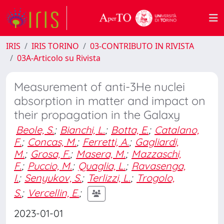
IRIS
IRIS TORINO
03-CONTRIBUTO IN RIVISTA
03A-Articolo su Rivista
Measurement of anti-3He nuclei
absorption in matter and impact on
their propagation in the Galaxy
Beole, S.
;
Bianchi, L.
;
Botta, E.
;
Catalano,
F.
;
Concas, M.
;
Ferretti, A.
;
Gagliardi,
M.
;
Grosa, F.
;
Masera, M.
;
Mazzaschi,
F.
;
Puccio, M.
;
Quaglia, L.
;
Ravasenga,
I.
;
Senyukov, S.
;
Terlizzi, L.
;
Trogolo,
S.
;
Vercellin, E.
;
2023-01-01