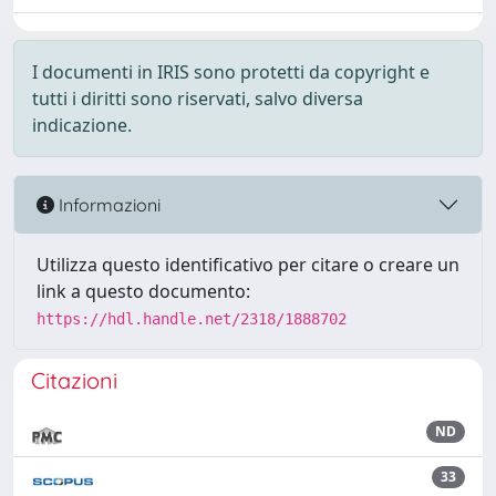
I documenti in IRIS sono protetti da copyright e
tutti i diritti sono riservati, salvo diversa
indicazione.
Informazioni
Utilizza questo identificativo per citare o creare un
link a questo documento:
https://hdl.handle.net/2318/1888702
Citazioni
ND
33