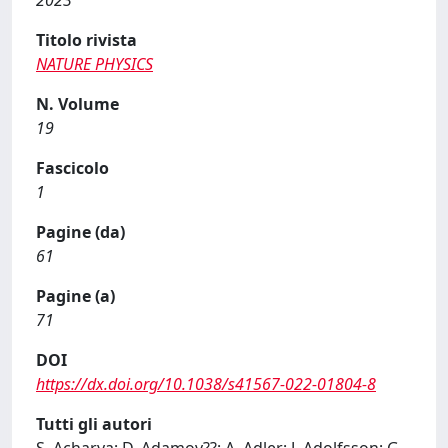
2023
Titolo rivista
NATURE PHYSICS
N. Volume
19
Fascicolo
1
Pagine (da)
61
Pagine (a)
71
DOI
https://dx.doi.org/10.1038/s41567-022-01804-8
Tutti gli autori