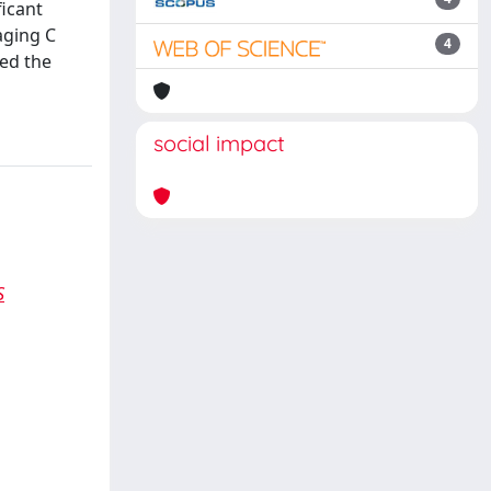
ficant
aging C
4
bed the
social impact
S