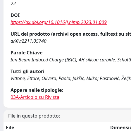
22
DOI
https://dx.doi.org/10.1016/j.nimb.2023.01.009
URL del prodotto (archivi open access, fulltext su sit
arXiv:2211.05740
Parole Chiave
Ion Beam Induced Charge (IBIC), 4H silicon carbide, Schott
Tutti gli autori
Vittone, Ettore; Olivero, Paolo; Jakšic̈, Milko; Pastuović, Želj
Appare nelle tipologie:
03A-Articolo su Rivista
File in questo prodotto:
File
Dimensi