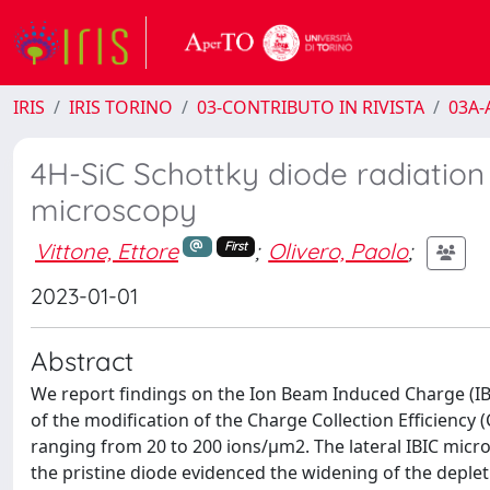
IRIS
IRIS TORINO
03-CONTRIBUTO IN RIVISTA
03A-A
4H-SiC Schottky diode radiatio
microscopy
Vittone, Ettore
;
Olivero, Paolo
;
First
2023-01-01
Abstract
We report findings on the Ion Beam Induced Charge (IBIC
of the modification of the Charge Collection Efficiency 
ranging from 20 to 200 ions/μm2. The lateral IBIC micr
the pristine diode evidenced the widening of the deplet