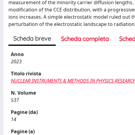
measurement of the minority carrier diffusion lengths. A
modification of the CCE distribution, with a progressiv
ions increases. A simple electrostatic model ruled out 
perturbation of the electrostatic landscape to radiation
Scheda breve
Scheda completa
Sched
Anno
2023
Titolo rivista
NUCLEAR INSTRUMENTS & METHODS IN PHYSICS RESEARCH
N. Volume
537
Pagine (da)
14
Pagine (a)