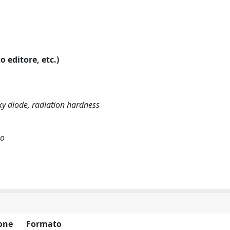
o editore, etc.)
ky diode, radiation hardness
ko
one
Formato