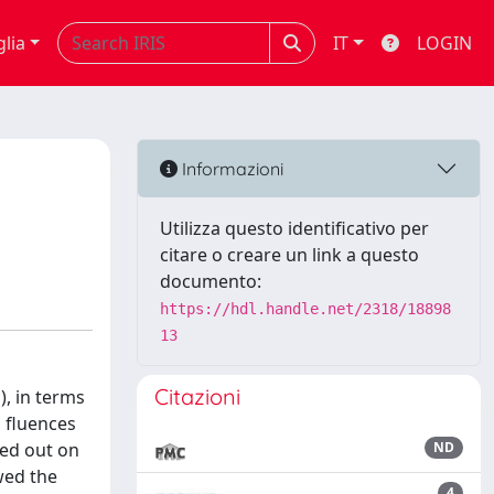
glia
IT
LOGIN
Informazioni
Utilizza questo identificativo per
citare o creare un link a questo
documento:
https://hdl.handle.net/2318/18898
13
Citazioni
), in terms
h fluences
ied out on
ND
wed the
4