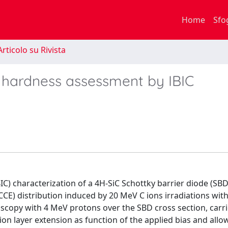
Home
Sfo
rticolo su Rivista
n hardness assessment by IBIC
) characterization of a 4H-SiC Schottky barrier diode (SBD
(CCE) distribution induced by 20 MeV C ions irradiations wit
oscopy with 4 MeV protons over the SBD cross section, carr
ion layer extension as function of the applied bias and allo