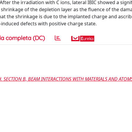
fter the irradiation with C ions, lateral IBIC showed a signi
e shrinkage of the depletion layer as the fluence of the dam
that the shrinkage is due to the implanted charge and ascri
-induced defects with positive charge state.
a completa (DC)
. SECTION B, BEAM INTERACTIONS WITH MATERIALS AND ATOM