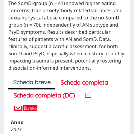
The SomD-group (n = 41) showed higher eating
concerns, trait-anxiety, body-related variables, and
sexual/physical abuse compared to the no-SomD
group (n = 70), independently of AN subtype and
PsyD symptoms. Results described particular
features of patients with AN and SomD. Data,
clinically, suggest a careful assessment, for both
SomD and PsyD, especially when a history of bodily-
impacting trauma is present, potentially fostering
dissociation-informed interventions.
Scheda breve
Scheda completa
Scheda completa (DC)
Anno
2023