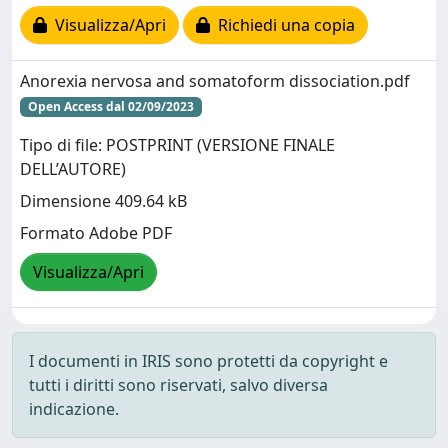
Visualizza/Apri
Richiedi una copia
Anorexia nervosa and somatoform dissociation.pdf
Open Access dal 02/09/2023
Tipo di file: POSTPRINT (VERSIONE FINALE
DELL’AUTORE)
Dimensione 409.64 kB
Formato Adobe PDF
Visualizza/Apri
I documenti in IRIS sono protetti da copyright e
tutti i diritti sono riservati, salvo diversa
indicazione.