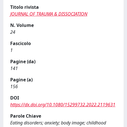
Titolo rivista
JOURNAL OF TRAUMA & DISSOCIATION
N. Volume
24
Fascicolo
1
Pagine (da)
141
Pagine (a)
156
DOI
https://dx.doi.org/10.1080/15299732.2022.2119631
Parole Chiave
Eating disorders; anxiety; body image; childhood