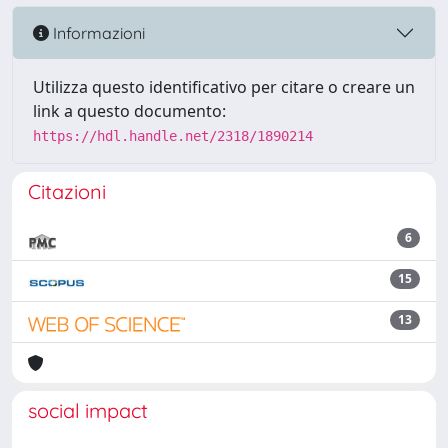
Informazioni
Utilizza questo identificativo per citare o creare un
link a questo documento:
https://hdl.handle.net/2318/1890214
Citazioni
6
15
13
social impact