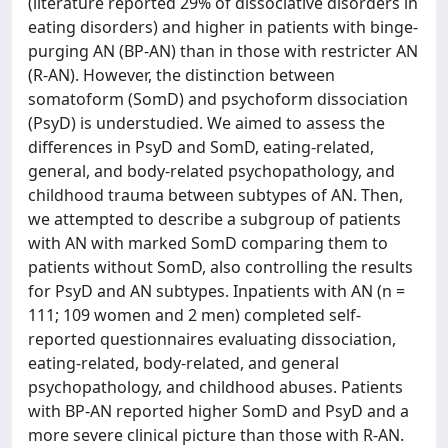
(literature reported 29% of dissociative disorders in
eating disorders) and higher in patients with binge-
purging AN (BP-AN) than in those with restricter AN
(R-AN). However, the distinction between
somatoform (SomD) and psychoform dissociation
(PsyD) is understudied. We aimed to assess the
differences in PsyD and SomD, eating-related,
general, and body-related psychopathology, and
childhood trauma between subtypes of AN. Then,
we attempted to describe a subgroup of patients
with AN with marked SomD comparing them to
patients without SomD, also controlling the results
for PsyD and AN subtypes. Inpatients with AN (n =
111; 109 women and 2 men) completed self-
reported questionnaires evaluating dissociation,
eating-related, body-related, and general
psychopathology, and childhood abuses. Patients
with BP-AN reported higher SomD and PsyD and a
more severe clinical picture than those with R-AN.