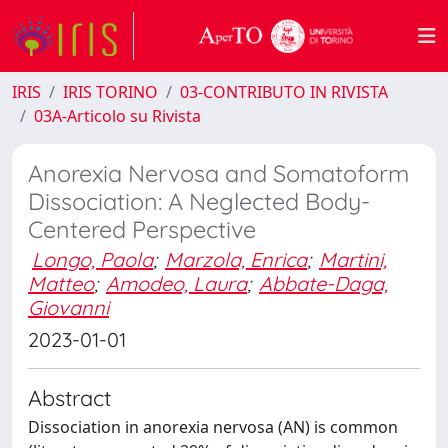
IRIS
IRIS TORINO
03-CONTRIBUTO IN RIVISTA
03A-Articolo su Rivista
Anorexia Nervosa and Somatoform
Dissociation: A Neglected Body-
Centered Perspective
Longo, Paola
;
Marzola, Enrica
;
Martini,
Matteo
;
Amodeo, Laura
;
Abbate-Daga,
Giovanni
2023-01-01
Abstract
Dissociation in anorexia nervosa (AN) is common