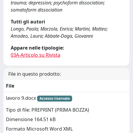
trauma; depression; psychoform dissociation;
somatoform dissociation
Tutti gli autori
Longo, Paola; Marzola, Enrica; Martini, Matteo;
Amodeo, Laura; Abbate-Daga, Giovanni
Appare nelle tipologie:
03A-Articolo su Rivista
File in questo prodotto:
File
lavoro 9.docx
Accesso riservato
Tipo di file: PREPRINT (PRIMA BOZZA)
Dimensione 164.51 kB
Formato Microsoft Word XML