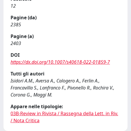
12
Pagine (da)
2385
Pagine (a)
2403
DOI
https://dx.doi.org/10.1007/s40618-022-01859-7
Tutti gli autori
Isidori A.M., Aversa A., Calogero A., Ferlin A.,
Francavilla S., Lanfranco F., Pivonello R., Rochira V.,
Corona G., Maggi M.
Appare nelle tipologie:
03B-Review in Rivista / Rassegna della Lett. in Riv.
/ Nota Critica