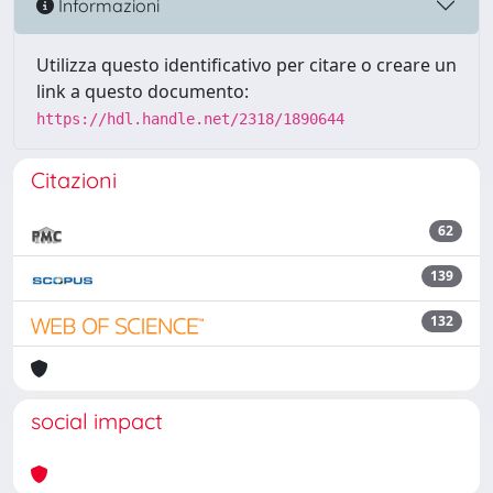
Informazioni
Utilizza questo identificativo per citare o creare un
link a questo documento:
https://hdl.handle.net/2318/1890644
Citazioni
62
139
132
social impact