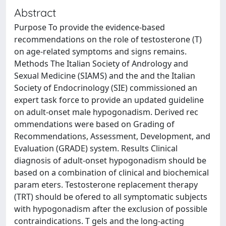
Abstract
Purpose To provide the evidence-based
recommendations on the role of testosterone (T)
on age-related symptoms and signs remains.
Methods The Italian Society of Andrology and
Sexual Medicine (SIAMS) and the and the Italian
Society of Endocrinology (SIE) commissioned an
expert task force to provide an updated guideline
on adult-onset male hypogonadism. Derived rec
ommendations were based on Grading of
Recommendations, Assessment, Development, and
Evaluation (GRADE) system. Results Clinical
diagnosis of adult-onset hypogonadism should be
based on a combination of clinical and biochemical
param eters. Testosterone replacement therapy
(TRT) should be ofered to all symptomatic subjects
with hypogonadism after the exclusion of possible
contraindications. T gels and the long-acting