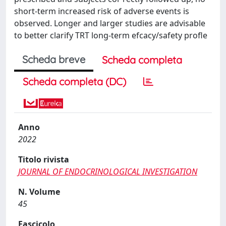
short-term increased risk of adverse events is
observed. Longer and larger studies are advisable
to better clarify TRT long-term efcacy/safety profle
Scheda breve
Scheda completa
Scheda completa (DC)
Anno
2022
Titolo rivista
JOURNAL OF ENDOCRINOLOGICAL INVESTIGATION
N. Volume
45
Fascicolo