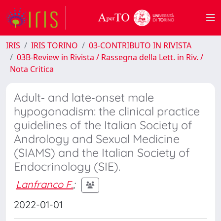
IRIS
IRIS TORINO
03-CONTRIBUTO IN RIVISTA
03B-Review in Rivista / Rassegna della Lett. in Riv. /
Nota Critica
Adult‑ and late‑onset male
hypogonadism: the clinical practice
guidelines of the Italian Society of
Andrology and Sexual Medicine
(SIAMS) and the Italian Society of
Endocrinology (SIE).
Lanfranco F.
;
2022-01-01