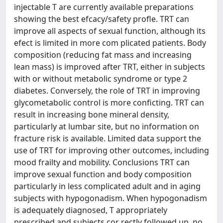
injectable T are currently available preparations
showing the best efcacy/safety profle. TRT can
improve all aspects of sexual function, although its
efect is limited in more com plicated patients. Body
composition (reducing fat mass and increasing
lean mass) is improved after TRT, either in subjects
with or without metabolic syndrome or type 2
diabetes. Conversely, the role of TRT in improving
glycometabolic control is more conficting. TRT can
result in increasing bone mineral density,
particularly at lumbar site, but no information on
fracture risk is available. Limited data support the
use of TRT for improving other outcomes, including
mood frailty and mobility. Conclusions TRT can
improve sexual function and body composition
particularly in less complicated adult and in aging
subjects with hypogonadism. When hypogonadism
is adequately diagnosed, T appropriately
prescribed and subjects cor rectly followed up, no