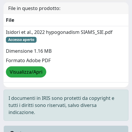
File in questo prodotto:
File
Isidori et al., 2022 hypogonadism SIAMS_SIE.pdf
Accesso aperto
Dimensione 1.16 MB
Formato Adobe PDF
Visualizza/Apri
I documenti in IRIS sono protetti da copyright e
tutti i diritti sono riservati, salvo diversa
indicazione.