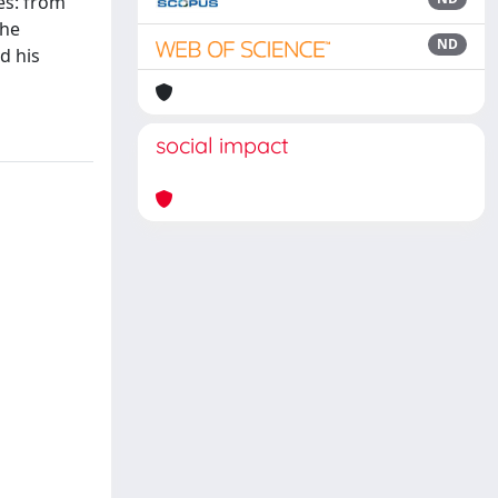
es: from
the
ND
d his
social impact