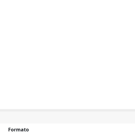
Formato