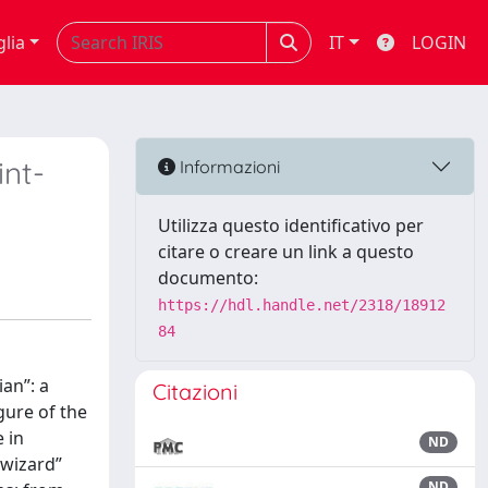
glia
IT
LOGIN
int-
Informazioni
Utilizza questo identificativo per
citare o creare un link a questo
documento:
https://hdl.handle.net/2318/18912
84
ian”: a
Citazioni
gure of the
 in
ND
“wizard”
ND