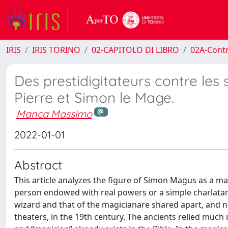
IRIS
IRIS TORINO
02-CAPITOLO DI LIBRO
02A-Contr
Des prestidigitateurs contre les 
Pierre et Simon le Mage.
Manca Massimo
2022-01-01
Abstract
This article analyzes the figure of Simon Magus as a mag
person endowed with real powers or a simple charlatan? T
wizard and that of the magicianare shared apart, and ne
theaters, in the 19th century. The ancients relied muc