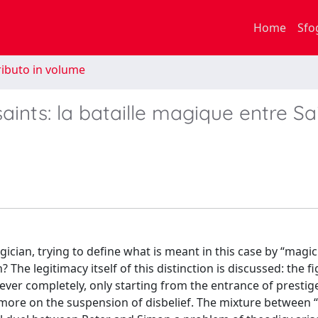
Home
Sfo
ibuto in volume
saints: la bataille magique entre Sa
ician, trying to define what is meant in this case by “magic
he legitimacy itself of this distinction is discussed: the fi
ver completely, only starting from the entrance of prestige
h more on the suspension of disbelief. The mixture between 