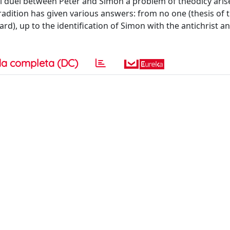
cal duel between Peter and Simon a problem of theodicy aris
dition has given various answers: from no one (thesis of 
ard), up to the identification of Simon with the antichrist an
a completa (DC)