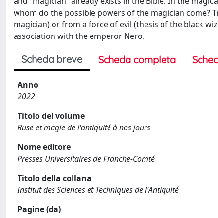
and “magician” already exists in the Bible. In the magi
whom do the possible powers of the magician come? Tra
magician) or from a force of evil (thesis of the black wiz
association with the emperor Nero.
Scheda breve
Scheda completa
Sched
Anno
2022
Titolo del volume
Ruse et magie de l'antiquité à nos jours
Nome editore
Presses Universitaires de Franche-Comté
Titolo della collana
Institut des Sciences et Techniques de l'Antiquité
Pagine (da)