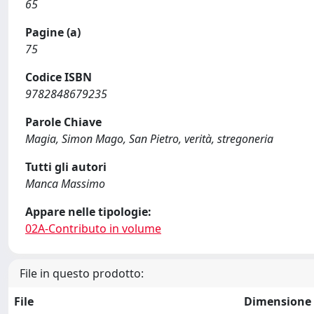
65
Pagine (a)
75
Codice ISBN
9782848679235
Parole Chiave
Magia, Simon Mago, San Pietro, verità, stregoneria
Tutti gli autori
Manca Massimo
Appare nelle tipologie:
02A-Contributo in volume
File in questo prodotto:
File
Dimensione