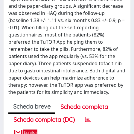
and the paper-diary groups. A significant decrease
was observed in HAQ during the follow-up
(baseline 1.38 +/- 1.11 vs. six months 0.83 +/- 0.9; p =
0.01). When filling out the self-reporting
questionnaires, most of the patients (82%)
preferred the TuTOR App helping them to
remember to take the pills. Furthermore, 82% of
patients used the app regularly (vs. 53% for the
paper diary). Three patients suspended tofacitinib
due to gastrointestinal intolerance. Both digital and
paper devices can help maximize adherence to
therapy; however, the TuTOR app was preferred by
the patients for its simplicity and immediacy.
Scheda breve
Scheda completa
Scheda completa (DC)