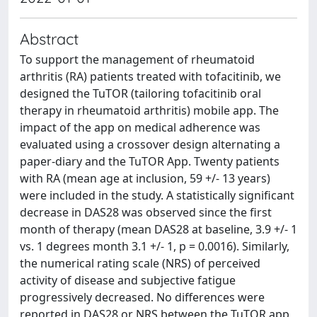
Abstract
To support the management of rheumatoid
arthritis (RA) patients treated with tofacitinib, we
designed the TuTOR (tailoring tofacitinib oral
therapy in rheumatoid arthritis) mobile app. The
impact of the app on medical adherence was
evaluated using a crossover design alternating a
paper-diary and the TuTOR App. Twenty patients
with RA (mean age at inclusion, 59 +/- 13 years)
were included in the study. A statistically significant
decrease in DAS28 was observed since the first
month of therapy (mean DAS28 at baseline, 3.9 +/- 1
vs. 1 degrees month 3.1 +/- 1, p = 0.0016). Similarly,
the numerical rating scale (NRS) of perceived
activity of disease and subjective fatigue
progressively decreased. No differences were
reported in DAS28 or NRS between the TuTOR app