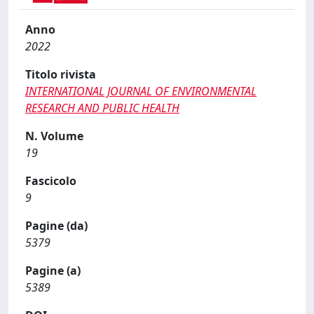
Anno
2022
Titolo rivista
INTERNATIONAL JOURNAL OF ENVIRONMENTAL
RESEARCH AND PUBLIC HEALTH
N. Volume
19
Fascicolo
9
Pagine (da)
5379
Pagine (a)
5389