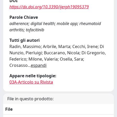
DOI
https://dx.doi.org/10.3390/ijerph19095379
Parole Chiave
adherence; digital health; mobile app; rheumatoid
arthritis; tofacitinib
Tutti gli autori
Radin, Massimo; Arbrile, Marta; Cecchi, Irene; Di
Nunzio, Pierluigi; Buccarano, Nicola; Di Gregorio,
Federico; Milone, Valeria; Osella, Sara;
Crosasso
...
espandi
Appare nelle tipologie:
03A-Articolo su Rivista
File in questo prodotto:
File