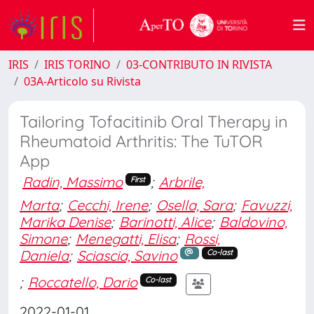
IRIS
IRIS TORINO
03-CONTRIBUTO IN RIVISTA
03A-Articolo su Rivista
Tailoring Tofacitinib Oral Therapy in
Rheumatoid Arthritis: The TuTOR
App
Radin, Massimo
;
Arbrile,
First
Marta
;
Cecchi, Irene
;
Osella, Sara
;
Favuzzi,
Marika Denise
;
Barinotti, Alice
;
Baldovino,
Simone
;
Menegatti, Elisa
;
Rossi,
Daniela
;
Sciascia, Savino
Co-last
;
Roccatello, Dario
Co-last
2022-01-01