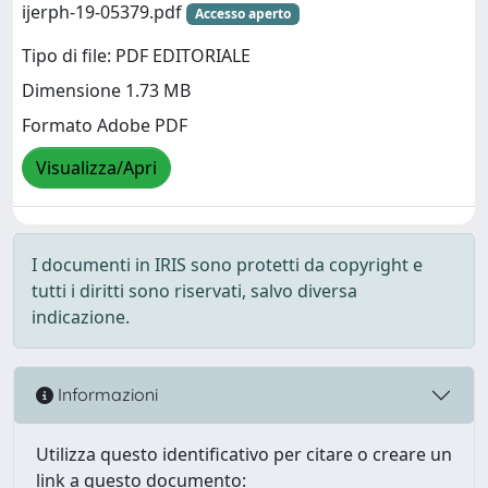
ijerph-19-05379.pdf
Accesso aperto
Tipo di file: PDF EDITORIALE
Dimensione 1.73 MB
Formato Adobe PDF
Visualizza/Apri
I documenti in IRIS sono protetti da copyright e
tutti i diritti sono riservati, salvo diversa
indicazione.
Informazioni
Utilizza questo identificativo per citare o creare un
link a questo documento: