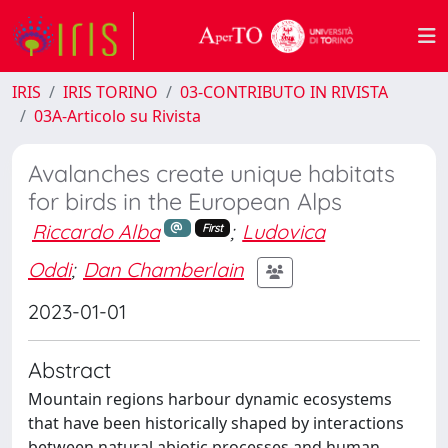
IRIS
IRIS TORINO
03-CONTRIBUTO IN RIVISTA
03A-Articolo su Rivista
Avalanches create unique habitats
for birds in the European Alps
Riccardo Alba
;
Ludovica
First
Oddi
;
Dan Chamberlain
2023-01-01
Abstract
Mountain regions harbour dynamic ecosystems
that have been historically shaped by interactions
between natural abiotic processes and human