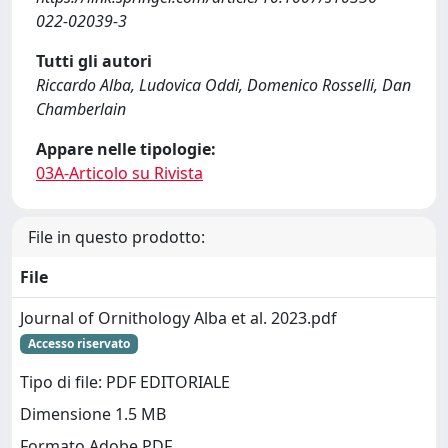
022-02039-3
Tutti gli autori
Riccardo Alba, Ludovica Oddi, Domenico Rosselli, Dan
Chamberlain
Appare nelle tipologie:
03A-Articolo su Rivista
File in questo prodotto:
File
Journal of Ornithology Alba et al. 2023.pdf
Accesso riservato
Tipo di file: PDF EDITORIALE
Dimensione 1.5 MB
Formato Adobe PDF