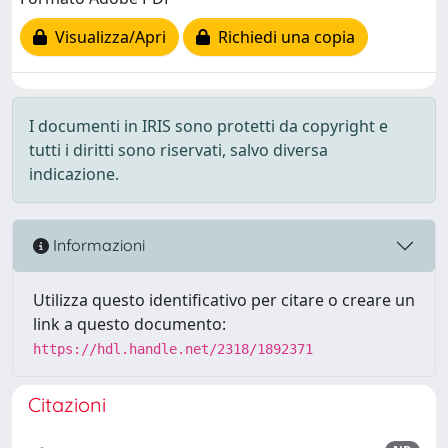
Visualizza/Apri
Richiedi una copia
I documenti in IRIS sono protetti da copyright e
tutti i diritti sono riservati, salvo diversa
indicazione.
Informazioni
Utilizza questo identificativo per citare o creare un
link a questo documento:
https://hdl.handle.net/2318/1892371
Citazioni