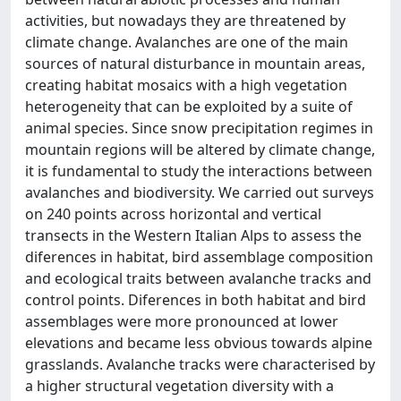
activities, but nowadays they are threatened by
climate change. Avalanches are one of the main
sources of natural disturbance in mountain areas,
creating habitat mosaics with a high vegetation
heterogeneity that can be exploited by a suite of
animal species. Since snow precipitation regimes in
mountain regions will be altered by climate change,
it is fundamental to study the interactions between
avalanches and biodiversity. We carried out surveys
on 240 points across horizontal and vertical
transects in the Western Italian Alps to assess the
diferences in habitat, bird assemblage composition
and ecological traits between avalanche tracks and
control points. Diferences in both habitat and bird
assemblages were more pronounced at lower
elevations and became less obvious towards alpine
grasslands. Avalanche tracks were characterised by
a higher structural vegetation diversity with a