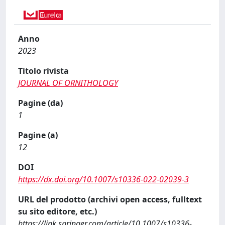
Anno
2023
Titolo rivista
JOURNAL OF ORNITHOLOGY
Pagine (da)
1
Pagine (a)
12
DOI
https://dx.doi.org/10.1007/s10336-022-02039-3
URL del prodotto (archivi open access, fulltext
su sito editore, etc.)
https://link.springer.com/article/10.1007/s10336-