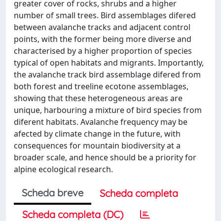
greater cover of rocks, shrubs and a higher
number of small trees. Bird assemblages difered
between avalanche tracks and adjacent control
points, with the former being more diverse and
characterised by a higher proportion of species
typical of open habitats and migrants. Importantly,
the avalanche track bird assemblage difered from
both forest and treeline ecotone assemblages,
showing that these heterogeneous areas are
unique, harbouring a mixture of bird species from
diferent habitats. Avalanche frequency may be
afected by climate change in the future, with
consequences for mountain biodiversity at a
broader scale, and hence should be a priority for
alpine ecological research.
Scheda breve
Scheda completa
Scheda completa (DC)