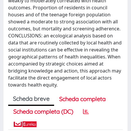
weakly to moderately correlated with health
outcomes. Proportion of residents in council
houses and of the teenage foreign population
showed a moderate to strong association with all
outcomes, but mortality and screening adherence.
CONCLUSIONS: an ecological analysis based on
data that are routinely collected by local health and
social institutions can be effective in revealing the
geographical patterns of health inequalities. When
accompanied by strategic choices aimed at
bridging knowledge and action, this approach may
facilitate the direct engagement of local actors
towards health equity.
Scheda breve
Scheda completa
Scheda completa (DC)