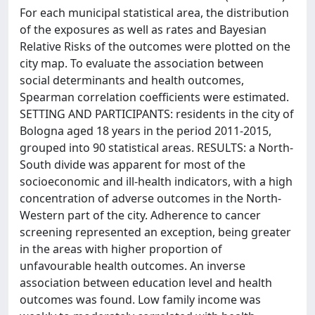
For each municipal statistical area, the distribution
of the exposures as well as rates and Bayesian
Relative Risks of the outcomes were plotted on the
city map. To evaluate the association between
social determinants and health outcomes,
Spearman correlation coefficients were estimated.
SETTING AND PARTICIPANTS: residents in the city of
Bologna aged 18 years in the period 2011-2015,
grouped into 90 statistical areas. RESULTS: a North-
South divide was apparent for most of the
socioeconomic and ill-health indicators, with a high
concentration of adverse outcomes in the North-
Western part of the city. Adherence to cancer
screening represented an exception, being greater
in the areas with higher proportion of
unfavourable health outcomes. An inverse
association between education level and health
outcomes was found. Low family income was