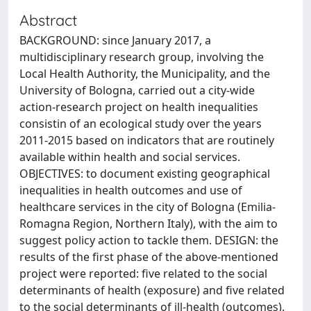
Abstract
BACKGROUND: since January 2017, a
multidisciplinary research group, involving the
Local Health Authority, the Municipality, and the
University of Bologna, carried out a city-wide
action-research project on health inequalities
consistin of an ecological study over the years
2011-2015 based on indicators that are routinely
available within health and social services.
OBJECTIVES: to document existing geographical
inequalities in health outcomes and use of
healthcare services in the city of Bologna (Emilia-
Romagna Region, Northern Italy), with the aim to
suggest policy action to tackle them. DESIGN: the
results of the first phase of the above-mentioned
project were reported: five related to the social
determinants of health (exposure) and five related
to the social determinants of ill-health (outcomes).