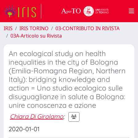
IRIS
IRIS TORINO
03-CONTRIBUTO IN RIVISTA
03A-Articolo su Rivista
An ecological study on health
inequalities in the city of Bologna
(Emilia-Romagna Region, Northern
Italy): bridging knowledge and
action = Uno studio ecologico sulle
disuguaglianze in salute a Bologna:
unire conoscenza e azione
Chiara Di Girolamo
;
2020-01-01