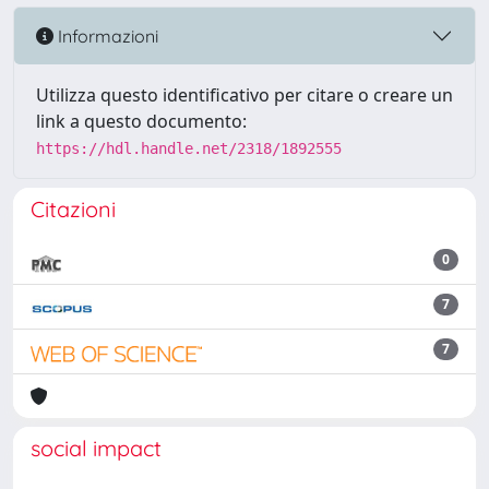
Informazioni
Utilizza questo identificativo per citare o creare un
link a questo documento:
https://hdl.handle.net/2318/1892555
Citazioni
0
7
7
social impact