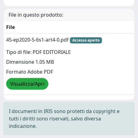
File in questo prodotto:
File
45-ep2020-5-6s1-art4-0.pdf
Accesso aperto
Tipo di file: PDF EDITORIALE
Dimensione 1.05 MB
Formato Adobe PDF
Visualizza/Apri
I documenti in IRIS sono protetti da copyright e
tutti i diritti sono riservati, salvo diversa
indicazione.