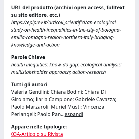
URL del prodotto (archivi open access, fulltext
su sito editore, etc.)
https://epiprev.it/articoli_scientifici/an-ecological-
study-on-health-inequalities-in-the-city-of-bologna-
emilia-romagna-region-northern-italy-bridging-
knowledge-and-action
Parole Chiave
health inequities; know-do gap; ecological analysis;
multistakeholder approach; action-research
Tutti gli autori
Valeria Gentilini; Chiara Bodini; Chiara Di
Girolamo; Ilaria Camplone; Gabriele Cavazza;
Paolo Marzaroli; Muriel Musti; Vincenza
Perlangeli; Paolo Pan
...
espandi
Appare nelle tipologie:
03A-Articolo su Rivista