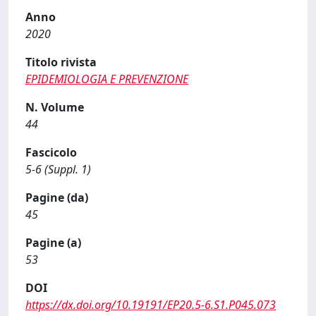
Anno
2020
Titolo rivista
EPIDEMIOLOGIA E PREVENZIONE
N. Volume
44
Fascicolo
5-6 (Suppl. 1)
Pagine (da)
45
Pagine (a)
53
DOI
https://dx.doi.org/10.19191/EP20.5-6.S1.P045.073