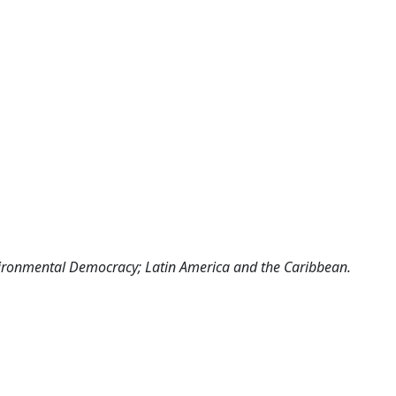
vironmental Democracy; Latin America and the Caribbean.