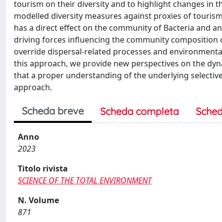
tourism on their diversity and to highlight changes in
modelled diversity measures against proxies of touris
has a direct effect on the community of Bacteria and an
driving forces influencing the community composition o
override dispersal-related processes and environmenta
this approach, we provide new perspectives on the dy
that a proper understanding of the underlying select
approach.
Scheda breve
Scheda completa
Sched
Anno
2023
Titolo rivista
SCIENCE OF THE TOTAL ENVIRONMENT
N. Volume
871