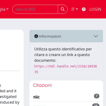
glia
IT
LOGIN
Informazioni
Utilizza questo identificativo per
citare o creare un link a questo
documento:
https://hdl.handle.net/2318/18938
35
Citazioni
s
ed and it
estigated
7
 induced by
16