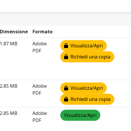
Dimensione
Formato
1.87 MB
Adobe
Visualizza/Apri
PDF
Richiedi una copia
2.85 MB
Adobe
Visualizza/Apri
PDF
Richiedi una copia
2.85 MB
Adobe
Visualizza/Apri
PDF