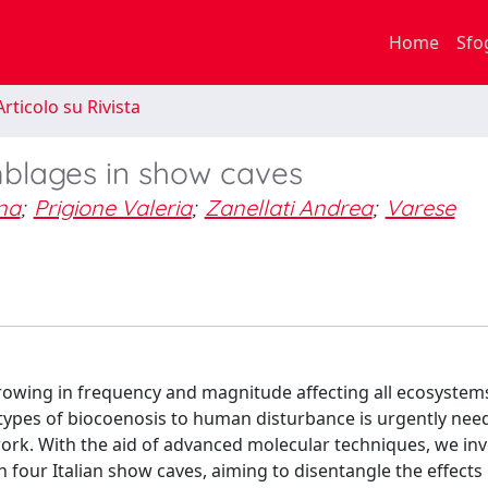
Home
Sfo
rticolo su Rivista
mblages in show caves
na
;
Prigione Valeria
;
Zanellati Andrea
;
Varese
rowing in frequency and magnitude affecting all ecosystem
ypes of biocoenosis to human disturbance is urgently need
k. With the aid of advanced molecular techniques, we inv
 four Italian show caves, aiming to disentangle the effects