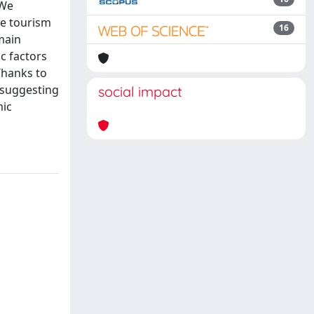
 We
ve tourism
16
main
c factors
Thanks to
 suggesting
social impact
mic