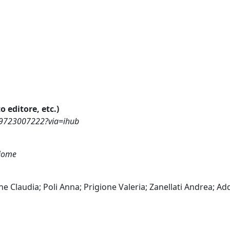
o editore, etc.)
969723007222?via=ihub
biome
ine Claudia; Poli Anna; Prigione Valeria; Zanellati Andrea; A