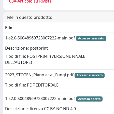
03A-Articolo su Rivista
File in questo prodotto:
File
1-s2.0-S0048969723007222-main.pdf
Accesso riservato
Descrizione: postprint
Tipo di file: POSTPRINT (VERSIONE FINALE
DELL’AUTORE)
2023_STOTEN_Piano et al_Fungi.pdf
Accesso riservato
Tipo di file: PDF EDITORIALE
1-s2.0-S0048969723007222-main.pdf
Accesso aperto
Descrizione: licenza CC BY-NC-ND 4.0