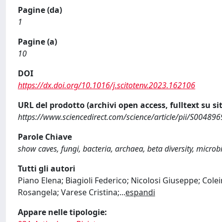
Pagine (da)
1
Pagine (a)
10
DOI
https://dx.doi.org/10.1016/j.scitotenv.2023.162106
URL del prodotto (archivi open access, fulltext su sit
https://www.sciencedirect.com/science/article/pii/S0048
Parole Chiave
show caves, fungi, bacteria, archaea, beta diversity, micro
Tutti gli autori
Piano Elena; Biagioli Federico; Nicolosi Giuseppe; Cole
Rosangela; Varese Cristina;
...
espandi
Appare nelle tipologie: