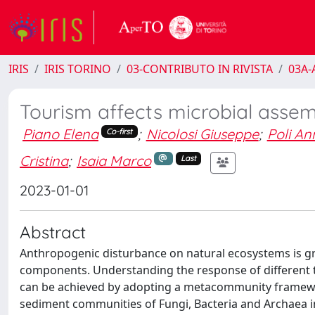
IRIS
IRIS TORINO
03-CONTRIBUTO IN RIVISTA
03A-A
Tourism affects microbial asse
Piano Elena
;
Nicolosi Giuseppe
;
Poli An
Co-first
Cristina
;
Isaia Marco
Last
2023-01-01
Abstract
Anthropogenic disturbance on natural ecosystems is g
components. Understanding the response of different t
can be achieved by adopting a metacommunity framewor
sediment communities of Fungi, Bacteria and Archaea in