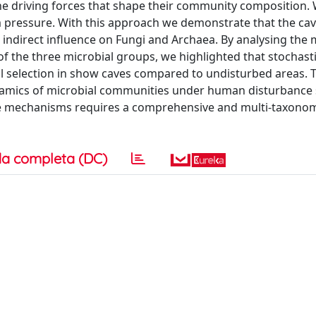
 the driving forces that shape their community composition.
m pressure. With this approach we demonstrate that the ca
 indirect influence on Fungi and Archaea. By analysing the 
f the three microbial groups, we highlighted that stochasti
l selection in show caves compared to undisturbed areas. 
namics of microbial communities under human disturbance
ive mechanisms requires a comprehensive and multi-taxono
a completa (DC)