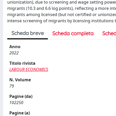
unionization), due to screening and wage setting power.
migrants (10.3 and 6.6 log points), reflecting a more i
migrants among licensed (but not certified or unionized
intense screening of migrants by licensing institutions 
Scheda breve
Scheda completa
Sched
Anno
2022
Titolo rivista
LABOUR ECONOMICS
N. Volume
79
Pagine (da)
102250
Pagine (a)