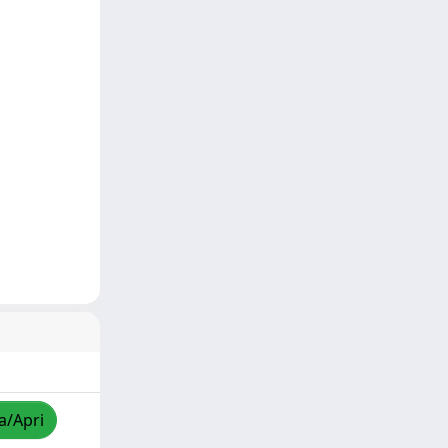
a/Apri