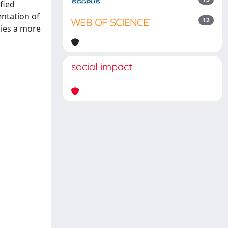
fied
entation of
12
lies a more
social impact