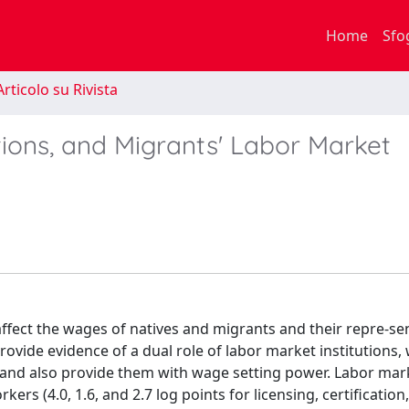
Home
Sfo
rticolo su Rivista
tions, and Migrants' Labor Market
affect the wages of natives and migrants and their repre-se
ovide evidence of a dual role of labor market institutions,
 and also provide them with wage setting power. Labor mar
ers (4.0, 1.6, and 2.7 log points for licensing, certification