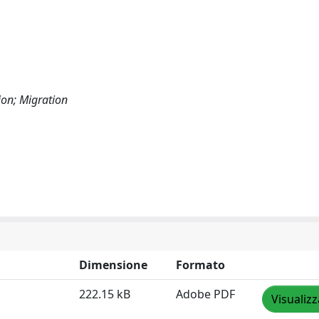
ion; Migration
Dimensione
Formato
222.15 kB
Adobe PDF
Visualizz