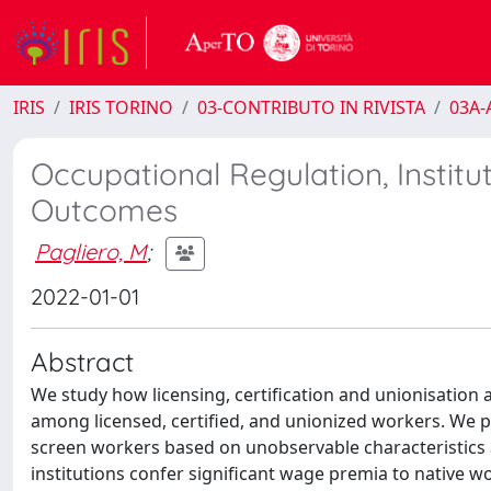
IRIS
IRIS TORINO
03-CONTRIBUTO IN RIVISTA
03A-A
Occupational Regulation, Institu
Outcomes
Pagliero, M
;
2022-01-01
Abstract
We study how licensing, certification and unionisation 
among licensed, certified, and unionized workers. We pr
screen workers based on unobservable characteristics
institutions confer significant wage premia to native work