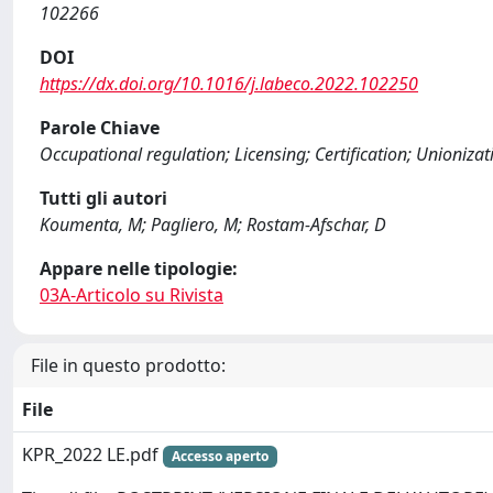
102266
DOI
https://dx.doi.org/10.1016/j.labeco.2022.102250
Parole Chiave
Occupational regulation; Licensing; Certification; Unionizat
Tutti gli autori
Koumenta, M; Pagliero, M; Rostam-Afschar, D
Appare nelle tipologie:
03A-Articolo su Rivista
File in questo prodotto:
File
KPR_2022 LE.pdf
Accesso aperto