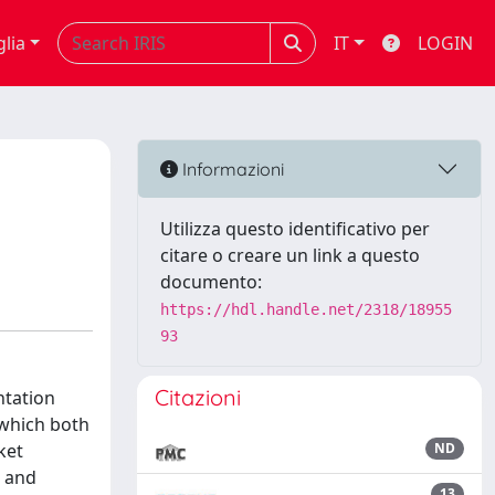
glia
IT
LOGIN
Informazioni
Utilizza questo identificativo per
citare o creare un link a questo
documento:
https://hdl.handle.net/2318/18955
93
Citazioni
ntation
 which both
ket
ND
, and
13