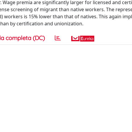
 Wage premia are significantly larger for licensed and certi
ntense screening of migrant than native workers. The repres
) workers is 15% lower than that of natives. This again imp
than by certification and unionization.
a completa (DC)