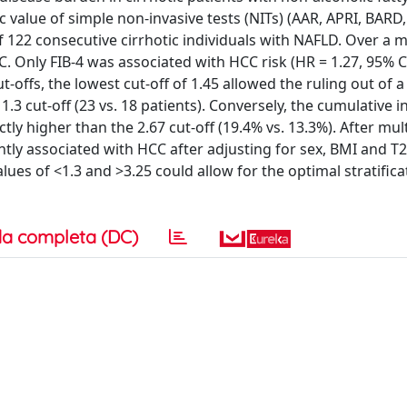
value of simple non-invasive tests (NITs) (AAR, APRI, BARD, 
of 122 consecutive cirrhotic individuals with NAFLD. Over a 
C. Only FIB-4 was associated with HCC risk (HR = 1.27, 95% CI
ut-offs, the lowest cut-off of 1.45 allowed the ruling out of 
.3 cut-off (23 vs. 18 patients). Conversely, the cumulative i
ctly higher than the 2.67 cut-off (19.4% vs. 13.3%). After mul
ntly associated with HCC after adjusting for sex, BMI and 
values of <1.3 and >3.25 could allow for the optimal stratifica
a completa (DC)