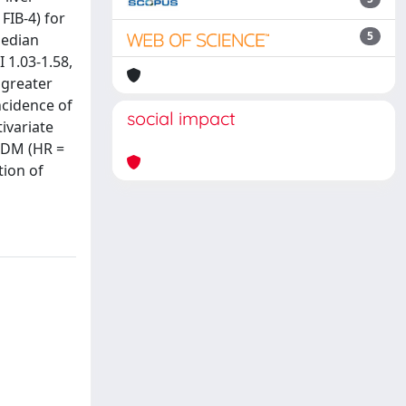
FIB-4) for
5
median
 1.03-1.58,
a greater
ncidence of
social impact
tivariate
T2DM (HR =
tion of