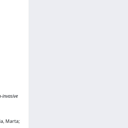
n-invasive
ia, Marta;