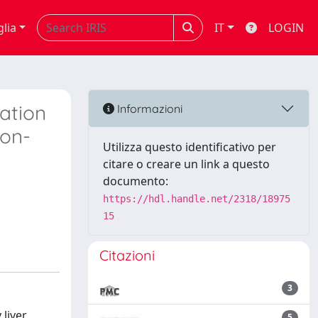
glia
IT
LOGIN
cation
Informazioni
Non-
Utilizza questo identificativo per
citare o creare un link a questo
documento:
https://hdl.handle.net/2318/18975
15
Citazioni
3
 liver
5