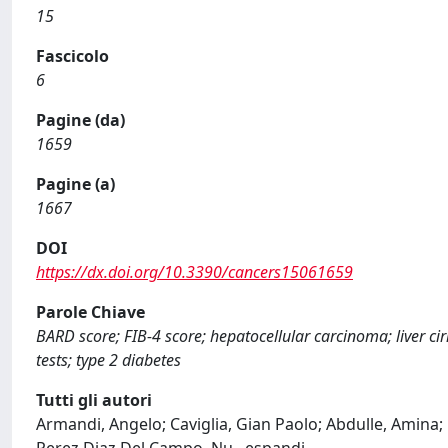
15
Fascicolo
6
Pagine (da)
1659
Pagine (a)
1667
DOI
https://dx.doi.org/10.3390/cancers15061659
Parole Chiave
BARD score; FIB-4 score; hepatocellular carcinoma; liver cir
tests; type 2 diabetes
Tutti gli autori
Armandi, Angelo; Caviglia, Gian Paolo; Abdulle, Amina; 
Perez Diaz Del Campo, Nu
...
espandi