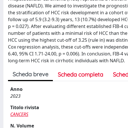
disease (NAFLD). We aimed to investigate the prognostic 
the stratification of HCC risk development in a cohort 
follow up of 5.9 (3.2-9.3) years, 13 (10.7%) developed HC
p = 0.027). After evaluating different established FIB-4 c
number of patients with a minimal risk of HCC than the 1
HCC using the highest cut-off of 3.25 (rule in) was distin
Cox regression analysis, these cut-offs were independe
6.40, 95% CI 1.71-24.00, p = 0.006). In conclusion, FIB-4 
long-term HCC risk in cirrhotic individuals with NAFLD.
Scheda breve
Scheda completa
Sched
Anno
2023
Titolo rivista
CANCERS
N. Volume