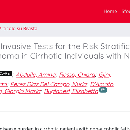
Home
Sfo
rticolo su Rivista
nvasive Tests for the Risk Stratifi
noma in Cirrhotic Individuals with 
;
Abdulle, Amina
;
Rosso, Chiara
;
Gjini,
Co-first
rta
;
Perez Diaz Del Campo, Nuria
;
D'Amato,
, Giorgio Maria
;
Bugianesi, Elisabetta
isease burden in cirrhotic patients with non-alcoholic fatty