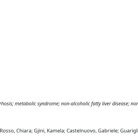
rhosis; metabolic syndrome; non-alcoholic fatty liver disease; no
Rosso, Chiara; Gjini, Kamela; Castelnuovo, Gabriele; Guarigl