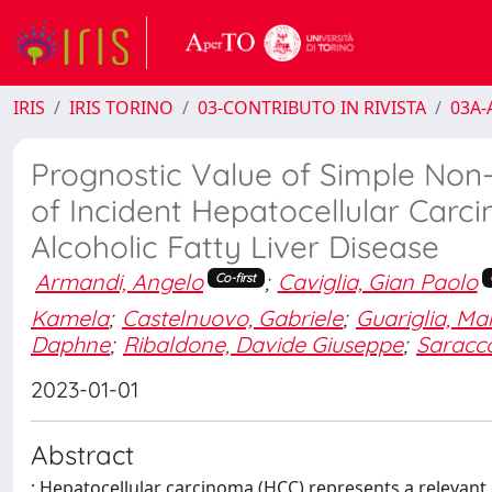
IRIS
IRIS TORINO
03-CONTRIBUTO IN RIVISTA
03A-A
Prognostic Value of Simple Non-I
of Incident Hepatocellular Carci
Alcoholic Fatty Liver Disease
Armandi, Angelo
;
Caviglia, Gian Paolo
Co-first
Kamela
;
Castelnuovo, Gabriele
;
Guariglia, Ma
Daphne
;
Ribaldone, Davide Giuseppe
;
Saracco
2023-01-01
Abstract
: Hepatocellular carcinoma (HCC) represents a relevant d