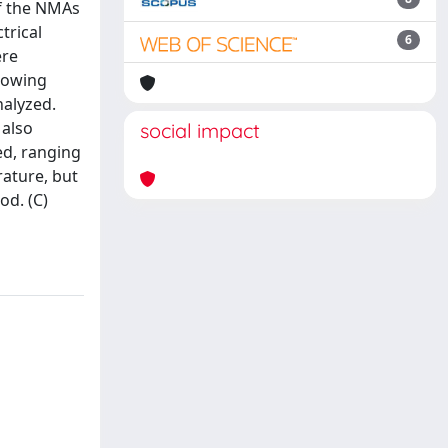
of the NMAs
trical
6
ere
llowing
nalyzed.
 also
social impact
ed, ranging
rature, but
od. (C)