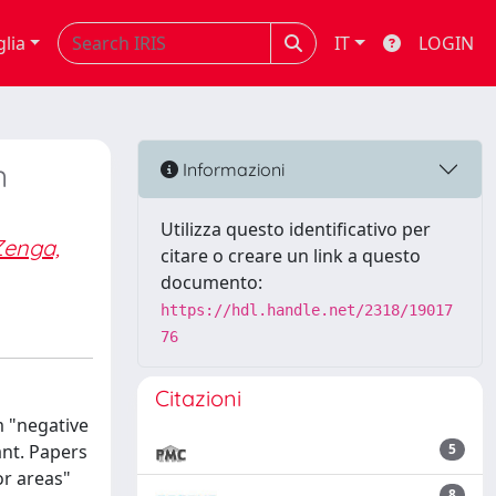
glia
IT
LOGIN
n
Informazioni
Utilizza questo identificativo per
Zenga,
citare o creare un link a questo
documento:
https://hdl.handle.net/2318/19017
76
Citazioni
m "negative
nt. Papers
5
or areas"
8