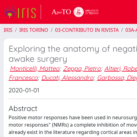
IRIS
IRIS TORINO
03-CONTRIBUTO IN RIVISTA
03A-A
Exploring the anatomy of negati
awake surgery
Monticelli, Matteo
;
Zeppa, Pietro
;
Altieri, Rob
Francesco
;
Ducati, Alessandro
;
Garbossa, Die
2020-01-01
Abstract
Positive motor responses have been used in neurosurger
motor responses" (NMRs) a complete inhibition of mov
already exist in the literature regarding cortical area