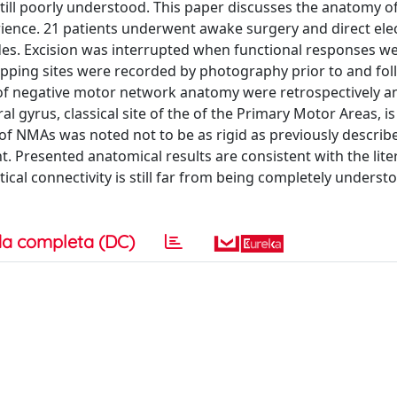
still poorly understood. This paper discusses the anatomy 
rience. 21 patients underwent awake surgery and direct elec
des. Excision was interrupted when functional responses w
apping sites were recorded by photography prior to and fo
 of negative motor network anatomy were retrospectively a
l gyrus, classical site of the of the Primary Motor Areas, is
 of NMAs was noted not to be as rigid as previously describ
. Presented anatomical results are consistent with the lite
cal connectivity is still far from being completely understo
a completa (DC)