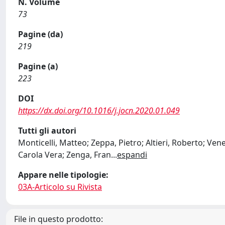
N. Volume
73
Pagine (da)
219
Pagine (a)
223
DOI
https://dx.doi.org/10.1016/j.jocn.2020.01.049
Tutti gli autori
Monticelli, Matteo; Zeppa, Pietro; Altieri, Roberto; Ve
Carola Vera; Zenga, Fran
...
espandi
Appare nelle tipologie:
03A-Articolo su Rivista
File in questo prodotto: