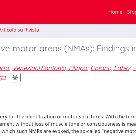
Home
Sfo
rticolo su Rivista
ve motor areas (NMAs): Findings i
erto
;
Veneziani Santonio, Filippo
;
Cofano, Fabio
;
go
y for the identification of motor structures. With the ter
ement without loss of muscle tone or consciousness is mea
s in which such NMRs are evoked, the so-called "negative mot