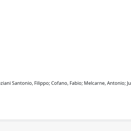
neziani Santonio, Filippo; Cofano, Fabio; Melcarne, Antonio;