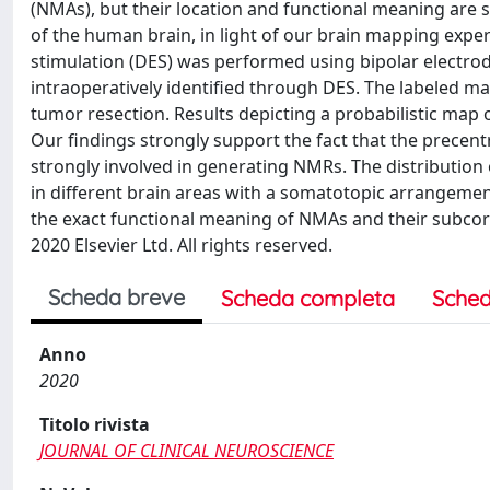
(NMAs), but their location and functional meaning are 
of the human brain, in light of our brain mapping expe
stimulation (DES) was performed using bipolar electro
intraoperatively identified through DES. The labeled m
tumor resection. Results depicting a probabilistic map
Our findings strongly support the fact that the precentra
strongly involved in generating NMRs. The distribution
in different brain areas with a somatotopic arrangement
the exact functional meaning of NMAs and their subcorti
2020 Elsevier Ltd. All rights reserved.
Scheda breve
Scheda completa
Sched
Anno
2020
Titolo rivista
JOURNAL OF CLINICAL NEUROSCIENCE