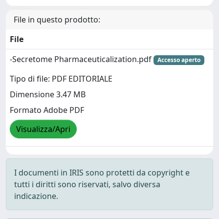
File in questo prodotto:
File
-Secretome Pharmaceuticalization.pdf
Accesso aperto
Tipo di file: PDF EDITORIALE
Dimensione 3.47 MB
Formato Adobe PDF
Visualizza/Apri
I documenti in IRIS sono protetti da copyright e
tutti i diritti sono riservati, salvo diversa
indicazione.