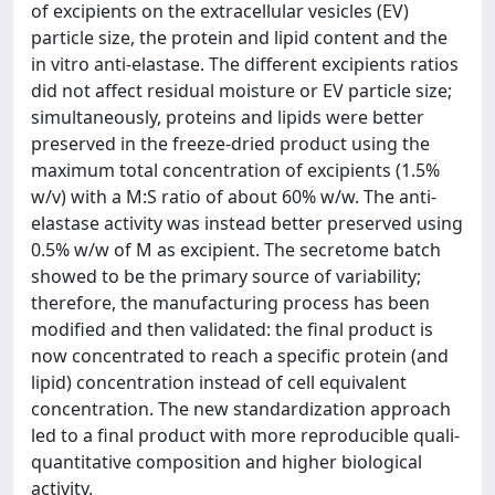
of excipients on the extracellular vesicles (EV)
particle size, the protein and lipid content and the
in vitro anti-elastase. The different excipients ratios
did not affect residual moisture or EV particle size;
simultaneously, proteins and lipids were better
preserved in the freeze-dried product using the
maximum total concentration of excipients (1.5%
w/v) with a M:S ratio of about 60% w/w. The anti-
elastase activity was instead better preserved using
0.5% w/w of M as excipient. The secretome batch
showed to be the primary source of variability;
therefore, the manufacturing process has been
modified and then validated: the final product is
now concentrated to reach a specific protein (and
lipid) concentration instead of cell equivalent
concentration. The new standardization approach
led to a final product with more reproducible quali-
quantitative composition and higher biological
activity.