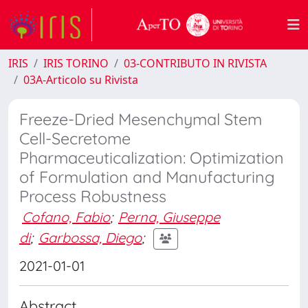
IRIS
IRIS TORINO
03-CONTRIBUTO IN RIVISTA
03A-Articolo su Rivista
Freeze-Dried Mesenchymal Stem
Cell-Secretome
Pharmaceuticalization: Optimization
of Formulation and Manufacturing
Process Robustness
Cofano, Fabio
;
Perna, Giuseppe
di
;
Garbossa, Diego
;
2021-01-01
Abstract