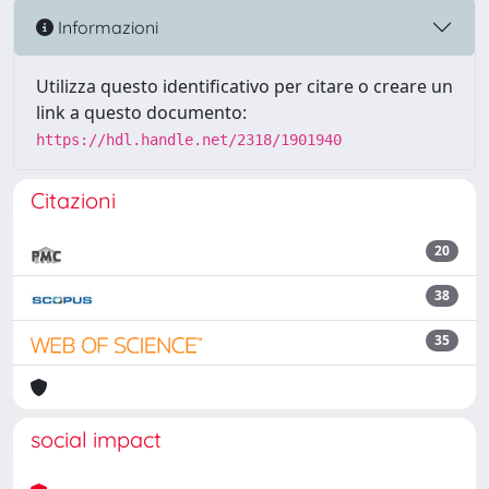
Informazioni
Utilizza questo identificativo per citare o creare un
link a questo documento:
https://hdl.handle.net/2318/1901940
Citazioni
20
38
35
social impact