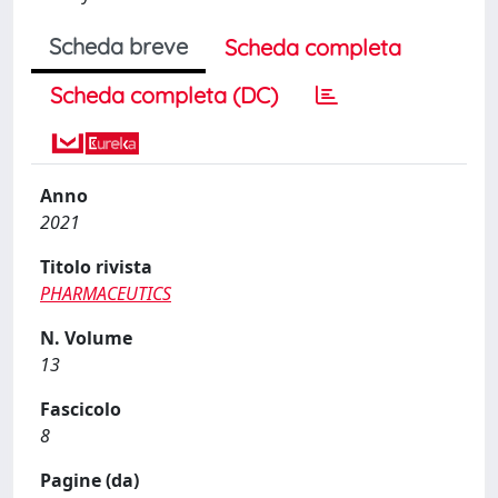
Scheda breve
Scheda completa
Scheda completa (DC)
Anno
2021
Titolo rivista
PHARMACEUTICS
N. Volume
13
Fascicolo
8
Pagine (da)