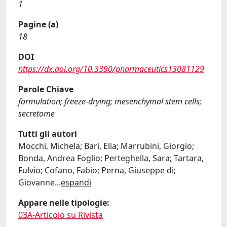
1
Pagine (a)
18
DOI
https://dx.doi.org/10.3390/pharmaceutics13081129
Parole Chiave
formulation; freeze-drying; mesenchymal stem cells;
secretome
Tutti gli autori
Mocchi, Michela; Bari, Elia; Marrubini, Giorgio;
Bonda, Andrea Foglio; Perteghella, Sara; Tartara,
Fulvio; Cofano, Fabio; Perna, Giuseppe di;
Giovanne
...
espandi
Appare nelle tipologie:
03A-Articolo su Rivista