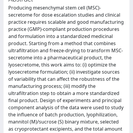
Producing mesenchymal stem cell (MSC)-
secretome for dose escalation studies and clinical
practice requires scalable and good manufacturing
practice (GMP)-compliant production procedures
and formulation into a standardized medicinal
product. Starting from a method that combines
ultrafiltration and freeze-drying to transform MSC-
secretome into a pharmaceutical product, the
lyosecretome, this work aims to: (i) optimize the
lyosecretome formulation; (ii) investigate sources
of variability that can affect the robustness of the
manufacturing process; (iii) modify the
ultrafiltration step to obtain a more standardized
final product. Design of experiments and principal
component analysis of the data were used to study
the influence of batch production, lyophilization,
mannitol (M)/sucrose (S) binary mixture, selected
as cryoprotectant excipients, and the total amount