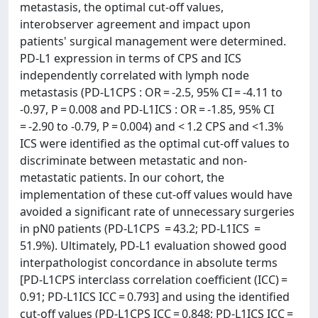
metastasis, the optimal cut-off values,
interobserver agreement and impact upon
patients' surgical management were determined.
PD-L1 expression in terms of CPS and ICS
independently correlated with lymph node
metastasis (PD-L1CPS : OR = -2.5, 95% CI = -4.11 to
-0.97, P = 0.008 and PD-L1ICS : OR = -1.85, 95% CI
= -2.90 to -0.79, P = 0.004) and < 1.2 CPS and <1.3%
ICS were identified as the optimal cut-off values to
discriminate between metastatic and non-
metastatic patients. In our cohort, the
implementation of these cut-off values would have
avoided a significant rate of unnecessary surgeries
in pN0 patients (PD-L1CPS = 43.2; PD-L1ICS =
51.9%). Ultimately, PD-L1 evaluation showed good
interpathologist concordance in absolute terms
[PD-L1CPS interclass correlation coefficient (ICC) =
0.91; PD-L1ICS ICC = 0.793] and using the identified
cut-off values (PD-L1CPS ICC = 0.848; PD-L1ICS ICC =