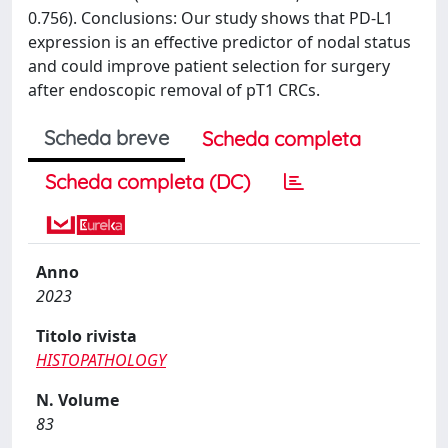
0.756). Conclusions: Our study shows that PD-L1
expression is an effective predictor of nodal status
and could improve patient selection for surgery
after endoscopic removal of pT1 CRCs.
Scheda breve
Scheda completa
Scheda completa (DC)
Anno
2023
Titolo rivista
HISTOPATHOLOGY
N. Volume
83