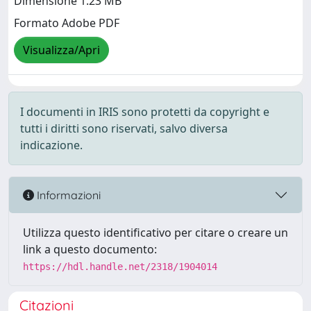
Dimensione 1.23 MB
Formato Adobe PDF
Visualizza/Apri
I documenti in IRIS sono protetti da copyright e
tutti i diritti sono riservati, salvo diversa
indicazione.
Informazioni
Utilizza questo identificativo per citare o creare un
link a questo documento:
https://hdl.handle.net/2318/1904014
Citazioni