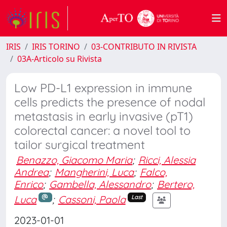
IRIS
IRIS TORINO
03-CONTRIBUTO IN RIVISTA
03A-Articolo su Rivista
Low PD-L1 expression in immune
cells predicts the presence of nodal
metastasis in early invasive (pT1)
colorectal cancer: a novel tool to
tailor surgical treatment
Benazzo, Giacomo Maria
;
Ricci, Alessia
Andrea
;
Mangherini, Luca
;
Falco,
Enrico
;
Gambella, Alessandro
;
Bertero,
Luca
;
Cassoni, Paola
Last
2023-01-01