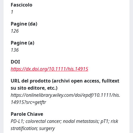
Fascicolo
1
Pagine (da)
126
Pagine (a)
136
DOI
https://dx.doi.org/10.1111/his.14915
URL del prodotto (archivi open access, fulltext
su sito editore, etc.)
https://onlinelibrary.wiley.com/doi/epdf/10.1111/his.
14915?src=getftr
Parole Chiave
PD-L1; colorectal cancer; nodal metastasis; pT1; risk
stratification; surgery