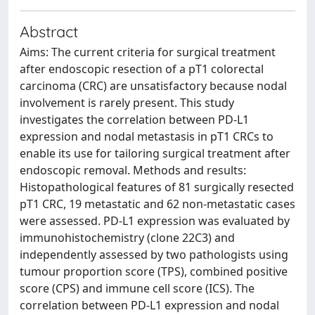
Abstract
Aims: The current criteria for surgical treatment
after endoscopic resection of a pT1 colorectal
carcinoma (CRC) are unsatisfactory because nodal
involvement is rarely present. This study
investigates the correlation between PD-L1
expression and nodal metastasis in pT1 CRCs to
enable its use for tailoring surgical treatment after
endoscopic removal. Methods and results:
Histopathological features of 81 surgically resected
pT1 CRC, 19 metastatic and 62 non-metastatic cases
were assessed. PD-L1 expression was evaluated by
immunohistochemistry (clone 22C3) and
independently assessed by two pathologists using
tumour proportion score (TPS), combined positive
score (CPS) and immune cell score (ICS). The
correlation between PD-L1 expression and nodal