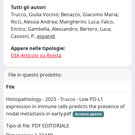
Tutti gli autori
Trucco, Giulia Vocino; Benazzo, Giacomo Maria;
Ricci, Alessia Andrea; Mangherini, Luca; Falco,
Enrico; Gambella, Alessandro; Bertero, Luca;
Cassoni, P
...
espandi
Appare nelle tipologie:
03A-Articolo su Rivista
File in questo prodotto:
File
Histopathology - 2023 - Trucco - Low PD‐L1
expression in immune cells predicts the presence of
nodal metastasis in early.pdf
Accesso aperto
Tipo di file: PDF EDITORIALE