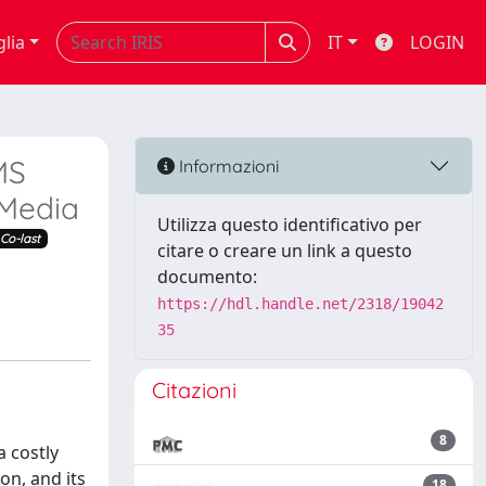
glia
IT
LOGIN
MS
Informazioni
 Media
Utilizza questo identificativo per
Co-last
citare o creare un link a questo
documento:
https://hdl.handle.net/2318/19042
35
Citazioni
8
a costly
on, and its
18