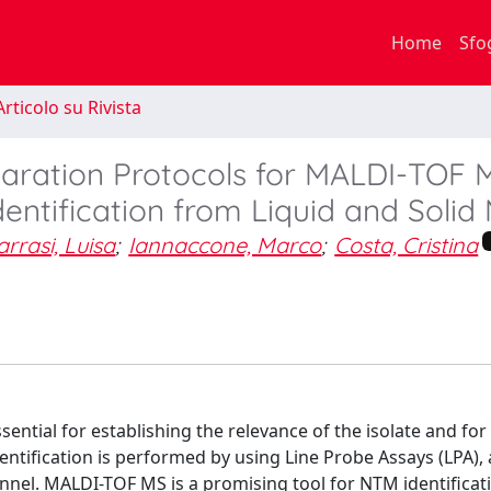
Home
Sfo
rticolo su Rivista
paration Protocols for MALDI-TOF 
ntification from Liquid and Solid
rrasi, Luisa
;
Iannaccone, Marco
;
Costa, Cristina
ential for establishing the relevance of the isolate and for
entification is performed by using Line Probe Assays (LPA), 
el. MALDI-TOF MS is a promising tool for NTM identificati