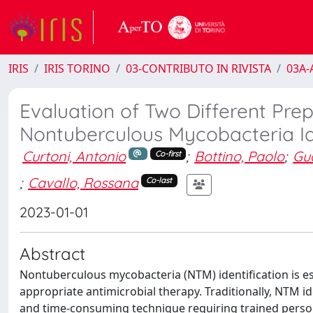
IRIS
IRIS TORINO
03-CONTRIBUTO IN RIVISTA
03A-A
Evaluation of Two Different Pre
Nontuberculous Mycobacteria Ide
Curtoni, Antonio
;
Bottino, Paolo
;
Gua
Co-first
;
Cavallo, Rossana
Co-last
2023-01-01
Abstract
Nontuberculous mycobacteria (NTM) identification is ess
appropriate antimicrobial therapy. Traditionally, NTM id
and time-consuming technique requiring trained personn