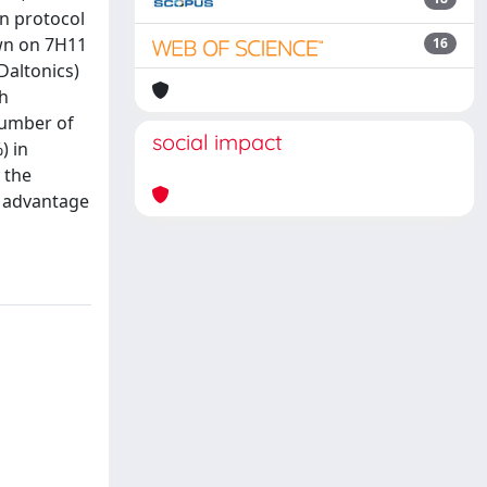
n protocol
own on 7H11
16
Daltonics)
th
number of
social impact
) in
 the
t advantage