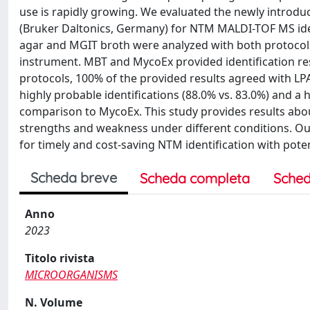
use is rapidly growing. We evaluated the newly introd
(Bruker Daltonics, Germany) for NTM MALDI-TOF MS iden
agar and MGIT broth were analyzed with both protocols
instrument. MBT and MycoEx provided identification resu
protocols, 100% of the provided results agreed with L
highly probable identifications (88.0% vs. 83.0%) and a h
comparison to MycoEx. This study provides results abo
strengths and weakness under different conditions. Ou
for timely and cost-saving NTM identification with pote
Scheda breve
Scheda completa
Sched
Anno
2023
Titolo rivista
MICROORGANISMS
N. Volume