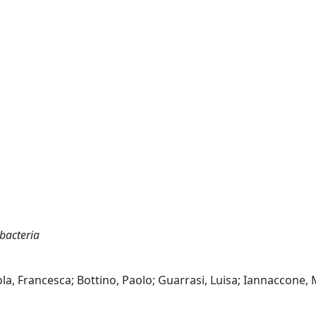
bacteria
iola, Francesca; Bottino, Paolo; Guarrasi, Luisa; Iannaccone,