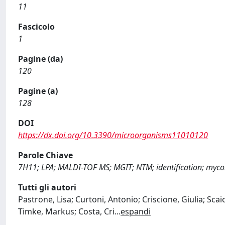
11
Fascicolo
1
Pagine (da)
120
Pagine (a)
128
DOI
https://dx.doi.org/10.3390/microorganisms11010120
Parole Chiave
7H11; LPA; MALDI-TOF MS; MGIT; NTM; identification; myco
Tutti gli autori
Pastrone, Lisa; Curtoni, Antonio; Criscione, Giulia; Sca
Timke, Markus; Costa, Cri
...
espandi