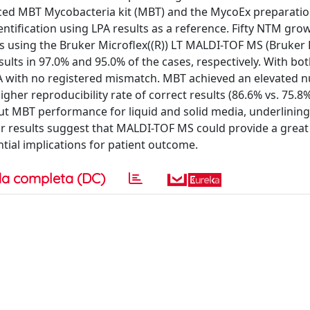
uced MBT Mycobacteria kit (MBT) and the MycoEx preparatio
tification using LPA results as a reference. Fifty NTM gr
 using the Bruker Microflex((R)) LT MALDI-TOF MS (Bruker 
lts in 97.0% and 95.0% of the cases, respectively. With bo
PA with no registered mismatch. MBT achieved an elevated 
igher reproducibility rate of correct results (86.6% vs. 75.8%
ut MBT performance for liquid and solid media, underlining
r results suggest that MALDI-TOF MS could provide a grea
ntial implications for patient outcome.
a completa (DC)