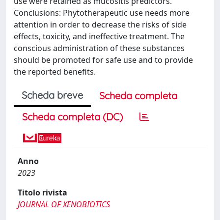
use were retained as mucositis predictors.
Conclusions: Phytotherapeutic use needs more
attention in order to decrease the risks of side
effects, toxicity, and ineffective treatment. The
conscious administration of these substances
should be promoted for safe use and to provide
the reported benefits.
Scheda breve
Scheda completa
Scheda completa (DC)
Anno
2023
Titolo rivista
JOURNAL OF XENOBIOTICS