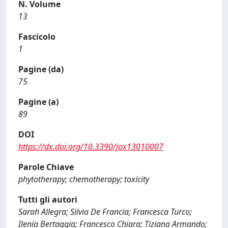
N. Volume
13
Fascicolo
1
Pagine (da)
75
Pagine (a)
89
DOI
https://dx.doi.org/10.3390/jox13010007
Parole Chiave
phytotherapy; chemotherapy; toxicity
Tutti gli autori
Sarah Allegra; Silvia De Francia; Francesca Turco;
Ilenia Bertaggia; Francesco Chiara; Tiziana Armando;