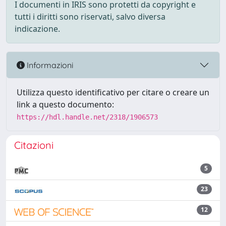
I documenti in IRIS sono protetti da copyright e
tutti i diritti sono riservati, salvo diversa
indicazione.
Informazioni
Utilizza questo identificativo per citare o creare un
link a questo documento:
https://hdl.handle.net/2318/1906573
Citazioni
5
23
12