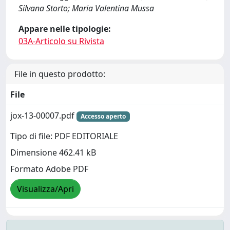
Silvana Storto; Maria Valentina Mussa
Appare nelle tipologie:
03A-Articolo su Rivista
File in questo prodotto:
File
jox-13-00007.pdf
Accesso aperto
Tipo di file: PDF EDITORIALE
Dimensione 462.41 kB
Formato Adobe PDF
Visualizza/Apri