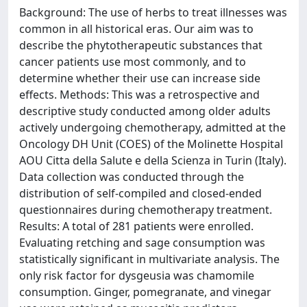
Background: The use of herbs to treat illnesses was
common in all historical eras. Our aim was to
describe the phytotherapeutic substances that
cancer patients use most commonly, and to
determine whether their use can increase side
effects. Methods: This was a retrospective and
descriptive study conducted among older adults
actively undergoing chemotherapy, admitted at the
Oncology DH Unit (COES) of the Molinette Hospital
AOU Citta della Salute e della Scienza in Turin (Italy).
Data collection was conducted through the
distribution of self-compiled and closed-ended
questionnaires during chemotherapy treatment.
Results: A total of 281 patients were enrolled.
Evaluating retching and sage consumption was
statistically significant in multivariate analysis. The
only risk factor for dysgeusia was chamomile
consumption. Ginger, pomegranate, and vinegar