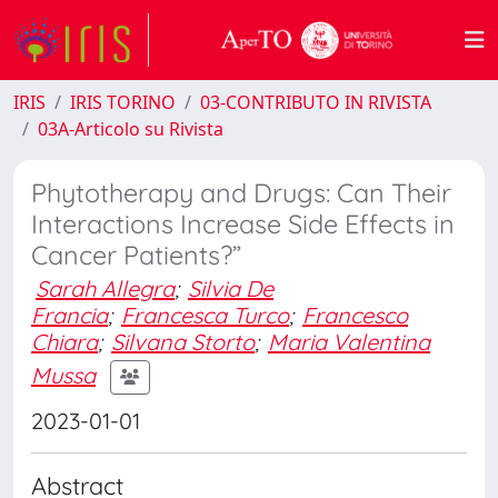
IRIS
IRIS TORINO
03-CONTRIBUTO IN RIVISTA
03A-Articolo su Rivista
Phytotherapy and Drugs: Can Their
Interactions Increase Side Effects in
Cancer Patients?”
Sarah Allegra
;
Silvia De
Francia
;
Francesca Turco
;
Francesco
Chiara
;
Silvana Storto
;
Maria Valentina
Mussa
2023-01-01
Abstract