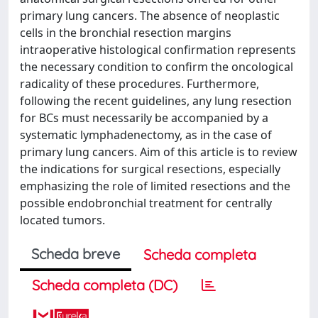
primary lung cancers. The absence of neoplastic
cells in the bronchial resection margins
intraoperative histological confirmation represents
the necessary condition to confirm the oncological
radicality of these procedures. Furthermore,
following the recent guidelines, any lung resection
for BCs must necessarily be accompanied by a
systematic lymphadenectomy, as in the case of
primary lung cancers. Aim of this article is to review
the indications for surgical resections, especially
emphasizing the role of limited resections and the
possible endobronchial treatment for centrally
located tumors.
Scheda breve
Scheda completa
Scheda completa (DC)