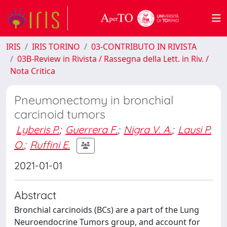
IRIS
IRIS TORINO
03-CONTRIBUTO IN RIVISTA
03B-Review in Rivista / Rassegna della Lett. in Riv. /
Nota Critica
Pneumonectomy in bronchial
carcinoid tumors
Lyberis P.
;
Guerrera F.
;
Nigra V. A.
;
Lausi P.
O.
;
Ruffini E.
2021-01-01
Abstract
Bronchial carcinoids (BCs) are a part of the Lung
Neuroendocrine Tumors group, and account for