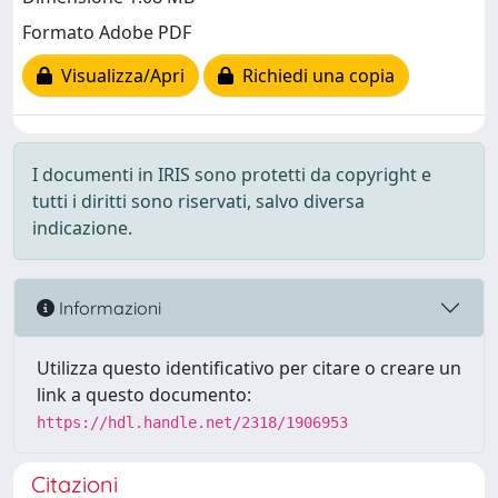
Formato Adobe PDF
Visualizza/Apri
Richiedi una copia
I documenti in IRIS sono protetti da copyright e
tutti i diritti sono riservati, salvo diversa
indicazione.
Informazioni
Utilizza questo identificativo per citare o creare un
link a questo documento:
https://hdl.handle.net/2318/1906953
Citazioni