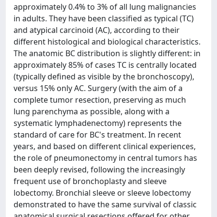
approximately 0.4% to 3% of all lung malignancies
in adults. They have been classified as typical (TC)
and atypical carcinoid (AC), according to their
different histological and biological characteristics.
The anatomic BC distribution is slightly different: in
approximately 85% of cases TC is centrally located
(typically defined as visible by the bronchoscopy),
versus 15% only AC. Surgery (with the aim of a
complete tumor resection, preserving as much
lung parenchyma as possible, along with a
systematic lymphadenectomy) represents the
standard of care for BC's treatment. In recent
years, and based on different clinical experiences,
the role of pneumonectomy in central tumors has
been deeply revised, following the increasingly
frequent use of bronchoplasty and sleeve
lobectomy. Bronchial sleeve or sleeve lobectomy
demonstrated to have the same survival of classic
anatomical surgical resections offered for other