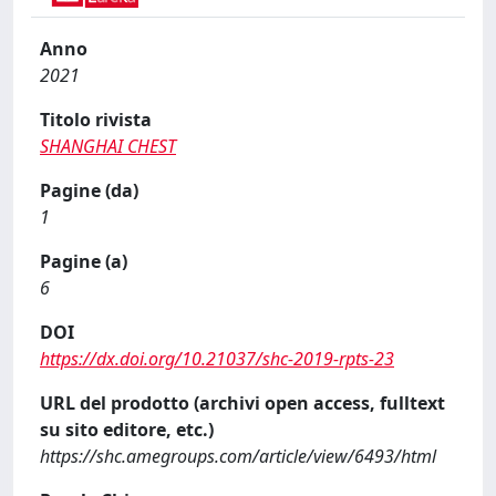
Anno
2021
Titolo rivista
SHANGHAI CHEST
Pagine (da)
1
Pagine (a)
6
DOI
https://dx.doi.org/10.21037/shc-2019-rpts-23
URL del prodotto (archivi open access, fulltext
su sito editore, etc.)
https://shc.amegroups.com/article/view/6493/html