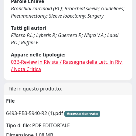
Parole Chiave
Bronchial carcinoid (BC); Bronchial sleeve; Guidelines;
Pneumonectomy; Sleeve lobectomy; Surgery
Tutti gli autori
Filosso P.L.; Lyberis P.; Guerrera F.; Nigra V.A.; Lausi
P.O.; Ruffini E.
Appare nelle tipologie:
03B-Review in Rivista / Rassegna della Lett. in Riv.
/ Nota Critica
File in questo prodotto:
File
6493-PB3-5940-R2 (1).pdf
Accesso riservato
Tipo di file: PDF EDITORIALE
Dimensione 1.08 MB