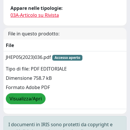
Appare nelle tipologie:
03A-Articolo su Rivista
File in questo prodotto:
File
JHEP05(2023)036.pdf
Accesso aperto
Tipo di file: PDF EDITORIALE
Dimensione 758.7 kB
Formato Adobe PDF
Visualizza/Apri
I documenti in IRIS sono protetti da copyright e