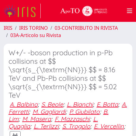
IRIS
IRIS TORINO
03-CONTRIBUTO IN RIVISTA
03A-Articolo su Rivista
W+/- -boson production in p-Pb
collisions at $$
\sqrt{s_{\textrm{NN}}} $$ = 8.16
TeV and Pb-Pb collisions at $$
\sqrt{s_{\textrm{NN}}} $$ = 5.02
TeV
A. Balbino
;
S. Beole
;
L. Bianchi
;
E. Botta
;
A.
Ferretti
;
M. Gagliardi
;
P. Giubilato
;
B.
Lim
;
M. Masera
;
F. Mazzaschi
;
L.
Quaglia
;
L. Terlizzi
;
S. Trogolo
;
E. Vercellin
;