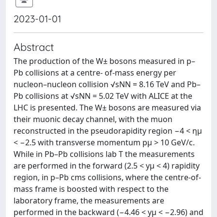
2023-01-01
Abstract
The production of the W± bosons measured in p–
Pb collisions at a centre- of-mass energy per
nucleon–nucleon collision √sNN = 8.16 TeV and Pb–
Pb collisions at √sNN = 5.02 TeV with ALICE at the
LHC is presented. The W± bosons are measured via
their muonic decay channel, with the muon
reconstructed in the pseudorapidity region −4 < ημ
< −2.5 with transverse momentum pμ > 10 GeV/c.
While in Pb–Pb collisions lab T the measurements
are performed in the forward (2.5 < yμ < 4) rapidity
region, in p–Pb cms collisions, where the centre-of-
mass frame is boosted with respect to the
laboratory frame, the measurements are
performed in the backward (−4.46 < yμ < −2.96) and