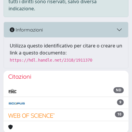
tutti i diritti sono riservati, salvo diversa
indicazione.
Informazioni
Utilizza questo identificativo per citare o creare un
link a questo documento:
https://hdl.handle.net/2318/1911370
Citazioni
ND
9
10