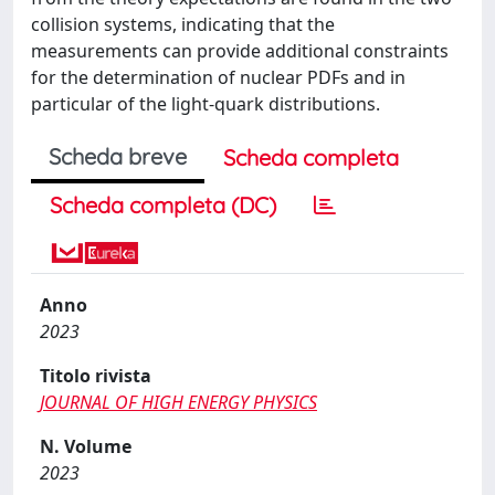
collision systems, indicating that the
measurements can provide additional constraints
for the determination of nuclear PDFs and in
particular of the light-quark distributions.
Scheda breve
Scheda completa
Scheda completa (DC)
Anno
2023
Titolo rivista
JOURNAL OF HIGH ENERGY PHYSICS
N. Volume
2023