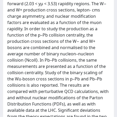
forward (2.03 < yμ < 3.53) rapidity regions. The W−
and W+ production cross sections, lepton- cms
charge asymmetry, and nuclear modification
factors are evaluated as a function of the muon
rapidity. In order to study the production as a
function of the p–Pb collision centrality, the
production cross sections of the W− and W+
bosons are combined and normalised to the
average number of binary nucleon–nucleon
collision ⟨Ncoll⟩. In Pb–Pb collisions, the same
measurements are presented as a function of the
collision centrality. Study of the binary scaling of
the W±-boson cross sections in p–Pb and Pb–Pb
collisions is also reported. The results are
compared with perturbative QCD calculations, with
and without nuclear modifications of the Parton
Distribution Functions (PDFs), as well as with
available data at the LHC. Significant deviations
from the theory expectations are found in the two