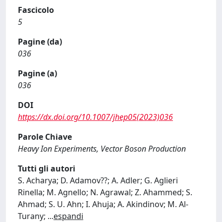
Fascicolo
5
Pagine (da)
036
Pagine (a)
036
DOI
https://dx.doi.org/10.1007/jhep05(2023)036
Parole Chiave
Heavy Ion Experiments, Vector Boson Production
Tutti gli autori
S. Acharya; D. Adamov??; A. Adler; G. Aglieri
Rinella; M. Agnello; N. Agrawal; Z. Ahammed; S.
Ahmad; S. U. Ahn; I. Ahuja; A. Akindinov; M. Al-
Turany;
...
espandi