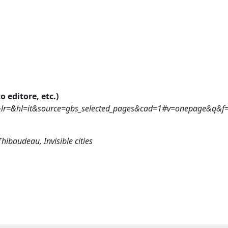
o editore, etc.)
&lr=&hl=it&source=gbs_selected_pages&cad=1#v=onepage&q&f=
Thibaudeau, Invisible cities