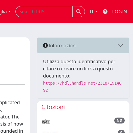
glia
IT
LOGIN
Informazioni
Utilizza questo identificativo per
citare o creare un link a questo
documento:
https://hdl.handle.net/2318/19146
92
omplicated
Citazioni
s,
ator. The
ND
ysis of how
grounded in
0