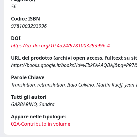
56
Codice ISBN
9781003293996
DOI
https://dx.doi.org/10.4324/9781003293996-4
URL del prodotto (archivi open access, fulltext su sit
https://books.google.it/books?id=vEbkEAAAQBAJ&pg=PR7
Parole Chiave
Translation, retranslation, Italo Calvino, Martin Rueff, Jean 
Tutti gli autori
GARBARINO, Sandra
Appare nelle tipologie:
02A-Contributo in volume