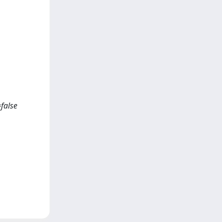
false