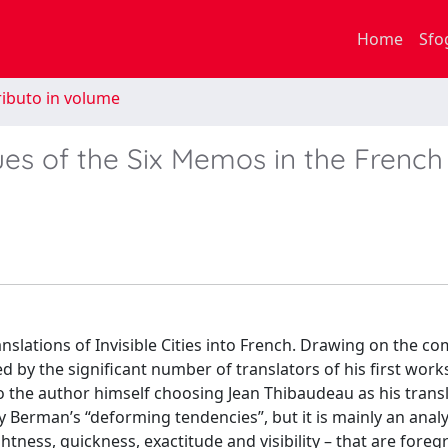
Home
Sfo
ibuto in volume
alues of the Six Memos in the French
anslations of Invisible Cities into French. Drawing on the c
ted by the significant number of translators of his first work
to the author himself choosing Jean Thibaudeau as his transl
by Berman’s “deforming tendencies”, but it is mainly an anal
ightness, quickness, exactitude and visibility – that are fore