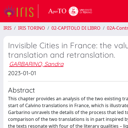
IRIS
IRIS TORINO
02-CAPITOLO DI LIBRO
02A-Contr
Invisible Cities in France: the v
translation and retranslation.
GARBARINO, Sandra
2023-01-01
Abstract
This chapter provides an analysis of the two existing tr
start of Calvino translations in France, which is illustra
Garbarino unravels the details of the process that led 
comparison of the two translations is in part inspired 
the texts resonate with four of the literary qualities – l