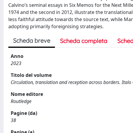
Calvino’s seminal essays in Six Memos for the Next Mill
1974 and the second in 2012, illustrate the translation
less faithful attitude towards the source text, while Ma
adopting primarily foreignising strategies.
Scheda breve
Scheda completa
Sched
Anno
2023
Titolo del volume
Circulation, translation and reception across borders. Italo 
Nome editore
Routledge
Pagine (da)
38
Pagine (a)