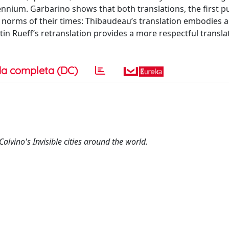
ennium. Garbarino shows that both translations, the first p
al norms of their times: Thibaudeau’s translation embodies a
rtin Rueff’s retranslation provides a more respectful transla
a completa (DC)
Calvino's Invisible cities around the world.