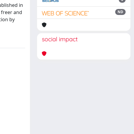
ublished in
 freer and
ND
tion by
social impact