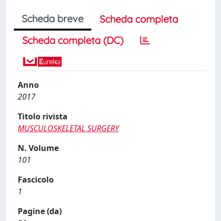
Scheda breve
Scheda completa
Scheda completa (DC)
Anno
2017
Titolo rivista
MUSCULOSKELETAL SURGERY
N. Volume
101
Fascicolo
1
Pagine (da)