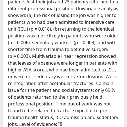
patients lost their job and 23 patients returned to a
different professional position. Univariable analysis
showed: (a) the risk of losing the job was higher for
patients who had been admitted to intensive care
unit (ICU) (p = 0.018), (b) returning to the identical
position was more likely in patients who were older
(p = 0.006), sedentary workers (p = 0.003), and with
shorter time from trauma to definitive surgery
(p = 0.003). Multivariable linear regression showed
that leaves of absence were longer in patients with
higher ASA scores, who had been admitted to ICU,
or were not sedentary workers. Conclusions: Work
reintegration after acetabular fractures is a main
issue for the patient and social systems: only 69 %
of patients returned to their previously held
professional position. Time out of work was not
found to be related to fracture type but to pre-
trauma health status, ICU admission and sedentary
jobs. Level of evidence: III.