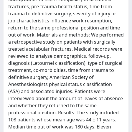
fractures, pre-trauma health status, time from
trauma to definitive surgery, severity of injury or
job characteristics influence work resumption,
return to the same professional position and time
out of work. Materials and methods: We performed
a retrospective study on patients with surgically
treated acetabular fractures. Medical records were
reviewed to analyse demographics, follow-up,
diagnosis (Letournel classification), type of surgical
treatment, co-morbidities, time from trauma to
definitive surgery, American Society of
Anesthesiologists physical status classification
(ASA) and associated injuries. Patients were
interviewed about the amount of leaves of absence
and whether they returned to the same
professional position. Results: The study included
108 patients whose mean age was 44 ± 11 years.
Median time out of work was 180 days. Eleven