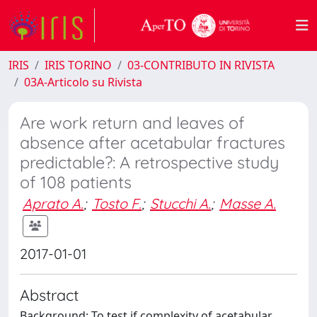
IRIS
IRIS TORINO
03-CONTRIBUTO IN RIVISTA
03A-Articolo su Rivista
Are work return and leaves of
absence after acetabular fractures
predictable?: A retrospective study
of 108 patients
Aprato A.
;
Tosto F.
;
Stucchi A.
;
Masse A.
2017-01-01
Abstract
Background: To test if complexity of acetabular