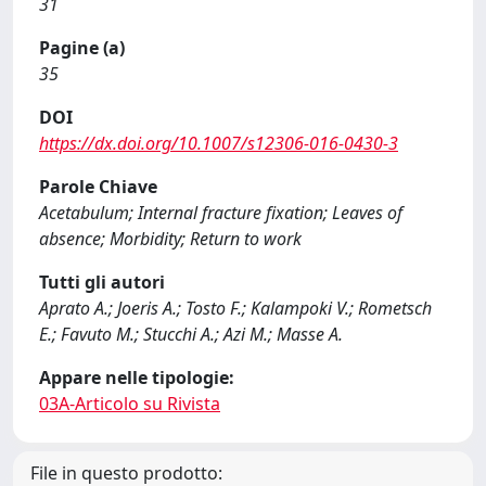
31
Pagine (a)
35
DOI
https://dx.doi.org/10.1007/s12306-016-0430-3
Parole Chiave
Acetabulum; Internal fracture fixation; Leaves of
absence; Morbidity; Return to work
Tutti gli autori
Aprato A.; Joeris A.; Tosto F.; Kalampoki V.; Rometsch
E.; Favuto M.; Stucchi A.; Azi M.; Masse A.
Appare nelle tipologie:
03A-Articolo su Rivista
File in questo prodotto: