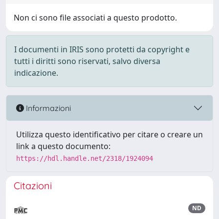
Non ci sono file associati a questo prodotto.
I documenti in IRIS sono protetti da copyright e
tutti i diritti sono riservati, salvo diversa
indicazione.
Informazioni
Utilizza questo identificativo per citare o creare un
link a questo documento:
https://hdl.handle.net/2318/1924094
Citazioni
ND