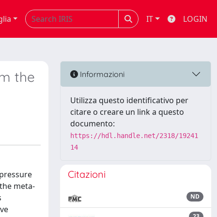
glia
IT
LOGIN
om the
Informazioni
Utilizza questo identificativo per
citare o creare un link a questo
documento:
https://hdl.handle.net/2318/19241
14
Citazioni
-pressure
 the meta-
s
ND
ave
23