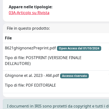
Appare nelle tipologie:
03A-Articolo su Rivista
File in questo prodotto:
File
8621ghignonezPreprint.pdf
Open Access dal 01/10/2024
Tipo di file: POSTPRINT (VERSIONE FINALE
DELL’AUTORE)
Ghignone et al. 2023 - AM.pdf
Accesso riservato
Tipo di file: PDF EDITORIALE
I documenti in IRIS sono protetti da copyright e tutti i di