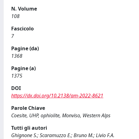
N. Volume
108
Fascicolo
7
Pagine (da)
1368
Pagine (a)
1375
DOI
https://dx.doi.org/10.2138/am-2022-8621
Parole Chiave
Coesite, UHP, ophiolite, Monviso, Western Alps
Tutti gli autori
Ghignone S.; Scaramuzzo E.; Bruno M.; Livio F.A.