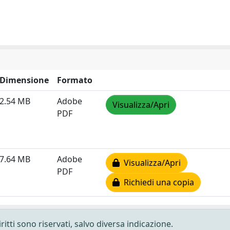
Dimensione
Formato
2.54 MB
Adobe
Visualizza/Apri
PDF
7.64 MB
Adobe
Visualizza/Apri
PDF
Richiedi una copia
ritti sono riservati, salvo diversa indicazione.