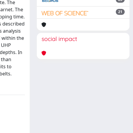
te. The
garnet. The
21
pping time.
es described
s analysis
 within the
social impact
e UHP
depths. In
 than
ts to
elts.