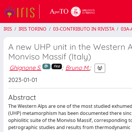
IRIS
IRIS TORINO
03-CONTRIBUTO IN RIVISTA
03A-A
A new UHP unit in the Western Al
Monviso Massif (Italy)
Ghignone S.
;
Bruno M.
;
First
2023-01-01
Abstract
The Western Alps are one of the most studied exhumed
(UHP) metamorphism has been documented there since th
ophiolitic suite of the Monviso Massif, corresponding 
petrographic studies and results from thermodynamic 