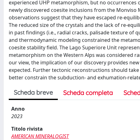
experienced UHP metamorphism, but no occurrences of i
newly discovered coesite inclusions from the Monviso Ma
observations suggest that they have escaped re-equilibr
The reduced size of the crystals and the lack of re-equil
in past findings (i.e., radial cracks, palisade texture of
and thermodynamic modeling constrained the metamorph
coesite stability field. The Lago Superiore Unit repres
metamorphism on the Western Alps was considered rare
our view, the implication of our discovery provides n
expected. Further tectonic reconstructions should tak
better constrain the subduction- and exhumation-relat
Scheda breve
Scheda completa
Sched
Anno
2023
Titolo rivista
AMERICAN MINERALOGIST