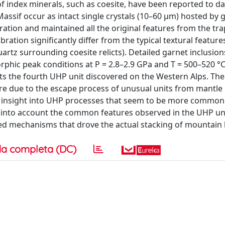
ndex minerals, such as coesite, have been reported to da
ssif occur as intact single crystals (10–60 μm) hosted by 
ation and maintained all the original features from the tra
ibration significantly differ from the typical textural featur
 quartz surrounding coesite relicts). Detailed garnet inclusion
ic peak conditions at P = 2.8–2.9 GPa and T = 500–520 °C
ents the fourth UHP unit discovered on the Western Alps. Th
 due to the escape process of unusual units from mantle 
ew insight into UHP processes that seem to be more common
e into account the common features observed in the UHP uni
ed mechanisms that drove the actual stacking of mountain b
a completa (DC)