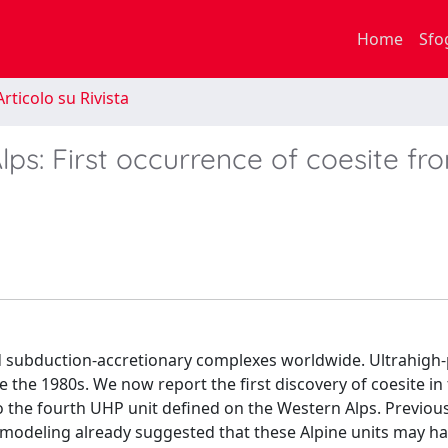
Home
Sfo
rticolo su Rivista
ps: First occurrence of coesite fr
 subduction-accretionary complexes worldwide. Ultrahigh
e 1980s. We now report the first discovery of coesite in
to the fourth UHP unit defined on the Western Alps. Previou
modeling already suggested that these Alpine units may h