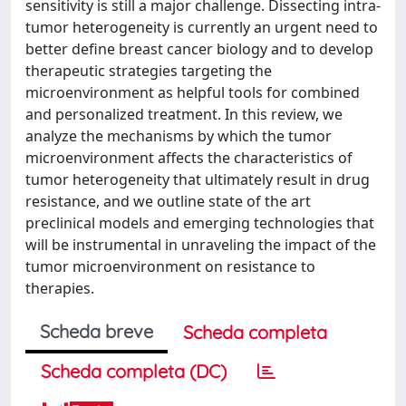
sensitivity is still a major challenge. Dissecting intra-
tumor heterogeneity is currently an urgent need to
better define breast cancer biology and to develop
therapeutic strategies targeting the
microenvironment as helpful tools for combined
and personalized treatment. In this review, we
analyze the mechanisms by which the tumor
microenvironment affects the characteristics of
tumor heterogeneity that ultimately result in drug
resistance, and we outline state of the art
preclinical models and emerging technologies that
will be instrumental in unraveling the impact of the
tumor microenvironment on resistance to
therapies.
Scheda breve
Scheda completa
Scheda completa (DC)