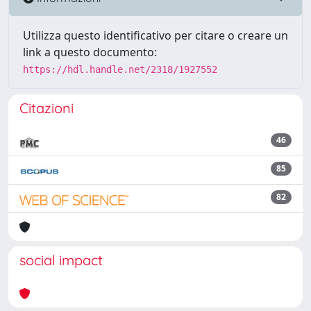
Utilizza questo identificativo per citare o creare un
link a questo documento:
https://hdl.handle.net/2318/1927552
Citazioni
46
85
82
social impact