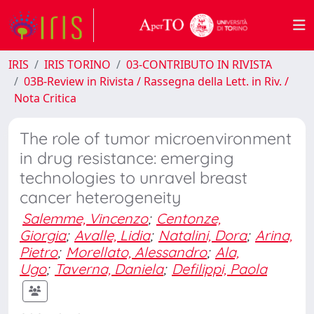
IRIS
IRIS TORINO
03-CONTRIBUTO IN RIVISTA
03B-Review in Rivista / Rassegna della Lett. in Riv. /
Nota Critica
The role of tumor microenvironment
in drug resistance: emerging
technologies to unravel breast
cancer heterogeneity
Salemme, Vincenzo
;
Centonze,
Giorgia
;
Avalle, Lidia
;
Natalini, Dora
;
Arina,
Pietro
;
Morellato, Alessandro
;
Ala,
Ugo
;
Taverna, Daniela
;
Defilippi, Paola