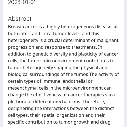
2023-01-01
Abstract
Breast cancer is a highly heterogeneous disease, at
both inter- and intra-tumor levels, and this
heterogeneity is a crucial determinant of malignant
progression and response to treatments. In
addition to genetic diversity and plasticity of cancer
cells, the tumor microenvironment contributes to
tumor heterogeneity shaping the physical and
biological surroundings of the tumor. The activity of
certain types of immune, endothelial or
mesenchymal cells in the microenvironment can
change the effectiveness of cancer therapies via a
plethora of different mechanisms. Therefore,
deciphering the interactions between the distinct
cell types, their spatial organization and their
specific contribution to tumor growth and drug