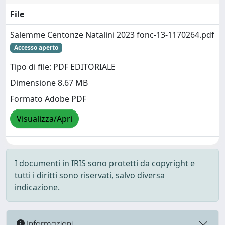
File
Salemme Centonze Natalini 2023 fonc-13-1170264.pdf
Accesso aperto
Tipo di file: PDF EDITORIALE
Dimensione 8.67 MB
Formato Adobe PDF
Visualizza/Apri
I documenti in IRIS sono protetti da copyright e
tutti i diritti sono riservati, salvo diversa
indicazione.
Informazioni