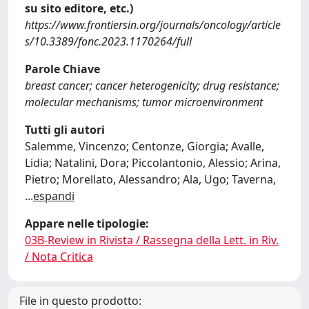
su sito editore, etc.)
https://www.frontiersin.org/journals/oncology/article
s/10.3389/fonc.2023.1170264/full
Parole Chiave
breast cancer; cancer heterogenicity; drug resistance;
molecular mechanisms; tumor microenvironment
Tutti gli autori
Salemme, Vincenzo; Centonze, Giorgia; Avalle,
Lidia; Natalini, Dora; Piccolantonio, Alessio; Arina,
Pietro; Morellato, Alessandro; Ala, Ugo; Taverna,
...
espandi
Appare nelle tipologie:
03B-Review in Rivista / Rassegna della Lett. in Riv.
/ Nota Critica
File in questo prodotto: