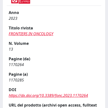
Anno
2023
Titolo rivista
FRONTIERS IN ONCOLOGY
N. Volume
13
Pagine (da)
1170264
Pagine (a)
1170285
DOI
https://dx.doi.org/10.3389/fonc.2023.1170264
URL del prodotto (archivi open access, fulltext