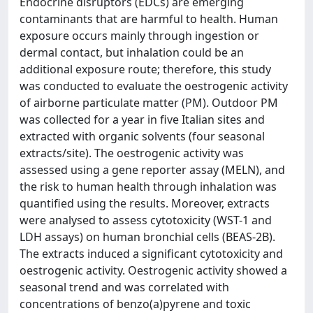
Endocrine disruptors (EDCs) are emerging
contaminants that are harmful to health. Human
exposure occurs mainly through ingestion or
dermal contact, but inhalation could be an
additional exposure route; therefore, this study
was conducted to evaluate the oestrogenic activity
of airborne particulate matter (PM). Outdoor PM
was collected for a year in five Italian sites and
extracted with organic solvents (four seasonal
extracts/site). The oestrogenic activity was
assessed using a gene reporter assay (MELN), and
the risk to human health through inhalation was
quantified using the results. Moreover, extracts
were analysed to assess cytotoxicity (WST-1 and
LDH assays) on human bronchial cells (BEAS-2B).
The extracts induced a significant cytotoxicity and
oestrogenic activity. Oestrogenic activity showed a
seasonal trend and was correlated with
concentrations of benzo(a)pyrene and toxic