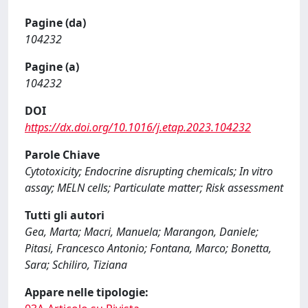
Pagine (da)
104232
Pagine (a)
104232
DOI
https://dx.doi.org/10.1016/j.etap.2023.104232
Parole Chiave
Cytotoxicity; Endocrine disrupting chemicals; In vitro
assay; MELN cells; Particulate matter; Risk assessment
Tutti gli autori
Gea, Marta; Macri, Manuela; Marangon, Daniele;
Pitasi, Francesco Antonio; Fontana, Marco; Bonetta,
Sara; Schiliro, Tiziana
Appare nelle tipologie: