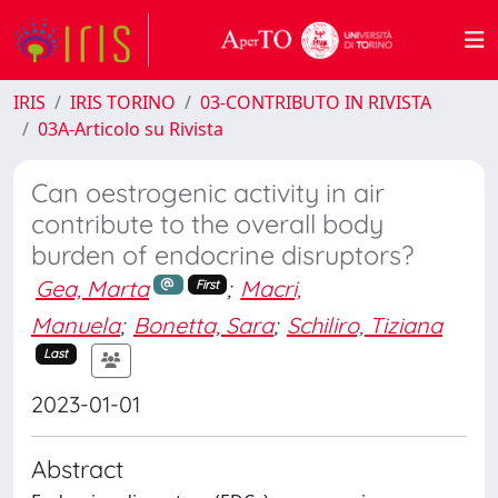
IRIS
IRIS TORINO
03-CONTRIBUTO IN RIVISTA
03A-Articolo su Rivista
Can oestrogenic activity in air
contribute to the overall body
burden of endocrine disruptors?
Gea, Marta
;
Macri,
First
Manuela
;
Bonetta, Sara
;
Schiliro, Tiziana
Last
2023-01-01
Abstract