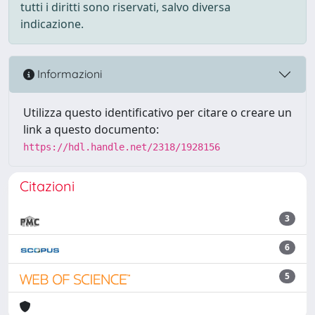
tutti i diritti sono riservati, salvo diversa
indicazione.
Informazioni
Utilizza questo identificativo per citare o creare un
link a questo documento:
https://hdl.handle.net/2318/1928156
Citazioni
3
6
5