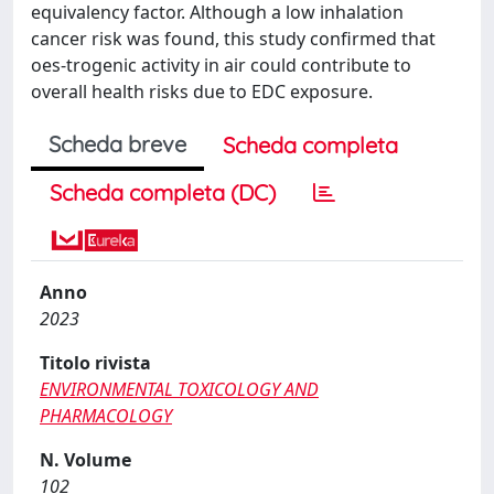
equivalency factor. Although a low inhalation
cancer risk was found, this study confirmed that
oes-trogenic activity in air could contribute to
overall health risks due to EDC exposure.
Scheda breve
Scheda completa
Scheda completa (DC)
Anno
2023
Titolo rivista
ENVIRONMENTAL TOXICOLOGY AND
PHARMACOLOGY
N. Volume
102