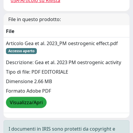
03A-Articolo su Rivista
File in questo prodotto:
File
Articolo Gea et al. 2023_PM oestrogenic effect.pdf
Accesso aperto
Descrizione: Gea et al. 2023 PM oestrogenic activity
Tipo di file: PDF EDITORIALE
Dimensione 2.66 MB
Formato Adobe PDF
Visualizza/Apri
I documenti in IRIS sono protetti da copyright e