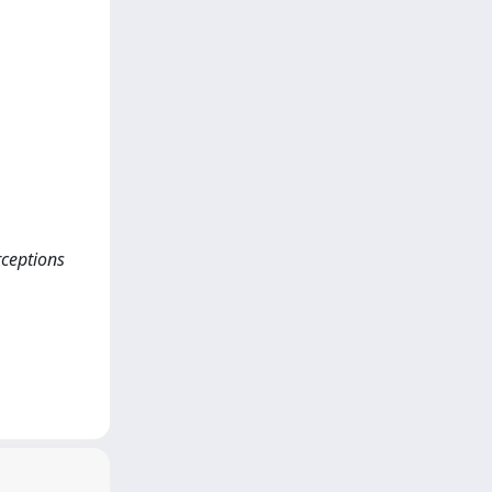
rceptions