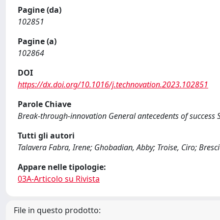
Pagine (da)
102851
Pagine (a)
102864
DOI
https://dx.doi.org/10.1016/j.technovation.2023.102851
Parole Chiave
Break-through-innovation General antecedents of success S
Tutti gli autori
Talavera Fabra, Irene; Ghobadian, Abby; Troise, Ciro; Bresci
Appare nelle tipologie:
03A-Articolo su Rivista
File in questo prodotto: