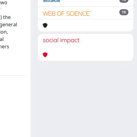
 two
f
10
) the
 general
ion,
al
social impact
ners