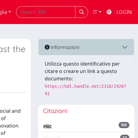
glia
IT
LOGIN
ast the
Informazioni
Utilizza questo identificativo per
citare o creare un link a questo
documento:
https://hdl.handle.net/2318/19287
91
Citazioni
ocial and
 of
nnovation
ND
 of
13