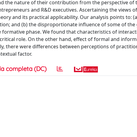
nd the nature of their contribution from the perspective of
entrepreneurs and R&D executives. Ascertaining the views o
eory and its practical applicability. Our analysis points to: (a
vation; and (b) the disproportionate influence of some of the
e formative phase. We found that characteristics of interact
 critical role. On the other hand, effect of formal and inform
y, there were differences between perceptions of practitio
textual factor.
a completa (DC)