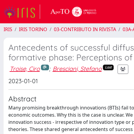
IRIS
IRIS TORINO
03-CONTRIBUTO IN RIVISTA
03A-A
Antecedents of successful diffu
formative phase: Perceptions of
Troise, Ciro
;
Bresciani, Stefano
Last
2023-01-01
Abstract
Many promising breakthrough innovations (BTIs) fail to
economic outcomes. Why this is the case is unclear. W
innovation success - irrespective of innovation type or 
theories. These shared general antecedents of success 