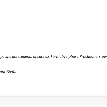
pecific antecedents of success Formative-phase Practitioners-pe
ani, Stefano