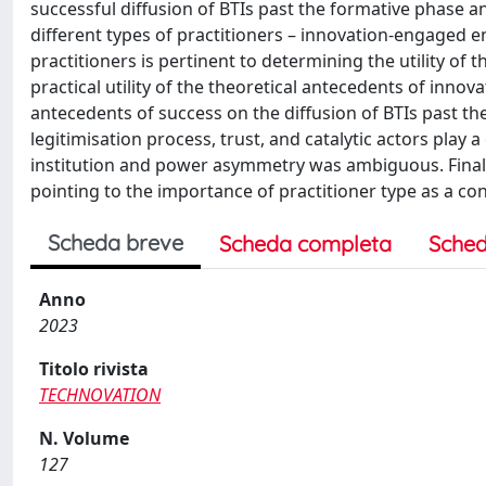
successful diffusion of BTIs past the formative phase a
different types of practitioners – innovation-engaged 
practitioners is pertinent to determining the utility of th
practical utility of the theoretical antecedents of inno
antecedents of success on the diffusion of BTIs past th
legitimisation process, trust, and catalytic actors play a
institution and power asymmetry was ambiguous. Finall
pointing to the importance of practitioner type as a con
Scheda breve
Scheda completa
Sched
Anno
2023
Titolo rivista
TECHNOVATION
N. Volume
127