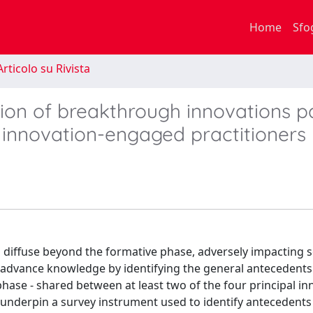
Home
Sfo
rticolo su Rivista
sion of breakthrough innovations p
 innovation-engaged practitioners
 diffuse beyond the formative phase, adversely impacting s
e advance knowledge by identifying the general antecedents
phase - shared between at least two of the four principal i
underpin a survey instrument used to identify antecedents