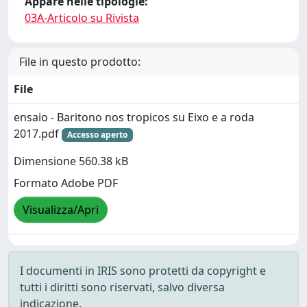
Appare nelle tipologie:
03A-Articolo su Rivista
File in questo prodotto:
File
ensaio - Baritono nos tropicos su Eixo e a roda
2017.pdf
Accesso aperto
Dimensione 560.38 kB
Formato Adobe PDF
Visualizza/Apri
I documenti in IRIS sono protetti da copyright e
tutti i diritti sono riservati, salvo diversa
indicazione.