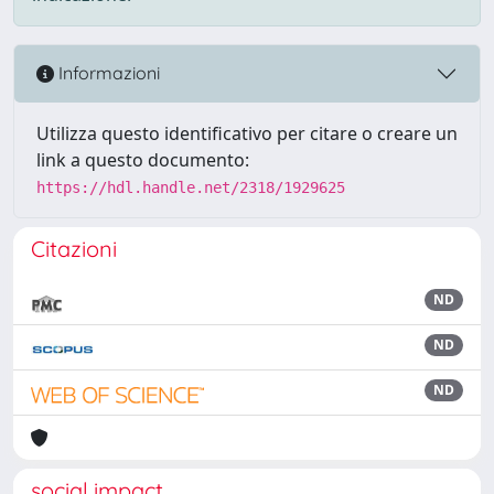
Informazioni
Utilizza questo identificativo per citare o creare un
link a questo documento:
https://hdl.handle.net/2318/1929625
Citazioni
ND
ND
ND
social impact