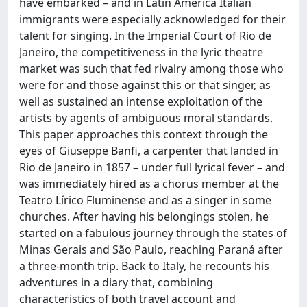
have embarked – and in Latin America Italian
immigrants were especially acknowledged for their
talent for singing. In the Imperial Court of Rio de
Janeiro, the competitiveness in the lyric theatre
market was such that fed rivalry among those who
were for and those against this or that singer, as
well as sustained an intense exploitation of the
artists by agents of ambiguous moral standards.
This paper approaches this context through the
eyes of Giuseppe Banfi, a carpenter that landed in
Rio de Janeiro in 1857 – under full lyrical fever – and
was immediately hired as a chorus member at the
Teatro Lírico Fluminense and as a singer in some
churches. After having his belongings stolen, he
started on a fabulous journey through the states of
Minas Gerais and São Paulo, reaching Paraná after
a three-month trip. Back to Italy, he recounts his
adventures in a diary that, combining
characteristics of both travel account and