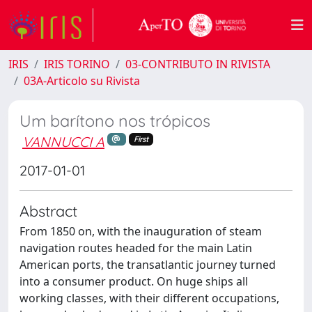
IRIS
IRIS TORINO
03-CONTRIBUTO IN RIVISTA
03A-Articolo su Rivista
Um barítono nos trópicos
VANNUCCI A
First
2017-01-01
Abstract
From 1850 on, with the inauguration of steam
navigation routes headed for the main Latin
American ports, the transatlantic journey turned
into a consumer product. On huge ships all
working classes, with their different occupations,