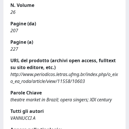
N. Volume
26
Pagine (da)
207
Pagine (a)
227
URL del prodotto (archivi open access, fulltext
su sito editore, etc.)
http://www.periodicos.letras.ufmg.br/index.php/o_eix
o_ea_roda/article/view/11558/10603
Parole Chiave
theatre market in Brazil; opera singers; XIX century
Tutti gli autori
VANNUCCI A