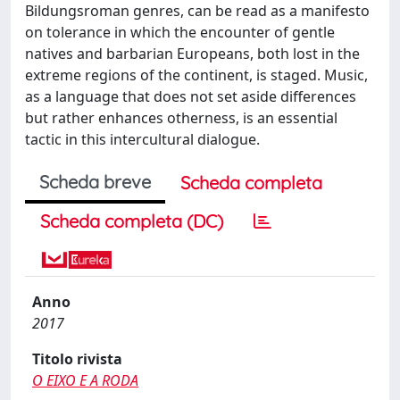
Bildungsroman genres, can be read as a manifesto
on tolerance in which the encounter of gentle
natives and barbarian Europeans, both lost in the
extreme regions of the continent, is staged. Music,
as a language that does not set aside differences
but rather enhances otherness, is an essential
tactic in this intercultural dialogue.
Scheda breve
Scheda completa
Scheda completa (DC)
Anno
2017
Titolo rivista
O EIXO E A RODA