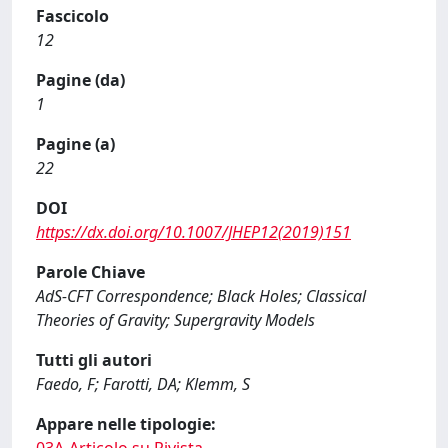
Fascicolo
12
Pagine (da)
1
Pagine (a)
22
DOI
https://dx.doi.org/10.1007/JHEP12(2019)151
Parole Chiave
AdS-CFT Correspondence; Black Holes; Classical
Theories of Gravity; Supergravity Models
Tutti gli autori
Faedo, F; Farotti, DA; Klemm, S
Appare nelle tipologie: