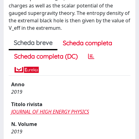
charges as well as the scalar potential of the
gauged supergravity theory. The entropy density of
the extremal black hole is then given by the value of
V_eff in the extremum.
Scheda breve
Scheda completa
Scheda completa (DC)
Anno
2019
Titolo rivista
JOURNAL OF HIGH ENERGY PHYSICS
N. Volume
2019