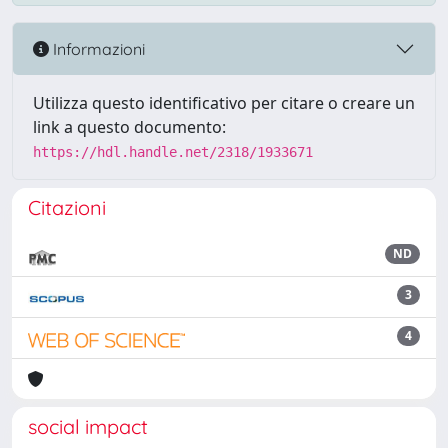
Informazioni
Utilizza questo identificativo per citare o creare un
link a questo documento:
https://hdl.handle.net/2318/1933671
Citazioni
ND
3
4
social impact