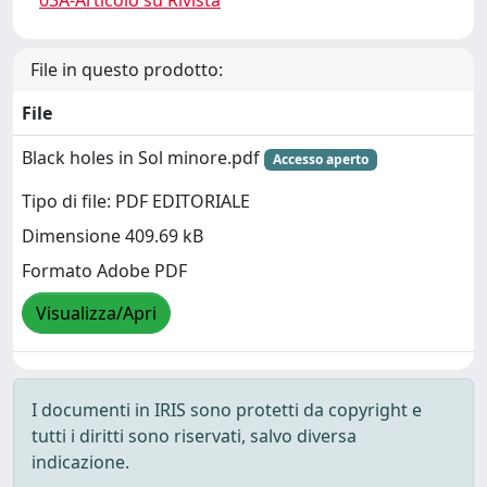
03A-Articolo su Rivista
File in questo prodotto:
File
Black holes in Sol minore.pdf
Accesso aperto
Tipo di file: PDF EDITORIALE
Dimensione 409.69 kB
Formato Adobe PDF
Visualizza/Apri
I documenti in IRIS sono protetti da copyright e
tutti i diritti sono riservati, salvo diversa
indicazione.