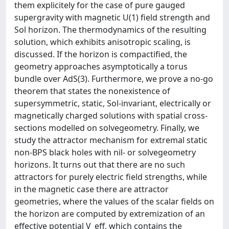
them explicitely for the case of pure gauged
supergravity with magnetic U(1) field strength and
Sol horizon. The thermodynamics of the resulting
solution, which exhibits anisotropic scaling, is
discussed. If the horizon is compactified, the
geometry approaches asymptotically a torus
bundle over AdS(3). Furthermore, we prove a no-go
theorem that states the nonexistence of
supersymmetric, static, Sol-invariant, electrically or
magnetically charged solutions with spatial cross-
sections modelled on solvegeometry. Finally, we
study the attractor mechanism for extremal static
non-BPS black holes with nil- or solvegeometry
horizons. It turns out that there are no such
attractors for purely electric field strengths, while
in the magnetic case there are attractor
geometries, where the values of the scalar fields on
the horizon are computed by extremization of an
effective potential V_eff, which contains the