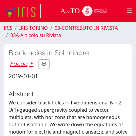
IRIS
IRIS TORINO
03-CONTRIBUTO IN RIVISTA
03A-Articolo su Rivista
Black holes in Sol minore
Faedo, F
;
2019-01-01
Abstract
We consider black holes in five-dimensional N = 2
U(1)-gauged supergravity coupled to vector
multiplets, with horizons that are homogeneous
but not isotropic. We write down the equations of
motion for electric and magnetic ansatze, and solve