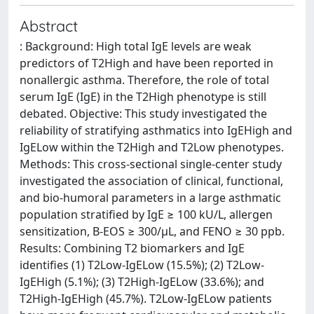
Abstract
: Background: High total IgE levels are weak
predictors of T2High and have been reported in
nonallergic asthma. Therefore, the role of total
serum IgE (IgE) in the T2High phenotype is still
debated. Objective: This study investigated the
reliability of stratifying asthmatics into IgEHigh and
IgELow within the T2High and T2Low phenotypes.
Methods: This cross-sectional single-center study
investigated the association of clinical, functional,
and bio-humoral parameters in a large asthmatic
population stratified by IgE ≥ 100 kU/L, allergen
sensitization, B-EOS ≥ 300/µL, and FENO ≥ 30 ppb.
Results: Combining T2 biomarkers and IgE
identifies (1) T2Low-IgELow (15.5%); (2) T2Low-
IgEHigh (5.1%); (3) T2High-IgELow (33.6%); and
T2High-IgEHigh (45.7%). T2Low-IgELow patients