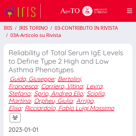
IRIS
IRIS TORINO
03-CONTRIBUTO IN RIVISTA
03A-Articolo su Rivista
Reliability of Total Serum IgE Levels
to Define Type 2 High and Low
Asthma Phenotypes
Guida, Giuseppe
;
Bertolini,
Francesca
;
Carriero, Vitina
;
Levra,
Stefano
;
Sprio, Andrea Elio
;
Sciolla,
Martina
;
Orpheu, Giulia
;
Arrigo,
Elisa
;
Ricciardolo, Fabio Luigi Massimo
2023-01-01