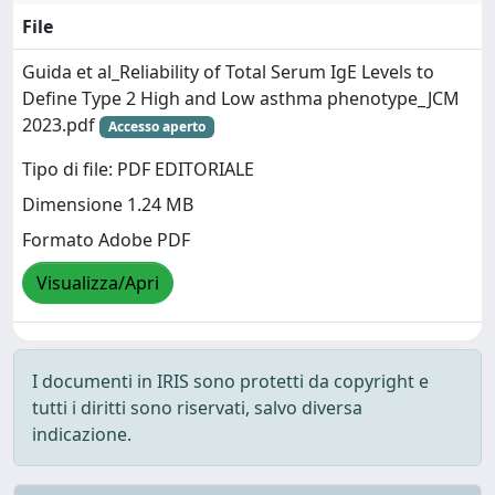
File
Guida et al_Reliability of Total Serum IgE Levels to
Define Type 2 High and Low asthma phenotype_JCM
2023.pdf
Accesso aperto
Tipo di file: PDF EDITORIALE
Dimensione 1.24 MB
Formato Adobe PDF
Visualizza/Apri
I documenti in IRIS sono protetti da copyright e
tutti i diritti sono riservati, salvo diversa
indicazione.