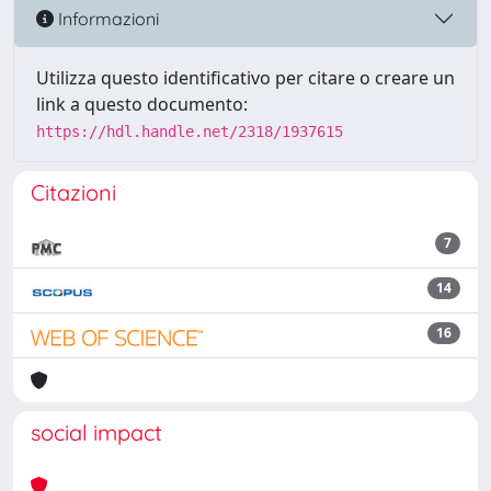
Informazioni
Utilizza questo identificativo per citare o creare un
link a questo documento:
https://hdl.handle.net/2318/1937615
Citazioni
7
14
16
social impact