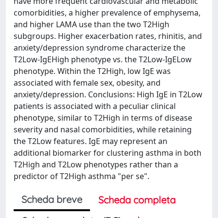
have more frequent cardiovascular and metabolic
comorbidities, a higher prevalence of emphysema,
and higher LAMA use than the two T2High
subgroups. Higher exacerbation rates, rhinitis, and
anxiety/depression syndrome characterize the
T2Low-IgEHigh phenotype vs. the T2Low-IgELow
phenotype. Within the T2High, low IgE was
associated with female sex, obesity, and
anxiety/depression. Conclusions: High IgE in T2Low
patients is associated with a peculiar clinical
phenotype, similar to T2High in terms of disease
severity and nasal comorbidities, while retaining
the T2Low features. IgE may represent an
additional biomarker for clustering asthma in both
T2High and T2Low phenotypes rather than a
predictor of T2High asthma "per se".
Scheda breve
Scheda completa