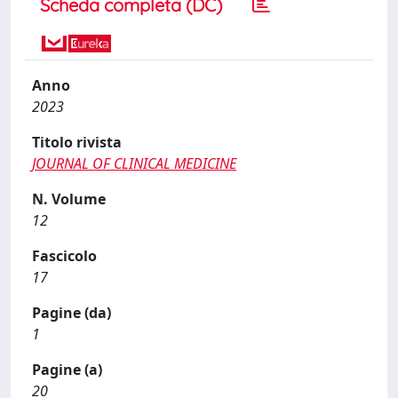
Scheda completa (DC)
Anno
2023
Titolo rivista
JOURNAL OF CLINICAL MEDICINE
N. Volume
12
Fascicolo
17
Pagine (da)
1
Pagine (a)
20