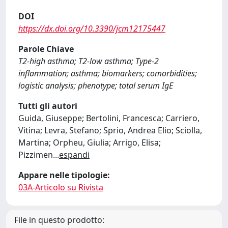
DOI
https://dx.doi.org/10.3390/jcm12175447
Parole Chiave
T2-high asthma; T2-low asthma; Type-2
inflammation; asthma; biomarkers; comorbidities;
logistic analysis; phenotype; total serum IgE
Tutti gli autori
Guida, Giuseppe; Bertolini, Francesca; Carriero,
Vitina; Levra, Stefano; Sprio, Andrea Elio; Sciolla,
Martina; Orpheu, Giulia; Arrigo, Elisa;
Pizzimen
...
espandi
Appare nelle tipologie:
03A-Articolo su Rivista
File in questo prodotto: