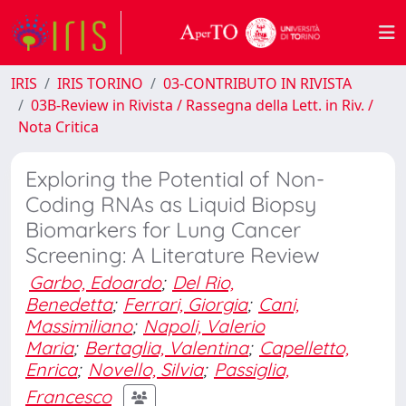
IRIS
IRIS TORINO
03-CONTRIBUTO IN RIVISTA
03B-Review in Rivista / Rassegna della Lett. in Riv. /
Nota Critica
Exploring the Potential of Non-
Coding RNAs as Liquid Biopsy
Biomarkers for Lung Cancer
Screening: A Literature Review
Garbo, Edoardo
;
Del Rio,
Benedetta
;
Ferrari, Giorgia
;
Cani,
Massimiliano
;
Napoli, Valerio
Maria
;
Bertaglia, Valentina
;
Capelletto,
Enrica
;
Novello, Silvia
;
Passiglia,
Francesco