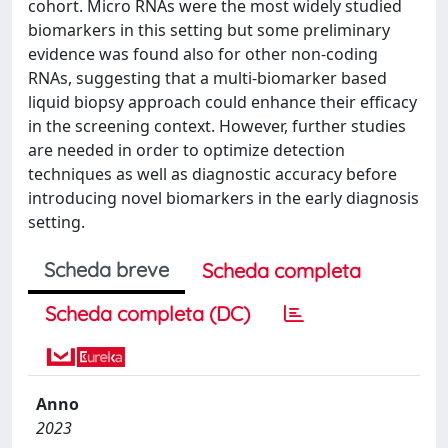
cohort. Micro RNAs were the most widely studied
biomarkers in this setting but some preliminary
evidence was found also for other non-coding
RNAs, suggesting that a multi-biomarker based
liquid biopsy approach could enhance their efficacy
in the screening context. However, further studies
are needed in order to optimize detection
techniques as well as diagnostic accuracy before
introducing novel biomarkers in the early diagnosis
setting.
Scheda breve
Scheda completa
Scheda completa (DC)
Anno
2023