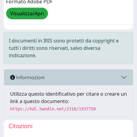
Formato Adobe PDF
Visualizza/Apri
I documenti in IRIS sono protetti da copyright e
tutti i diritti sono riservati, salvo diversa
indicazione.
Informazioni
Utilizza questo identificativo per citare o creare un
link a questo documento:
https://hdl.handle.net/2318/1937750
Citazioni