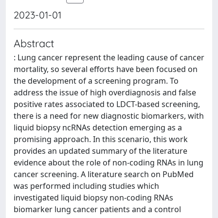
2023-01-01
Abstract
: Lung cancer represent the leading cause of cancer
mortality, so several efforts have been focused on
the development of a screening program. To
address the issue of high overdiagnosis and false
positive rates associated to LDCT-based screening,
there is a need for new diagnostic biomarkers, with
liquid biopsy ncRNAs detection emerging as a
promising approach. In this scenario, this work
provides an updated summary of the literature
evidence about the role of non-coding RNAs in lung
cancer screening. A literature search on PubMed
was performed including studies which
investigated liquid biopsy non-coding RNAs
biomarker lung cancer patients and a control