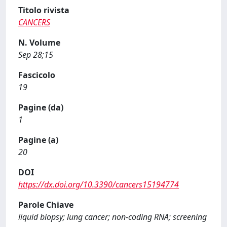
Titolo rivista
CANCERS
N. Volume
Sep 28;15
Fascicolo
19
Pagine (da)
1
Pagine (a)
20
DOI
https://dx.doi.org/10.3390/cancers15194774
Parole Chiave
liquid biopsy; lung cancer; non-coding RNA; screening