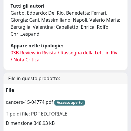
Tutti gli autori
Garbo, Edoardo; Del Rio, Benedetta; Ferrari,
Giorgia; Cani, Massimiliano; Napoli, Valerio Maria;
Bertaglia, Valentina; Capelletto, Enrica; Rolfo,
Chri
...
espandi
Appare nelle tipologie:
03B-Review in Rivista / Rassegna della Lett. in Riv.
/ Nota Critica
File in questo prodotto:
File
cancers-15-04774.pdf
Accesso aperto
Tipo di file: PDF EDITORIALE
Dimensione 348.93 kB