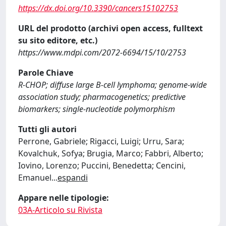
https://dx.doi.org/10.3390/cancers15102753
URL del prodotto (archivi open access, fulltext
su sito editore, etc.)
https://www.mdpi.com/2072-6694/15/10/2753
Parole Chiave
R-CHOP; diffuse large B-cell lymphoma; genome-wide
association study; pharmacogenetics; predictive
biomarkers; single-nucleotide polymorphism
Tutti gli autori
Perrone, Gabriele; Rigacci, Luigi; Urru, Sara;
Kovalchuk, Sofya; Brugia, Marco; Fabbri, Alberto;
Iovino, Lorenzo; Puccini, Benedetta; Cencini,
Emanuel
...
espandi
Appare nelle tipologie:
03A-Articolo su Rivista