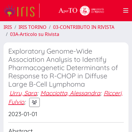
IRIS
IRIS TORINO
03-CONTRIBUTO IN RIVISTA
03A-Articolo su Rivista
Exploratory Genome-Wide
Association Analysis to Identify
Pharmacogenetic Determinants of
Response to R-CHOP in Diffuse
Large B-Cell Lymphoma
Urru, Sara
;
Macciotta, Alessandra
;
Ricceri,
Fulvio
;
2023-01-01
Abstract