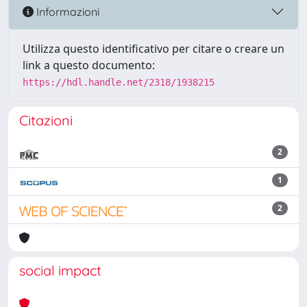
Informazioni
Utilizza questo identificativo per citare o creare un
link a questo documento:
https://hdl.handle.net/2318/1938215
Citazioni
2
1
2
social impact