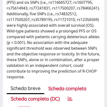
(PFS) and six SNPs (i.e., rs116665727, rs1607795,
rs75614943, rs77241831, rs117500207, rs78466241).
Additionally, five SNPs (i.e., rs74832512,
rs117500207, rs35789195, rs11721010, rs12356569)
were highly associated with overall survival (OS).
Wild-type patients showed a prolonged PFS or OS
compared with patients carrying deleterious alleles
(p < 0.001). No association with the adequate
significant threshold was observed between SNPs
and the objective response or toxicity. In the future,
these SNPs, alone or in combination, after a proper
validation in an independent cohort, could
contribute to improving the prediction of R-CHOP
response.
Scheda breve
Scheda completa
Scheda completa (DC)