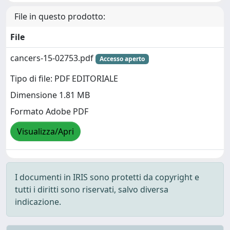
File in questo prodotto:
File
cancers-15-02753.pdf
Accesso aperto
Tipo di file: PDF EDITORIALE
Dimensione 1.81 MB
Formato Adobe PDF
Visualizza/Apri
I documenti in IRIS sono protetti da copyright e
tutti i diritti sono riservati, salvo diversa
indicazione.