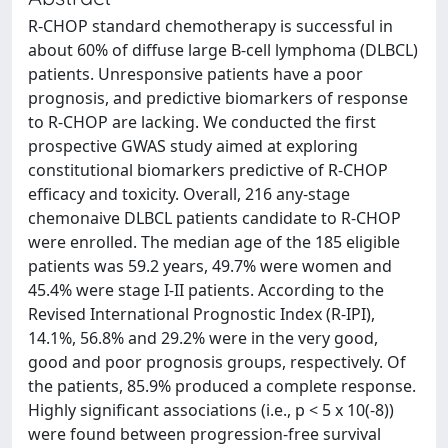
R-CHOP standard chemotherapy is successful in
about 60% of diffuse large B-cell lymphoma (DLBCL)
patients. Unresponsive patients have a poor
prognosis, and predictive biomarkers of response
to R-CHOP are lacking. We conducted the first
prospective GWAS study aimed at exploring
constitutional biomarkers predictive of R-CHOP
efficacy and toxicity. Overall, 216 any-stage
chemonaive DLBCL patients candidate to R-CHOP
were enrolled. The median age of the 185 eligible
patients was 59.2 years, 49.7% were women and
45.4% were stage I-II patients. According to the
Revised International Prognostic Index (R-IPI),
14.1%, 56.8% and 29.2% were in the very good,
good and poor prognosis groups, respectively. Of
the patients, 85.9% produced a complete response.
Highly significant associations (i.e., p < 5 x 10(-8))
were found between progression-free survival