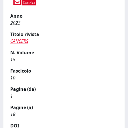
Anno
2023
Titolo rivista
CANCERS
N. Volume
15
Fascicolo
10
Pagine (da)
1
Pagine (a)
18
DOI