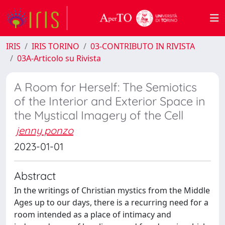
IRIS
IRIS TORINO
03-CONTRIBUTO IN RIVISTA
03A-Articolo su Rivista
A Room for Herself: The Semiotics
of the Interior and Exterior Space in
the Mystical Imagery of the Cell
jenny ponzo
2023-01-01
Abstract
In the writings of Christian mystics from the Middle
Ages up to our days, there is a recurring need for a
room intended as a place of intimacy and