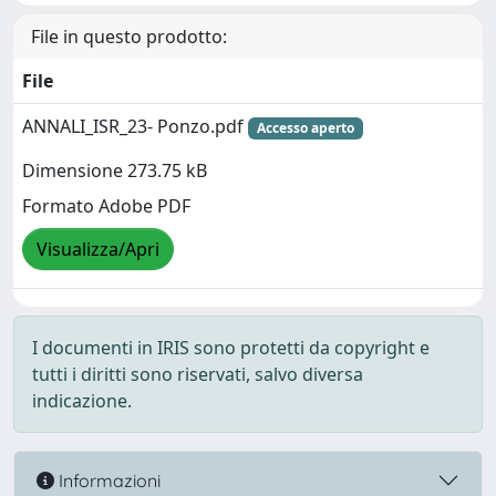
File in questo prodotto:
File
ANNALI_ISR_23- Ponzo.pdf
Accesso aperto
Dimensione 273.75 kB
Formato Adobe PDF
Visualizza/Apri
I documenti in IRIS sono protetti da copyright e
tutti i diritti sono riservati, salvo diversa
indicazione.
Informazioni