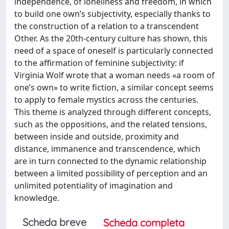
independence, of loneliness and freedom, in which
to build one own’s subjectivity, especially thanks to
the construction of a relation to a transcendent
Other. As the 20th-century culture has shown, this
need of a space of oneself is particularly connected
to the affirmation of feminine subjectivity: if
Virginia Wolf wrote that a woman needs «a room of
one’s own» to write fiction, a similar concept seems
to apply to female mystics across the centuries.
This theme is analyzed through different concepts,
such as the oppositions, and the related tensions,
between inside and outside, proximity and
distance, immanence and transcendence, which
are in turn connected to the dynamic relationship
between a limited possibility of perception and an
unlimited potentiality of imagination and
knowledge.
Scheda breve
Scheda completa