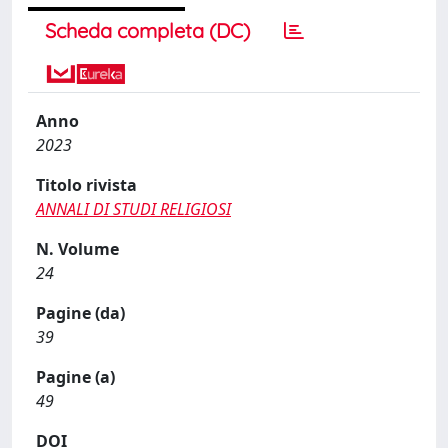
Scheda completa (DC)
Anno
2023
Titolo rivista
ANNALI DI STUDI RELIGIOSI
N. Volume
24
Pagine (da)
39
Pagine (a)
49
DOI