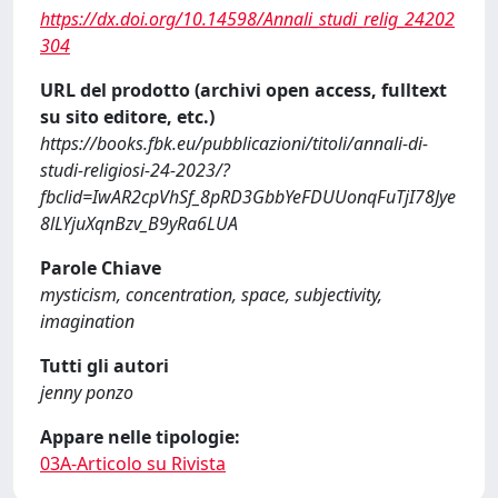
https://dx.doi.org/10.14598/Annali_studi_relig_24202
304
URL del prodotto (archivi open access, fulltext
su sito editore, etc.)
https://books.fbk.eu/pubblicazioni/titoli/annali-di-
studi-religiosi-24-2023/?
fbclid=IwAR2cpVhSf_8pRD3GbbYeFDUUonqFuTjI78Jye
8lLYjuXqnBzv_B9yRa6LUA
Parole Chiave
mysticism, concentration, space, subjectivity,
imagination
Tutti gli autori
jenny ponzo
Appare nelle tipologie:
03A-Articolo su Rivista