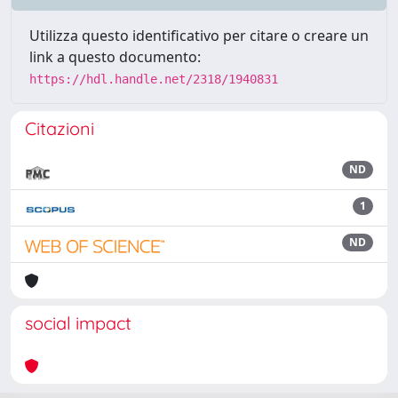
Utilizza questo identificativo per citare o creare un
link a questo documento:
https://hdl.handle.net/2318/1940831
Citazioni
ND
1
ND
social impact